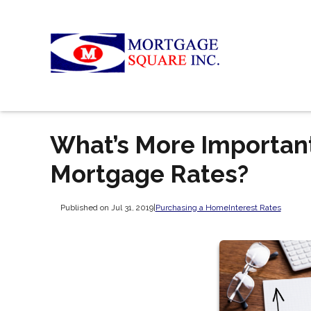
What’s More Important
Mortgage Rates?
Published on Jul 31, 2019
|
Purchasing a Home
Interest Rates