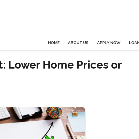
HOME
ABOUT US
APPLY NOW
LOA
: Lower Home Prices or