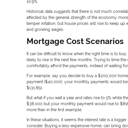
10.9%.
Historical data suggests that there is not much correl
affected by the general strength of the economy, more t
temper inflation, but house prices will rise to keep up
and growing wages.
Mortgage Cost Scenarios
It can be difficult to know when the right time is to buy
likely to rise in the next few months. Trying to time the
comfortably afford the payments, instead of waiting f
For example, say you decide to buy a $200,000 home w
payment ($40,000), your monthly payments would be $81
$131,851.
But what if you wait a year and rates rise to 5% while
$38,000 but your monthly payment would rise to $816.
more than in the first example.
In these situations, it seems the interest rate is a bigg
consider. Buying a less-expensive home, can bring do