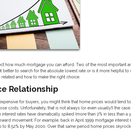
fect how much mortgage you can afford. Two of the most important ar
it better to search for the absolute lowest rate or is it more helpful t
 related and how to make the right choice.
e Relationship
ensive for buyers, you might think that home prices would tend to 
se costs. Unfortunately, that is not always (or even usually!) the case
nterest rates have dramatically spiked (more than 2% in less than a y
pward movement. For example, back in April 1999 mortgage interest 
up to 8.52% by May 2000. Over that same period home prices skyroc