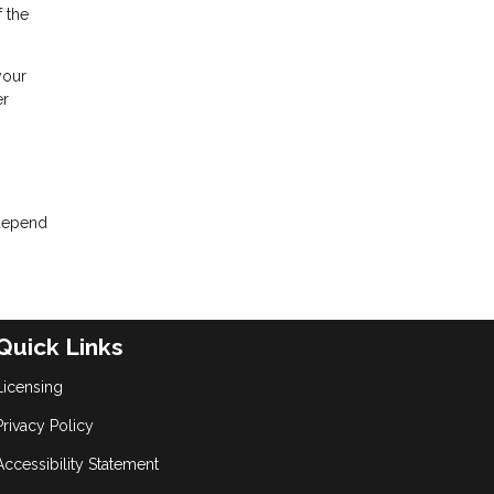
 the
your
er
 depend
Quick Links
Licensing
Privacy Policy
Accessibility Statement