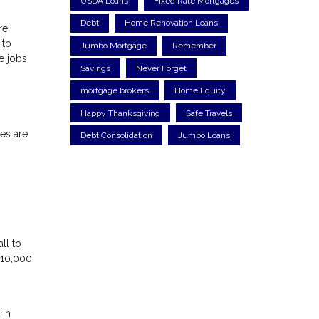
USDA Loans
Fixed Rate Mortgages
Debt
Home Renovation Loans
re
 to
Jumbo Mortgage
Remember
e jobs
Savings
Never Forget
mortgage brokers
Home Equity
Happy Thanksgiving
Safe Travels
ces are
Debt Consolidation
Jumbo Loans
ll to
$10,000
 in