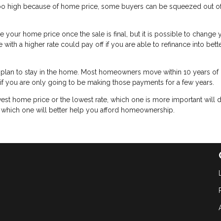
too high because of home price, some buyers can be squeezed out of
ge your home price once the sale is final, but it is possible to change 
ith a higher rate could pay off if you are able to refinance into bett
plan to stay in the home. Most homeowners move within 10 years of
h if you are only going to be making those payments for a few years.
est home price or the lowest rate, which one is more important will
t which one will better help you afford homeownership.