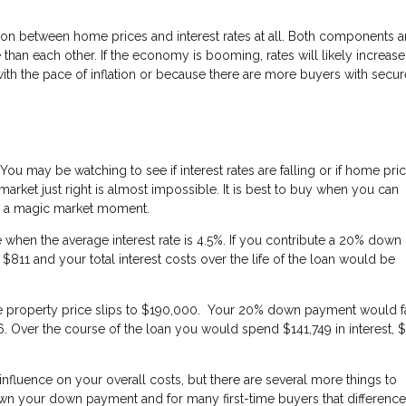
ation between home prices and interest rates at all. Both components a
han each other. If the economy is booming, rates will likely increase
 with the pace of inflation or because there are more buyers with secur
. You may be watching to see if interest rates are falling or if home pri
 market just right is almost impossible. It is best to buy when you can
or a magic market moment.
hen the average interest rate is 4.5%. If you contribute a 20% down
1 and your total interest costs over the life of the loan would be
 the property price slips to $190,000. Your 20% down payment would fa
 Over the course of the loan you would spend $141,749 in interest, 
er influence on your overall costs, but there are several more things to
wn your down payment and for many first-time buyers that difference