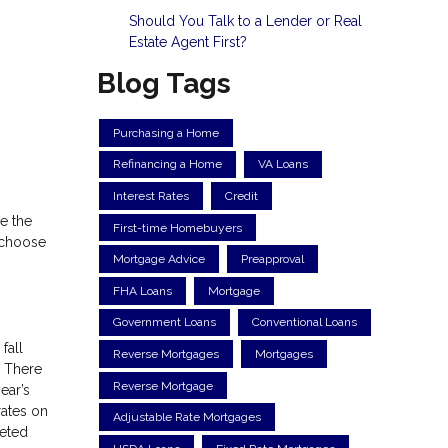
Should You Talk to a Lender or Real
Estate Agent First?
Blog Tags
Purchasing a Home
Refinancing a Home
VA Loans
Interest Rates
Credit
e the
First-time Homebuyers
o choose
Mortgage Advice
Preapproval
FHA Loans
Mortgage
Government Loans
Conventional Loans
fall
Reverse Mortgages
Mortgages
. There
Reverse Mortgage
ear’s
rates on
Adjustable Rate Mortgages
keted