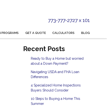
773-777-2727 x 101
N PROGRAMS
GET A QUOTE
CALCULATORS
BLOG
Recent Posts
Ready to Buy a Home but worried
about a Down Payment?
Navigating USDA and FHA Loan
Differences
4 Specialized Home Inspections
Buyers Should Consider
10 Steps to Buying a Home This
Summer