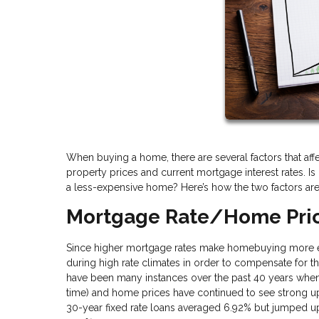
When buying a home, there are several factors that af
property prices and current mortgage interest rates. Is 
a less-expensive home? Here’s how the two factors are
Mortgage Rate/Home Pric
Since higher mortgage rates make homebuying more exp
during high rate climates in order to compensate for tho
have been many instances over the past 40 years when i
time) and home prices have continued to see strong u
30-year fixed rate loans averaged 6.92% but jumped 