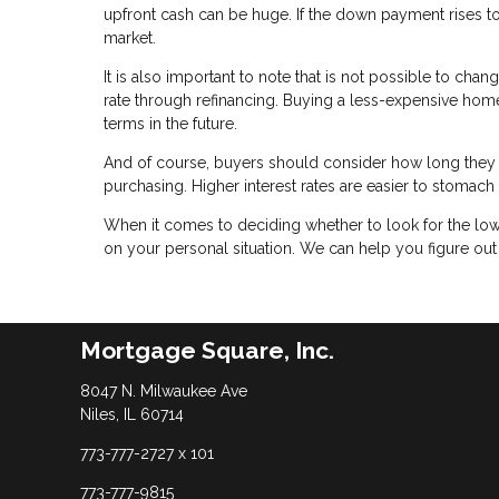
upfront cash can be huge. If the down payment rises 
market.
It is also important to note that is not possible to chan
rate through refinancing. Buying a less-expensive home w
terms in the future.
And of course, buyers should consider how long they 
purchasing. Higher interest rates are easier to stomac
When it comes to deciding whether to look for the low
on your personal situation. We can help you figure ou
Mortgage Square, Inc.
8047 N. Milwaukee Ave
Niles, IL 60714
773-777-2727 x 101
773-777-9815