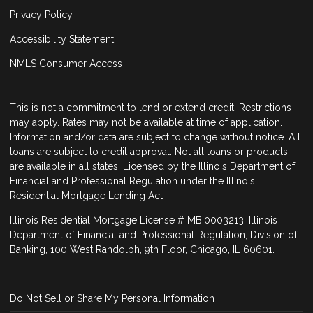
Privacy Policy
Accessibility Statement
NMLS Consumer Access
This is not a commitment to lend or extend credit. Restrictions
may apply. Rates may not be available at time of application.
Information and/or data are subject to change without notice. All
loans are subject to credit approval. Not all loans or products
are available in all states. Licensed by the Illinois Department of
Financial and Professional Regulation under the Illinois
Residential Mortgage Lending Act
Illinois Residential Mortgage License # MB.0003213. Illinois
Department of Financial and Professional Regulation, Division of
Banking, 100 West Randolph, 9th Floor, Chicago, IL 60601.
Do Not Sell or Share My Personal Information