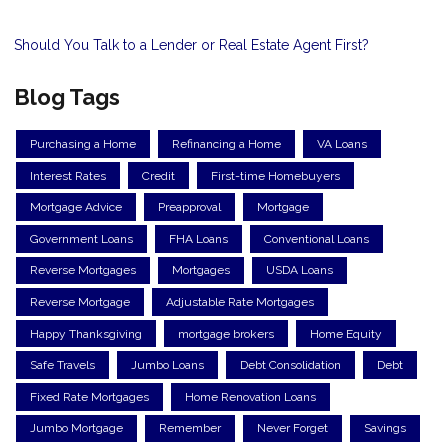
Should You Talk to a Lender or Real Estate Agent First?
Blog Tags
Purchasing a Home
Refinancing a Home
VA Loans
Interest Rates
Credit
First-time Homebuyers
Mortgage Advice
Preapproval
Mortgage
Government Loans
FHA Loans
Conventional Loans
Reverse Mortgages
Mortgages
USDA Loans
Reverse Mortgage
Adjustable Rate Mortgages
Happy Thanksgiving
mortgage brokers
Home Equity
Safe Travels
Jumbo Loans
Debt Consolidation
Debt
Fixed Rate Mortgages
Home Renovation Loans
Jumbo Mortgage
Remember
Never Forget
Savings