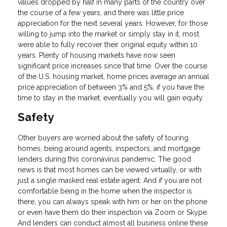
values dropped by half in many parts of the country over
the course of a few years, and there was little price
appreciation for the next several years. However, for those
willing to jump into the market or simply stay in it, most
were able to fully recover their original equity within 10
years. Plenty of housing markets have now seen
significant price increases since that time. Over the course
of the U.S. housing market, home prices average an annual
price appreciation of between 3% and 5%; if you have the
time to stay in the market, eventually you will gain equity.
Safety
Other buyers are worried about the safety of touring
homes, being around agents, inspectors, and mortgage
lenders during this coronavirus pandemic. The good
news is that most homes can be viewed virtually, or with
just a single masked real estate agent. And if you are not
comfortable being in the home when the inspector is
there, you can always speak with him or her on the phone
or even have them do their inspection via Zoom or Skype.
And lenders can conduct almost all business online these