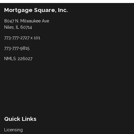
Mortgage Square, Inc.
8047 N. Milwaukee Ave
Niles, IL 60714
773-777-2727 x 101
773-777-9815
NMLS: 226027
Quick Links
Licensing