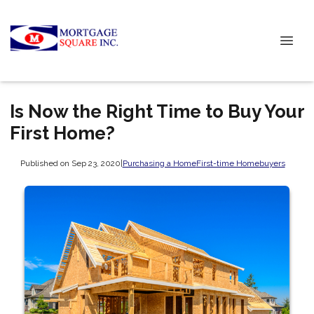
Is Now the Right Time to Buy Your
First Home?
Published on Sep 23, 2020
|
Purchasing a Home
First-time Homebuyers