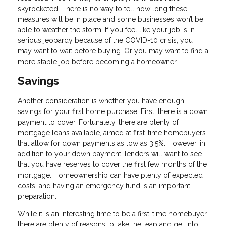
skyrocketed. There is no way to tell how long these
measures will be in place and some businesses won’t be
able to weather the storm. If you feel like your job is in
serious jeopardy because of the COVID-10 crisis, you
may want to wait before buying. Or you may want to find a
more stable job before becoming a homeowner.
Savings
Another consideration is whether you have enough
savings for your first home purchase. First, there is a down
payment to cover. Fortunately, there are plenty of
mortgage loans available, aimed at first-time homebuyers
that allow for down payments as low as 3.5%. However, in
addition to your down payment, lenders will want to see
that you have reserves to cover the first few months of the
mortgage. Homeownership can have plenty of expected
costs, and having an emergency fund is an important
preparation.
While it is an interesting time to be a first-time homebuyer,
there are plenty of reasons to take the leap and get into