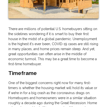
There are millions of potential U.S. homebuyers sitting on
the sidelines wondering if it is smart to buy their first
house in the midst of a global pandemic. Unemployment
is the highest it's ever been, COVID-19 cases are still rising
in many places, and home prices remain steep. And yet,
great opportunities can often arise in the middle of
economic turmoil. This may be a great time to become a
first-time homebuyer.
Timeframe
One of the biggest concerns right now for many first-
timers is whether the housing market will hold its value or
if we’re in for a big crash as the coronavirus drags on.
Homebuyers and homeowners were in a similar situation
roughly a decade ago during the Great Recession. Home