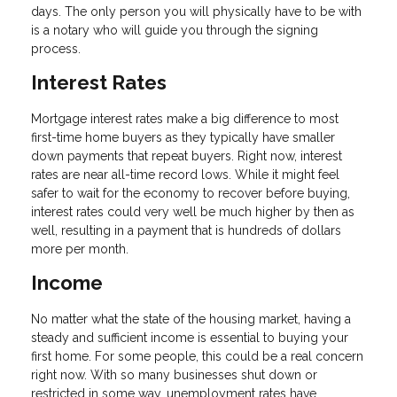
days. The only person you will physically have to be with
is a notary who will guide you through the signing
process.
Interest Rates
Mortgage interest rates make a big difference to most
first-time home buyers as they typically have smaller
down payments that repeat buyers. Right now, interest
rates are near all-time record lows. While it might feel
safer to wait for the economy to recover before buying,
interest rates could very well be much higher by then as
well, resulting in a payment that is hundreds of dollars
more per month.
Income
No matter what the state of the housing market, having a
steady and sufficient income is essential to buying your
first home. For some people, this could be a real concern
right now. With so many businesses shut down or
restricted in some way, unemployment rates have