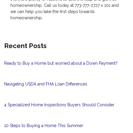
homeownership. Call us today at 773-777-2727 x 101 and
we can help you take the first steps towards
homeownership.
Recent Posts
Ready to Buy a Home but worried about a Down Payment?
Navigating USDA and FHA Loan Differences
4 Specialized Home Inspections Buyers Should Consider
10 Steps to Buying a Home This Summer