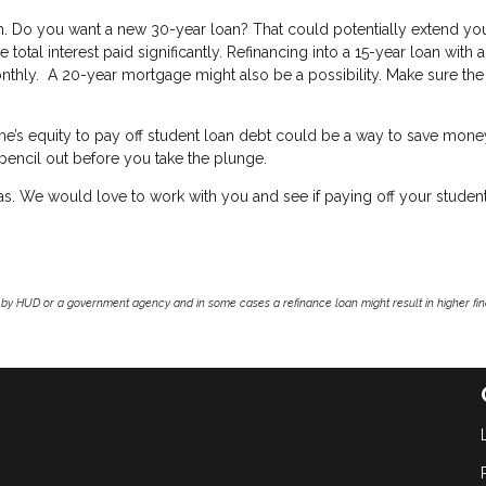
erm. Do you want a new 30-year loan? That could potentially extend yo
 total interest paid significantly. Refinancing into a 15-year loan with 
nthly. A 20-year mortgage might also be a possibility. Make sure the
ome’s equity to pay off student loan debt could be a way to save mon
 pencil out before you take the plunge.
eas. We would love to work with you and see if paying off your studen
by HUD or a government agency and in some cases a refinance loan might result in higher f