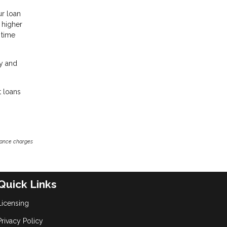
ur loan
a higher
 time
ey and
t loans
inance charges
Quick Links
Licensing
Privacy Policy