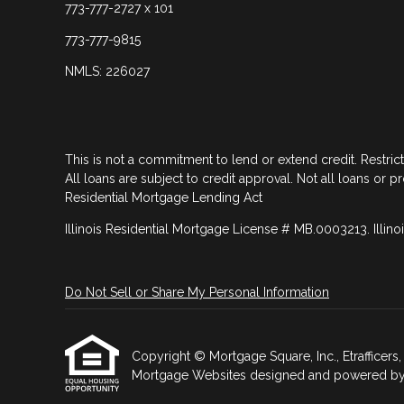
773-777-2727 x 101
773-777-9815
NMLS: 226027
This is not a commitment to lend or extend credit. Restric
All loans are subject to credit approval. Not all loans or p
Residential Mortgage Lending Act
Illinois Residential Mortgage License # MB.0003213. Illino
Do Not Sell or Share My Personal Information
Copyright © Mortgage Square, Inc., Etrafficers, I
Mortgage Websites
designed and powered by Et