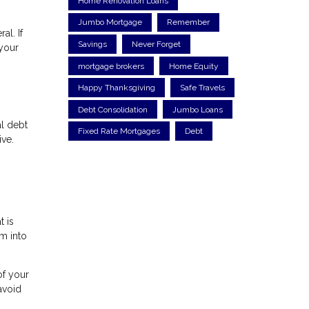
Home Renovation Loans
Jumbo Mortgage
Remember
al. If
Savings
Never Forget
 your
mortgage brokers
Home Equity
Happy Thanksgiving
Safe Travels
Debt Consolidation
Jumbo Loans
al debt
Fixed Rate Mortgages
Debt
ive.
t is
em into
of your
avoid