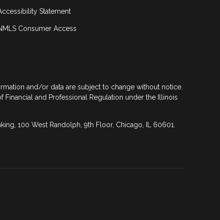
Accessibility Statement
NMLS Consumer Access
formation and/or data are subject to change without notice.
of Financial and Professional Regulation under the Illinois
anking, 100 West Randolph, 9th Floor, Chicago, IL 60601.