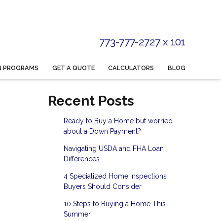
773-777-2727 x 101
N PROGRAMS
GET A QUOTE
CALCULATORS
BLOG
Recent Posts
Ready to Buy a Home but worried
about a Down Payment?
Navigating USDA and FHA Loan
Differences
4 Specialized Home Inspections
Buyers Should Consider
10 Steps to Buying a Home This
Summer