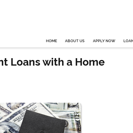
HOME
ABOUT US
APPLY NOW
LOA
ent Loans with a Home