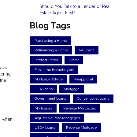
Should You Talk to a Lender or Real
Estate Agent First?
Blog Tags
Purchasing a Home
Refinancing a Home
VA Loans
Interest Rates
Credit
have
First-time Homebuyers
dering
Mortgage Advice
Preapproval
 the
FHA Loans
Mortgage
Government Loans
Conventional Loans
Mortgages
Reverse Mortgages
Adjustable Rate Mortgages
ns when
USDA Loans
Reverse Mortgage