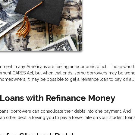
onment, many Americans are feeling an economic pinch. Those who 
vernment CARES Act, but when that ends, some borrowers may be won
omeowners, it may be possible to get a refinance loan to pay off all
t Loans with Refinance Money
 loans, borrowers can consolidate their debts into one payment. And
han other debt, allowing you to pay a lower rate on your student loa