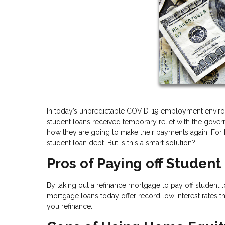
In today’s unpredictable COVID-19 employment envir
student loans received temporary relief with the go
how they are going to make their payments again. For h
student loan debt. But is this a smart solution?
Pros of Paying off Studen
By taking out a refinance mortgage to pay off student
mortgage loans today offer record low interest rates t
you refinance.