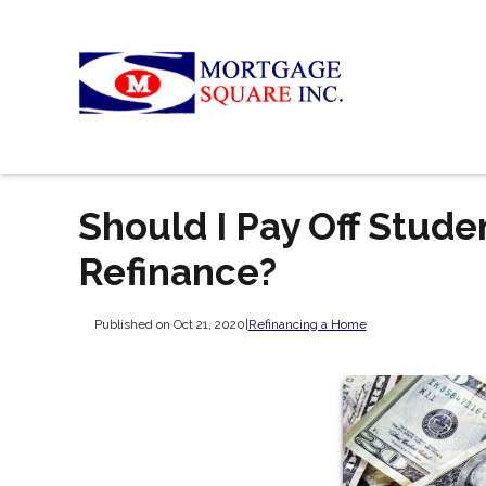
Should I Pay Off Stud
Refinance?
Published on Oct 21, 2020
|
Refinancing a Home