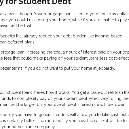
y for Student Debt
 a bank though. Your mortgage loan is tied to your house as collater
e, you could risk losing your home, while if you are unable to pay
sset will be lost.
n benefits that already reduce your debt burden like income-based
oan deferent plans.
ortgage loan, increasing the total amount of interest paid on your tot
 fees that could make paying off your student loans less cost-effect
better terms, if you do not want to put your home at jeopardy.
our student loans, here’s how it works: You get a cash-out refi loan tha
funds to completely pay off your student debt, effectively rolling th
 will be larger, but your overall debt interest rate will be lower.
equity you have. In general, lenders will allow you to take cash out 
is certainly better. The more equity you have the easier it will be to 
l your home in an emergency.