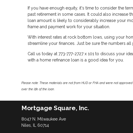
If you have enough equity, it's time to consider the t
past retirement in some cases. It could also increase the
loan amount is likely to considerably increase your mo
frame and payment work for your situation.
With interest rates at rock bottom lows, using your h
streamline your finances. Just be sure the numbers all
Call us today at 773-777-2727 x 101 to discuss your id
with a home refinance loan is a good idea for you.
Please note: These materials are not from HUD or FHA and were not approved 
over the life of the loan.
Mortgage Square, Inc.
8047 N. Milwaukee Ave
Niles, IL 60714