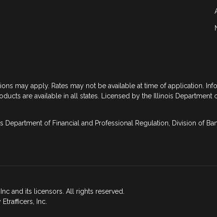
tions may apply. Rates may not be available at time of application. In
roducts are available in all states. Licensed by the Illinois Department 
is Department of Financial and Professional Regulation, Division of B
nc and its licensors. All rights reserved.
rafficers, Inc.