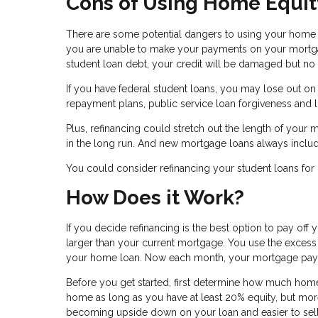
Cons of Using Home Equit
There are some potential dangers to using your home as
you are unable to make your payments on your mortgag
student loan debt, your credit will be damaged but no a
If you have federal student loans, you may lose out o
repayment plans, public service loan forgiveness and l
Plus, refinancing could stretch out the length of your m
in the long run. And new mortgage loans always include
You could consider refinancing your student loans for 
How Does it Work?
If you decide refinancing is the best option to pay off y
larger than your current mortgage. You use the excess 
your home loan. Now each month, your mortgage payment
Before you get started, first determine how much home 
home as long as you have at least 20% equity, but more 
becoming upside down on your loan and easier to sel