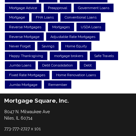
Mortgage Advice
Preapproval
Government Loans
Mortgage
FHA Loans
Conventional Loans
Reverse Mortgages
Mortgages
USDA Loans
Reverse Mortgage
Adjustable Rate Mortgages
Never Forget
Savings
Home Equity
Happy Thanksgiving
mortgage brokers
Safe Travels
Jumbo Loans
Debt Consolidation
Debt
Fixed Rate Mortgages
Home Renovation Loans
Jumbo Mortgage
Remember
Mortgage Square, Inc.
8047 N. Milwaukee Ave
Niles, IL 60714
773-777-2727 x 101