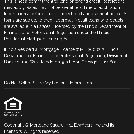
This is not a commitment to lend or extend credit. Restrictions
may apply. Rates may not be available at time of application.
Information and/or data are subject to change without notice. All
loans are subject to credit approval. Not all loans or products
are available in all states. Licensed by the Illinois Department of
Financial and Professional Regulation under the Illinois
Residential Mortgage Lending Act
Illinois Residential Mortgage License # MB.0003213. Illinois
Department of Financial and Professional Regulation, Division of
Banking, 100 West Randolph, 9th Floor, Chicago, IL 60601.
Do Not Sell or Share My Personal Information
Copyright © Mortgage Square, Inc., Etrafficers, Inc and its
licensors. All rights reserved.