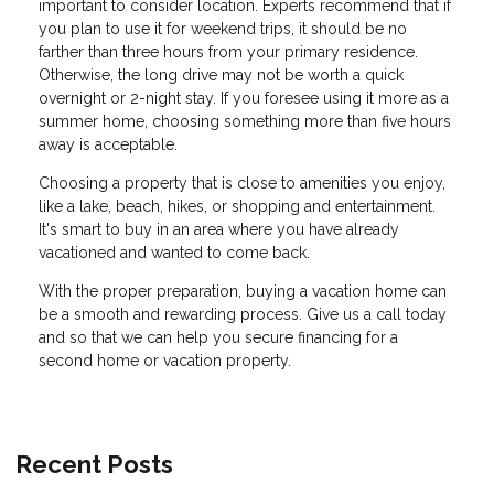
important to consider location. Experts recommend that if
you plan to use it for weekend trips, it should be no
farther than three hours from your primary residence.
Otherwise, the long drive may not be worth a quick
overnight or 2-night stay. If you foresee using it more as a
summer home, choosing something more than five hours
away is acceptable.
Choosing a property that is close to amenities you enjoy,
like a lake, beach, hikes, or shopping and entertainment.
It's smart to buy in an area where you have already
vacationed and wanted to come back.
With the proper preparation, buying a vacation home can
be a smooth and rewarding process. Give us a call today
and so that we can help you secure financing for a
second home or vacation property.
Recent Posts