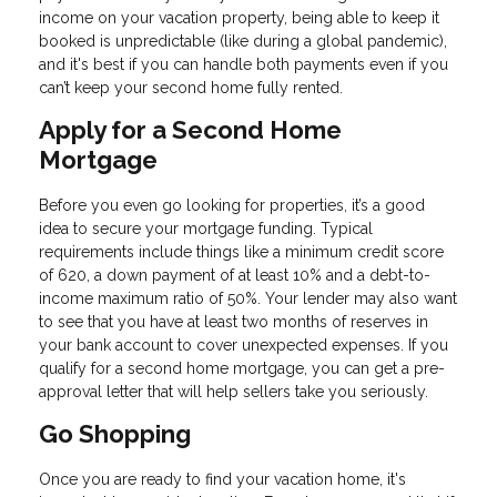
income on your vacation property, being able to keep it
booked is unpredictable (like during a global pandemic),
and it's best if you can handle both payments even if you
can’t keep your second home fully rented.
Apply for a Second Home
Mortgage
Before you even go looking for properties, it’s a good
idea to secure your mortgage funding. Typical
requirements include things like a minimum credit score
of 620, a down payment of at least 10% and a debt-to-
income maximum ratio of 50%. Your lender may also want
to see that you have at least two months of reserves in
your bank account to cover unexpected expenses. If you
qualify for a second home mortgage, you can get a pre-
approval letter that will help sellers take you seriously.
Go Shopping
Once you are ready to find your vacation home, it's