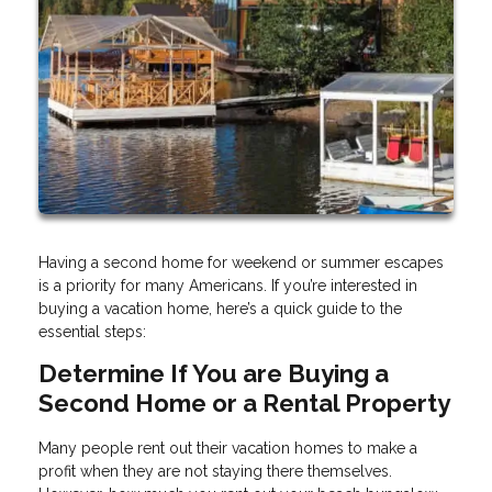
Having a second home for weekend or summer escapes
is a priority for many Americans. If you’re interested in
buying a vacation home, here’s a quick guide to the
essential steps:
Determine If You are Buying a
Second Home or a Rental Property
Many people rent out their vacation homes to make a
profit when they are not staying there themselves.