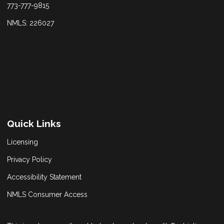
773-777-9815
NMLS: 226027
Quick Links
Licensing
Privacy Policy
Accessibility Statement
NMLS Consumer Access