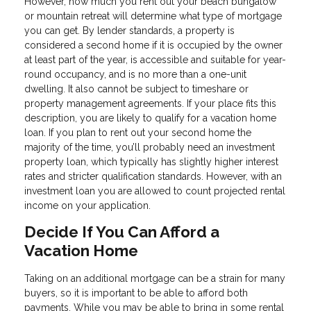
However, how much you rent out your beach bungalow
or mountain retreat will determine what type of mortgage
you can get. By lender standards, a property is
considered a second home if it is occupied by the owner
at least part of the year, is accessible and suitable for year-
round occupancy, and is no more than a one-unit
dwelling. It also cannot be subject to timeshare or
property management agreements. If your place fits this
description, you are likely to qualify for a vacation home
loan. If you plan to rent out your second home the
majority of the time, you’ll probably need an investment
property loan, which typically has slightly higher interest
rates and stricter qualification standards. However, with an
investment loan you are allowed to count projected rental
income on your application.
Decide If You Can Afford a
Vacation Home
Taking on an additional mortgage can be a strain for many
buyers, so it is important to be able to afford both
payments. While you may be able to bring in some rental