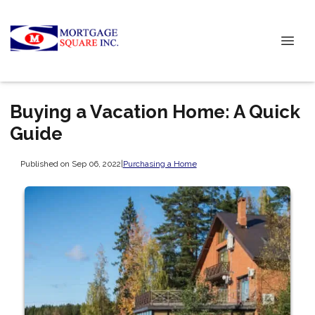
Buying a Vacation Home: A Quick
Guide
Published on Sep 06, 2022
|
Purchasing a Home