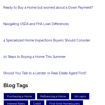
Ready to Buy a Home but worried about a Down Payment?
Navigating USDA and FHA Loan Differences
4 Specialized Home Inspections Buyers Should Consider
10 Steps to Buying a Home This Summer
Should You Talk to a Lender or Real Estate Agent First?
Blog Tags
Purchasing a Home
Refinancing a Home
VA Loans
Interest Rates
Credit
First-time Homebuyers