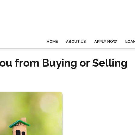
HOME
ABOUT US
APPLY NOW
LOA
ou from Buying or Selling