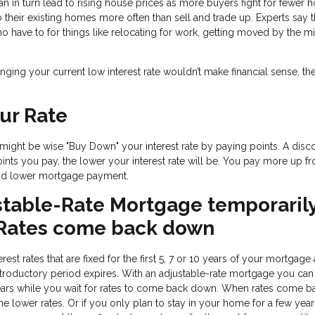
can in turn lead to rising house prices as more buyers fight for fewer h
heir existing homes more often than sell and trade up. Experts say th
have to for things like relocating for work, getting moved by the mil
nging your current low interest rate wouldn’t make financial sense, th
ur Rate
it might be wise "Buy Down" your interest rate by paying points. A disc
ints you pay, the lower your interest rate will be. You pay more up fro
 and lower mortgage payment.
stable-Rate Mortgage temporaril
 Rates come back down
est rates that are fixed for the first 5, 7 or 10 years of your mortgage
ar introductory period expires. With an adjustable-rate mortgage you can
ears while you wait for rates to come back down. When rates come b
he lower rates. Or if you only plan to stay in your home for a few year