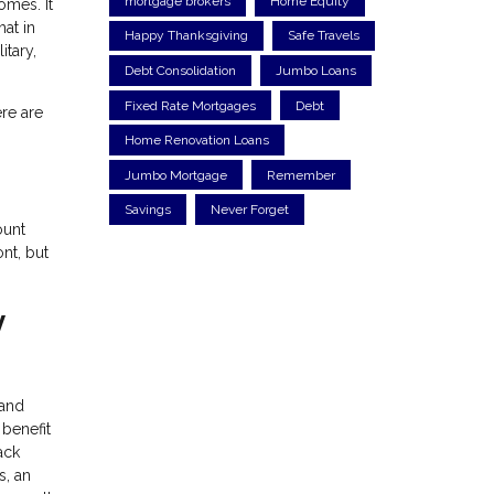
mortgage brokers
Home Equity
omes. It
at in
Happy Thanksgiving
Safe Travels
itary,
Debt Consolidation
Jumbo Loans
Fixed Rate Mortgages
Debt
ere are
Home Renovation Loans
Jumbo Mortgage
Remember
Savings
Never Forget
ount
nt, but
y
 and
 benefit
ack
s, an