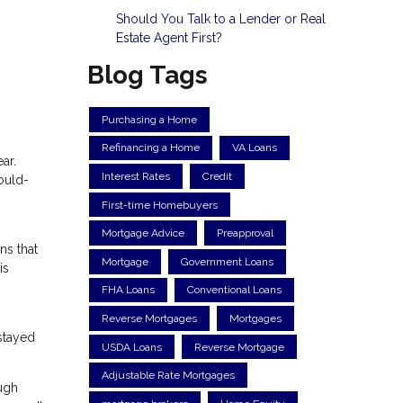
Should You Talk to a Lender or Real
Estate Agent First?
Blog Tags
Purchasing a Home
Refinancing a Home
VA Loans
ar.
Interest Rates
Credit
ould-
First-time Homebuyers
Mortgage Advice
Preapproval
ns that
Mortgage
Government Loans
is
FHA Loans
Conventional Loans
Reverse Mortgages
Mortgages
stayed
USDA Loans
Reverse Mortgage
Adjustable Rate Mortgages
ugh