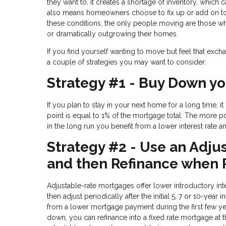
they want to, it creates a shortage of inventory, which 
also means homeowners choose to fix up or add on to t
these conditions, the only people moving are those who 
or dramatically outgrowing their homes.
If you find yourself wanting to move but feel that excha
a couple of strategies you may want to consider:
Strategy #1 - Buy Down yo
If you plan to stay in your next home for a long time, 
point is equal to 1% of the mortgage total. The more po
in the long run you benefit from a lower interest rate
Strategy #2 - Use an Adju
and then Refinance when
Adjustable-rate mortgages offer lower introductory inter
then adjust periodically after the initial 5, 7 or 10-ye
from a lower mortgage payment during the first few y
down, you can refinance into a fixed rate mortgage at t