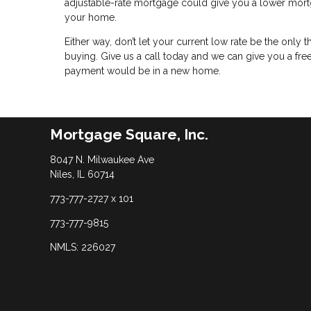
adjustable-rate mortgage could give you a lower mortg
your home.
Either way, don’t let your current low rate be the only
buying. Give us a call today and we can give you a f
payment would be in a new home.
Mortgage Square, Inc.
8047 N. Milwaukee Ave
Niles, IL 60714
773-777-2727 x 101
773-777-9815
NMLS: 226027