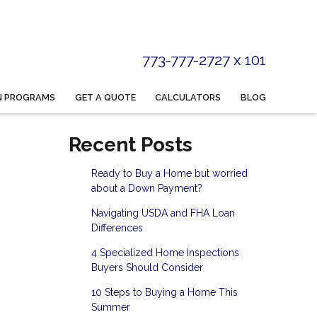
773-777-2727 x 101
N PROGRAMS
GET A QUOTE
CALCULATORS
BLOG
Recent Posts
Ready to Buy a Home but worried
about a Down Payment?
Navigating USDA and FHA Loan
Differences
4 Specialized Home Inspections
Buyers Should Consider
10 Steps to Buying a Home This
Summer