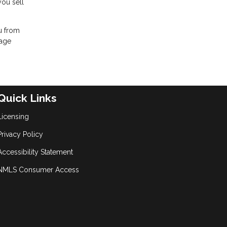
you sell
ou from
gage
Quick Links
Licensing
Privacy Policy
Accessibility Statement
NMLS Consumer Access