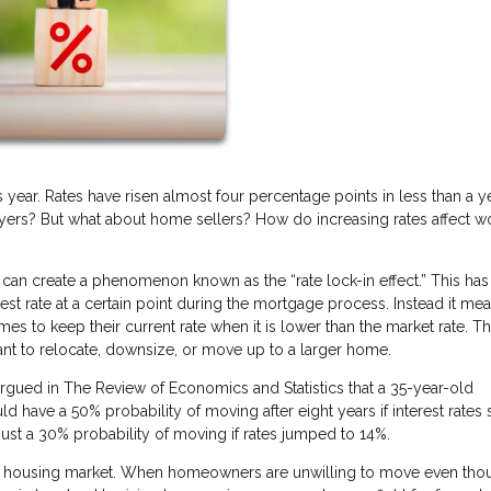
is year. Rates have risen almost four percentage points in less than a ye
buyers? But what about home sellers? How do increasing rates affect w
can create a phenomenon known as the “rate lock-in effect.” This has
st rate at a certain point during the mortgage process. Instead it mea
es to keep their current rate when it is lower than the market rate. Th
 to relocate, downsize, or move up to a larger home.
gued in The Review of Economics and Statistics that a 35-year-old
have a 50% probability of moving after eight years if interest rates 
just a 30% probability of moving if rates jumped to 14%.
 the housing market. When homeowners are unwilling to move even tho