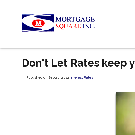
Don't Let Rates keep y
Published on Sep 20, 2022
|
Interest Rates