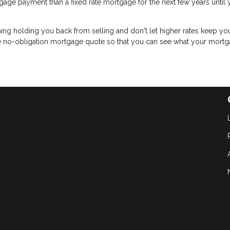
age payment than a fixed rate mortgage for the next few years until 
 thing holding you back from selling and don't let higher rates keep y
ree no-obligation mortgage quote so that you can see what your mort