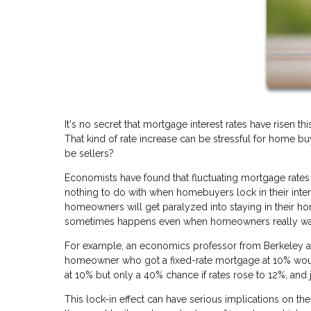
It's no secret that mortgage interest rates have risen th
That kind of rate increase can be stressful for home 
be sellers?
Economists have found that fluctuating mortgage rates 
nothing to do with when homebuyers lock in their intere
homeowners will get paralyzed into staying in their hom
sometimes happens even when homeowners really want
For example, an economics professor from Berkeley ar
homeowner who got a fixed-rate mortgage at 10% would 
at 10% but only a 40% chance if rates rose to 12%, and 
This lock-in effect can have serious implications on