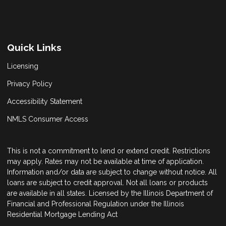
Quick Links
Licensing
Privacy Policy
Accessibility Statement
NMLS Consumer Access
This is not a commitment to lend or extend credit. Restrictions
may apply. Rates may not be available at time of application.
Information and/or data are subject to change without notice. All
loans are subject to credit approval. Not all loans or products
are available in all states. Licensed by the Illinois Department of
Financial and Professional Regulation under the Illinois
Residential Mortgage Lending Act