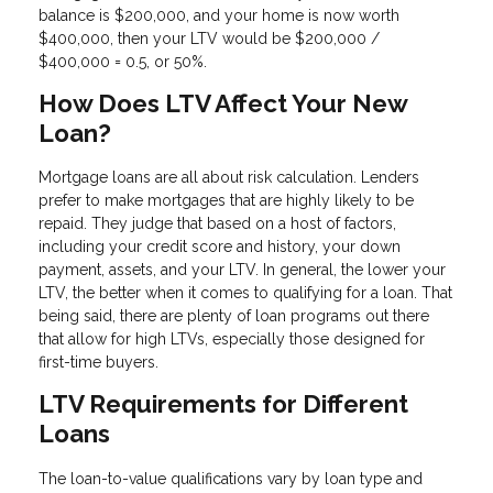
balance is $200,000, and your home is now worth
$400,000, then your LTV would be $200,000 /
$400,000 = 0.5, or 50%.
How Does LTV Affect Your New
Loan?
Mortgage loans are all about risk calculation. Lenders
prefer to make mortgages that are highly likely to be
repaid. They judge that based on a host of factors,
including your credit score and history, your down
payment, assets, and your LTV. In general, the lower your
LTV, the better when it comes to qualifying for a loan. That
being said, there are plenty of loan programs out there
that allow for high LTVs, especially those designed for
first-time buyers.
LTV Requirements for Different
Loans
The loan-to-value qualifications vary by loan type and