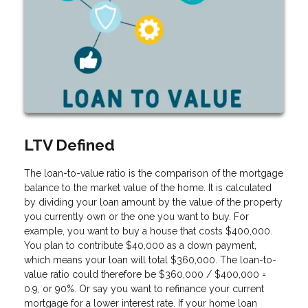
LTV Defined
The loan-to-value ratio is the comparison of the mortgage
balance to the market value of the home. It is calculated
by dividing your loan amount by the value of the property
you currently own or the one you want to buy. For
example, you want to buy a house that costs $400,000.
You plan to contribute $40,000 as a down payment,
which means your loan will total $360,000. The loan-to-
value ratio could therefore be $360,000 / $400,000 =
0.9, or 90%. Or say you want to refinance your current
mortgage for a lower interest rate. If your home loan