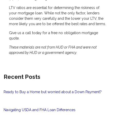
LTV ratios are essential for determining the riskiness of
your mortgage loan. While not the only factor, lenders
consider them very carefully and the lower your LTV, the
more likely you are to be offered the best rates and terms.
Give us a call today for a free no obligation mortgage
quote.
These materials are not from HUD or FHA and were not
approved by HUD or a government agency.
Recent Posts
Ready to Buy a Home but worried about a Down Payment?
Navigating USDA and FHA Loan Differences