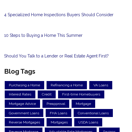
4 Specialized Home Inspections Buyers Should Consider
10 Steps to Buying a Home This Summer
Should You Talk to a Lender or Real Estate Agent First?
Blog Tags
Purchasing a Home
Refinancing a Home
VA Loans
Interest Rates
Credit
First-time Homebuyers
Mortgage Advice
Preapproval
Mortgage
Government Loans
FHA Loans
Conventional Loans
Reverse Mortgages
Mortgages
USDA Loans
Reverse Mortgage
Adjustable Rate Mortgages
Savings