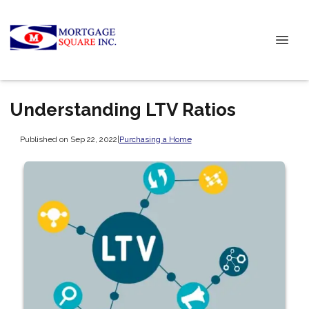
Understanding LTV Ratios
Published on Sep 22, 2022
|
Purchasing a Home