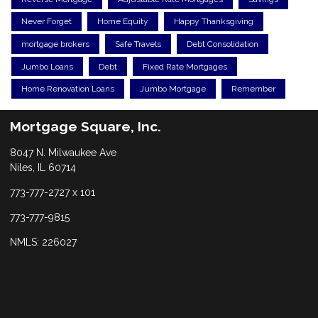
Never Forget
Home Equity
Happy Thanksgiving
mortgage brokers
Safe Travels
Debt Consolidation
Jumbo Loans
Debt
Fixed Rate Mortgages
Home Renovation Loans
Jumbo Mortgage
Remember
Mortgage Square, Inc.
8047 N. Milwaukee Ave
Niles, IL 60714
773-777-2727 x 101
773-777-9815
NMLS: 226027