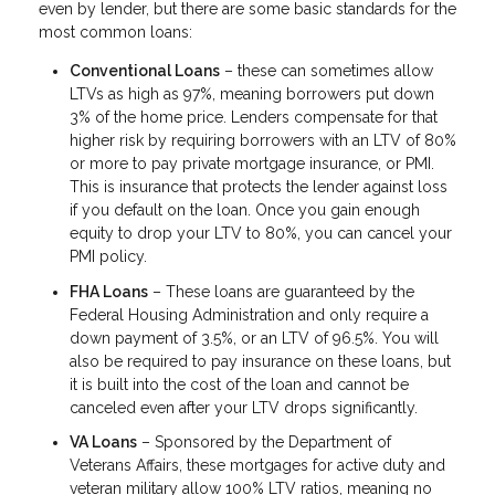
even by lender, but there are some basic standards for the
most common loans:
Conventional Loans
– these can sometimes allow
LTVs as high as 97%, meaning borrowers put down
3% of the home price. Lenders compensate for that
higher risk by requiring borrowers with an LTV of 80%
or more to pay private mortgage insurance, or PMI.
This is insurance that protects the lender against loss
if you default on the loan. Once you gain enough
equity to drop your LTV to 80%, you can cancel your
PMI policy.
FHA Loans
– These loans are guaranteed by the
Federal Housing Administration and only require a
down payment of 3.5%, or an LTV of 96.5%. You will
also be required to pay insurance on these loans, but
it is built into the cost of the loan and cannot be
canceled even after your LTV drops significantly.
VA Loans
– Sponsored by the Department of
Veterans Affairs, these mortgages for active duty and
veteran military allow 100% LTV ratios, meaning no