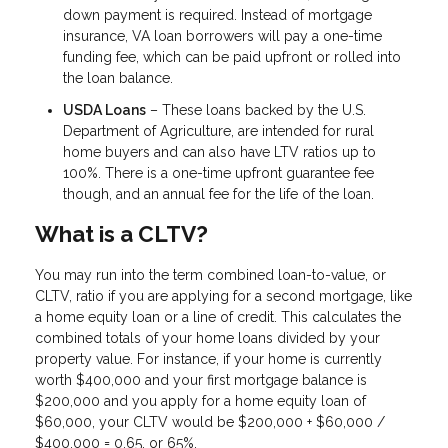
down payment is required. Instead of mortgage
insurance, VA loan borrowers will pay a one-time
funding fee, which can be paid upfront or rolled into
the loan balance.
USDA Loans
– These loans backed by the U.S.
Department of Agriculture, are intended for rural
home buyers and can also have LTV ratios up to
100%. There is a one-time upfront guarantee fee
though, and an annual fee for the life of the loan.
What is a CLTV?
You may run into the term combined loan-to-value, or
CLTV, ratio if you are applying for a second mortgage, like
a home equity loan or a line of credit. This calculates the
combined totals of your home loans divided by your
property value. For instance, if your home is currently
worth $400,000 and your first mortgage balance is
$200,000 and you apply for a home equity loan of
$60,000, your CLTV would be $200,000 + $60,000 /
$400,000 = 0.65, or 65%.