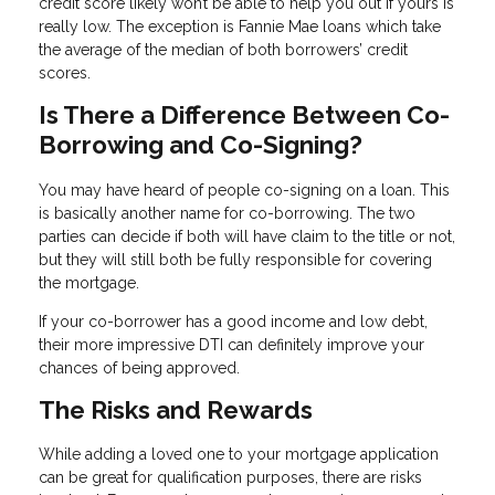
credit score likely won’t be able to help you out if yours is
really low. The exception is Fannie Mae loans which take
the average of the median of both borrowers’ credit
scores.
Is There a Difference Between Co-
Borrowing and Co-Signing?
You may have heard of people co-signing on a loan. This
is basically another name for co-borrowing. The two
parties can decide if both will have claim to the title or not,
but they will still both be fully responsible for covering
the mortgage.
If your co-borrower has a good income and low debt,
their more impressive DTI can definitely improve your
chances of being approved.
The Risks and Rewards
While adding a loved one to your mortgage application
can be great for qualification purposes, there are risks