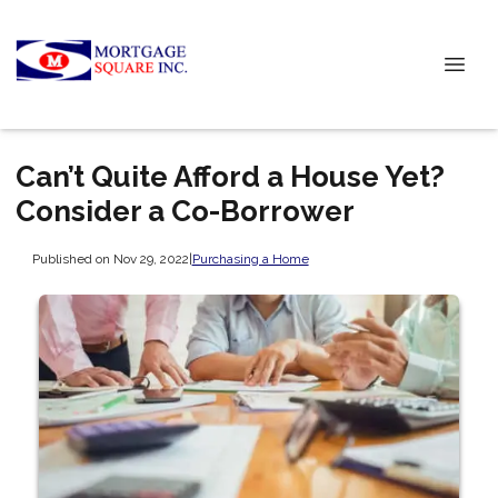
Can’t Quite Afford a House Yet?
Consider a Co-Borrower
Published on Nov 29, 2022
|
Purchasing a Home