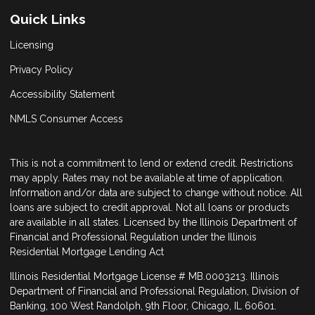
Quick Links
Licensing
Privacy Policy
Accessibility Statement
NMLS Consumer Access
This is not a commitment to lend or extend credit. Restrictions
may apply. Rates may not be available at time of application.
Information and/or data are subject to change without notice. All
loans are subject to credit approval. Not all loans or products
are available in all states. Licensed by the Illinois Department of
Financial and Professional Regulation under the Illinois
Residential Mortgage Lending Act
Illinois Residential Mortgage License # MB.0003213. Illinois
Department of Financial and Professional Regulation, Division of
Banking, 100 West Randolph, 9th Floor, Chicago, IL 60601.