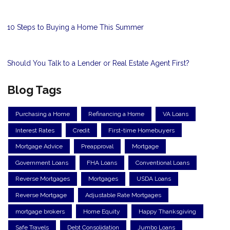
10 Steps to Buying a Home This Summer
Should You Talk to a Lender or Real Estate Agent First?
Blog Tags
Purchasing a Home
Refinancing a Home
VA Loans
Interest Rates
Credit
First-time Homebuyers
Mortgage Advice
Preapproval
Mortgage
Government Loans
FHA Loans
Conventional Loans
Reverse Mortgages
Mortgages
USDA Loans
Reverse Mortgage
Adjustable Rate Mortgages
mortgage brokers
Home Equity
Happy Thanksgiving
Safe Travels
Debt Consolidation
Jumbo Loans