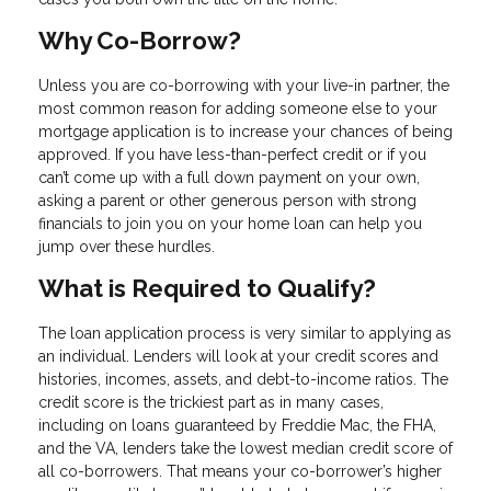
Why Co-Borrow?
Unless you are co-borrowing with your live-in partner, the
most common reason for adding someone else to your
mortgage application is to increase your chances of being
approved. If you have less-than-perfect credit or if you
can’t come up with a full down payment on your own,
asking a parent or other generous person with strong
financials to join you on your home loan can help you
jump over these hurdles.
What is Required to Qualify?
The loan application process is very similar to applying as
an individual. Lenders will look at your credit scores and
histories, incomes, assets, and debt-to-income ratios. The
credit score is the trickiest part as in many cases,
including on loans guaranteed by Freddie Mac, the FHA,
and the VA, lenders take the lowest median credit score of
all co-borrowers. That means your co-borrower’s higher