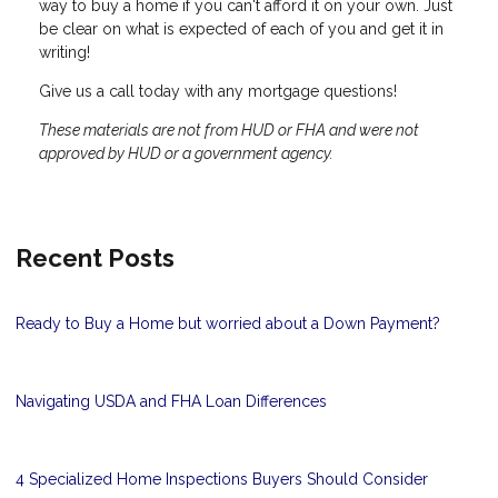
way to buy a home if you can't afford it on your own. Just
be clear on what is expected of each of you and get it in
writing!
Give us a call today with any mortgage questions!
These materials are not from HUD or FHA and were not
approved by HUD or a government agency.
Recent Posts
Ready to Buy a Home but worried about a Down Payment?
Navigating USDA and FHA Loan Differences
4 Specialized Home Inspections Buyers Should Consider