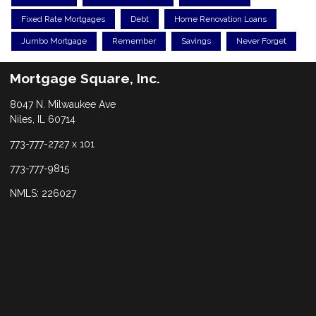
Fixed Rate Mortgages
Debt
Home Renovation Loans
Jumbo Mortgage
Remember
Savings
Never Forget
Mortgage Square, Inc.
8047 N. Milwaukee Ave
Niles, IL 60714
773-777-2727 x 101
773-777-9815
NMLS: 226027