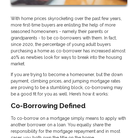
With home prices skyrocketing over the past few years,
more first-time buyers are enlisting the help of more
seasoned homeowners - namely their parents or
grandparents - to be co-borrowers with them. In fact,
since 2020, the percentage of young adult buyers
purchasing a home as co-borrower has increased almost
40% as newbies look for ways to break into the housing
market.
If you are trying to become a homeowner, but the down
payment, climbing prices, and jumping mortgage rates
are proving to be a stumbling block, co-borrowing may
be a good fit for you as well. Here’s how it works:
Co-Borrowing Defined
To co-borrow on a mortgage simply means to apply with
another borrower on a loan. You equally share the
responsibility for the mortgage repayment and in most
cases you both own the title on the home.