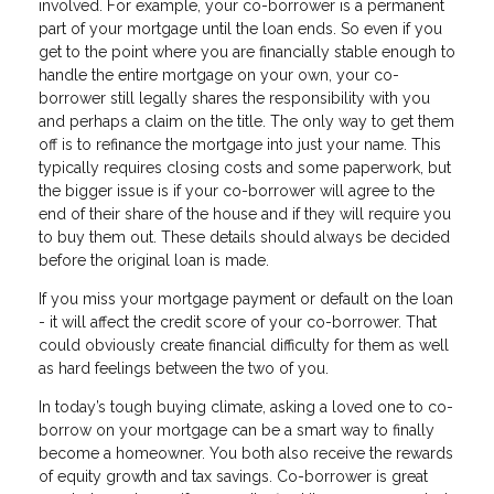
involved. For example, your co-borrower is a permanent
part of your mortgage until the loan ends. So even if you
get to the point where you are financially stable enough to
handle the entire mortgage on your own, your co-
borrower still legally shares the responsibility with you
and perhaps a claim on the title. The only way to get them
off is to refinance the mortgage into just your name. This
typically requires closing costs and some paperwork, but
the bigger issue is if your co-borrower will agree to the
end of their share of the house and if they will require you
to buy them out. These details should always be decided
before the original loan is made.
If you miss your mortgage payment or default on the loan
- it will affect the credit score of your co-borrower. That
could obviously create financial difficulty for them as well
as hard feelings between the two of you.
In today’s tough buying climate, asking a loved one to co-
borrow on your mortgage can be a smart way to finally
become a homeowner. You both also receive the rewards
of equity growth and tax savings. Co-borrower is great