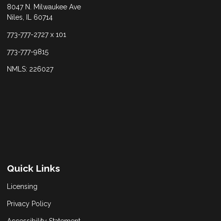
8047 N. Milwaukee Ave
Niles, IL 60714
773-777-2727 x 101
773-777-9815
NMLS: 226027
Quick Links
Licensing
Privacy Policy
Accessibility Statement