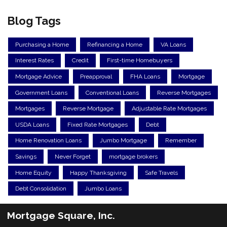
Blog Tags
Purchasing a Home
Refinancing a Home
VA Loans
Interest Rates
Credit
First-time Homebuyers
Mortgage Advice
Preapproval
FHA Loans
Mortgage
Government Loans
Conventional Loans
Reverse Mortgages
Mortgages
Reverse Mortgage
Adjustable Rate Mortgages
USDA Loans
Fixed Rate Mortgages
Debt
Home Renovation Loans
Jumbo Mortgage
Remember
Savings
Never Forget
mortgage brokers
Home Equity
Happy Thanksgiving
Safe Travels
Debt Consolidation
Jumbo Loans
Mortgage Square, Inc.