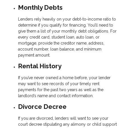
Monthly Debts
Lenders rely heavily on your debt-to-income ratio to
determine if you qualify for financing. You’ll need to
give them a list of your monthly debt obligations. For
every credit card, student loan, auto loan, or
mortgage, provide the creditor name, address,
account number, loan balance, and minimum
payment amount.
Rental History
If you’ve never owned a home before, your lender
may want to see records of your timely rent
payments for the past two years as well as the
landlord’s name and contact information.
Divorce Decree
If you are divorced, lenders will want to see your
court decree stipulating any alimony or child support