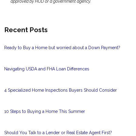
approved by HUD or a government agency.
Recent Posts
Ready to Buy a Home but worried about a Down Payment?
Navigating USDA and FHA Loan Differences
4 Specialized Home Inspections Buyers Should Consider
10 Steps to Buying a Home This Summer
Should You Talk to a Lender or Real Estate Agent First?