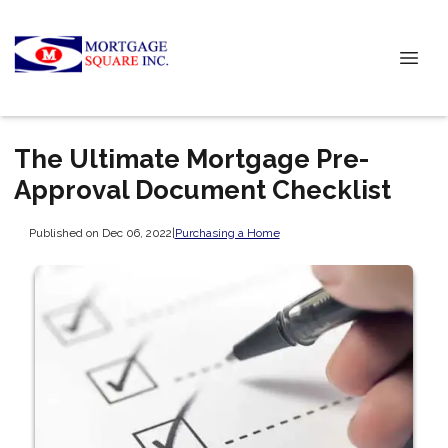
The Ultimate Mortgage Pre-
Approval Document Checklist
Published on Dec 06, 2022
|
Purchasing a Home