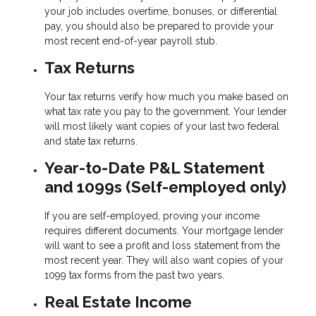
your job includes overtime, bonuses, or differential
pay, you should also be prepared to provide your
most recent end-of-year payroll stub.
Tax Returns
Your tax returns verify how much you make based on
what tax rate you pay to the government. Your lender
will most likely want copies of your last two federal
and state tax returns.
Year-to-Date P&L Statement
and 1099s (Self-employed only)
If you are self-employed, proving your income
requires different documents. Your mortgage lender
will want to see a profit and loss statement from the
most recent year. They will also want copies of your
1099 tax forms from the past two years.
Real Estate Income