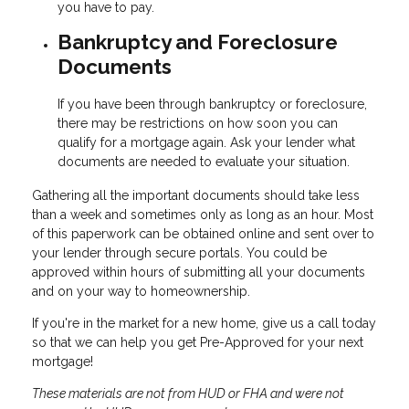
you have to pay.
Bankruptcy and Foreclosure
Documents
If you have been through bankruptcy or foreclosure,
there may be restrictions on how soon you can
qualify for a mortgage again. Ask your lender what
documents are needed to evaluate your situation.
Gathering all the important documents should take less
than a week and sometimes only as long as an hour. Most
of this paperwork can be obtained online and sent over to
your lender through secure portals. You could be
approved within hours of submitting all your documents
and on your way to homeownership.
If you're in the market for a new home, give us a call today
so that we can help you get Pre-Approved for your next
mortgage!
These materials are not from HUD or FHA and were not