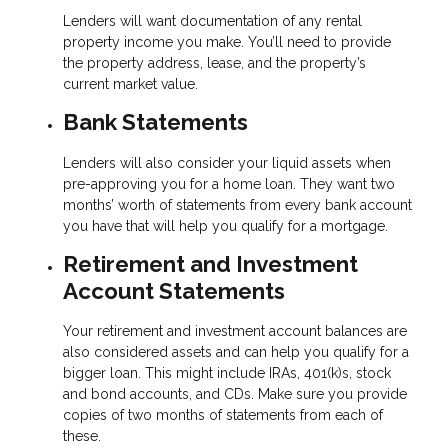
Lenders will want documentation of any rental
property income you make. You’ll need to provide
the property address, lease, and the property’s
current market value.
Bank Statements
Lenders will also consider your liquid assets when
pre-approving you for a home loan. They want two
months’ worth of statements from every bank account
you have that will help you qualify for a mortgage.
Retirement and Investment
Account Statements
Your retirement and investment account balances are
also considered assets and can help you qualify for a
bigger loan. This might include IRAs, 401(k)s, stock
and bond accounts, and CDs. Make sure you provide
copies of two months of statements from each of
these.