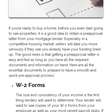
If you’re ready to buy a home, before you even start going
to see properties, it is a good idea to obtain a preapproval
letter from your mortgage lender. Especially in a
competitive housing market, sellers will take you more
seriously if they see you already have your funding lined
up. The good news is that getting a preapproval letter is
easy and fast as long as you have all the required
documents and information on hand. Here are all the
essential documents to prepare to have a smooth and
quick pre-approval process:
W-2 Forms
The size and consistency of your income is the first
thing lenders will want to determine. Your lender will
want to see copies of your W-2 forms from your
employer as well as your most recent payroll stubs. If