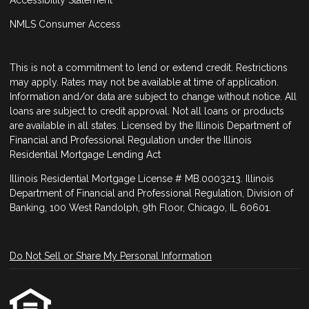
NMLS Consumer Access
This is not a commitment to lend or extend credit. Restrictions
may apply. Rates may not be available at time of application.
Information and/or data are subject to change without notice. All
loans are subject to credit approval. Not all loans or products
are available in all states. Licensed by the Illinois Department of
Financial and Professional Regulation under the Illinois
Residential Mortgage Lending Act
Illinois Residential Mortgage License # MB.0003213. Illinois
Department of Financial and Professional Regulation, Division of
Banking, 100 West Randolph, 9th Floor, Chicago, IL 60601.
Do Not Sell or Share My Personal Information