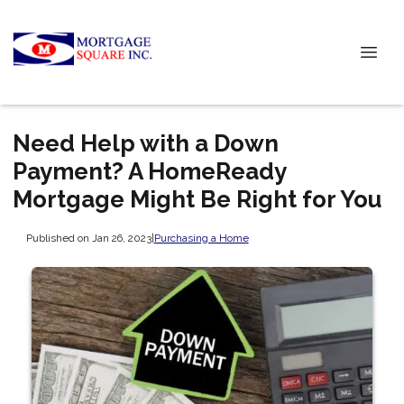
Need Help with a Down
Payment? A HomeReady
Mortgage Might Be Right for You
Published on Jan 26, 2023
|
Purchasing a Home