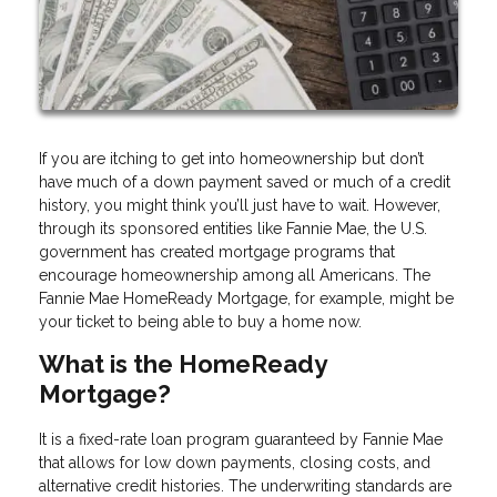
If you are itching to get into homeownership but don’t
have much of a down payment saved or much of a credit
history, you might think you’ll just have to wait. However,
through its sponsored entities like Fannie Mae, the U.S.
government has created mortgage programs that
encourage homeownership among all Americans. The
Fannie Mae HomeReady Mortgage, for example, might be
your ticket to being able to buy a home now.
What is the HomeReady
Mortgage?
It is a fixed-rate loan program guaranteed by Fannie Mae
that allows for low down payments, closing costs, and
alternative credit histories. The underwriting standards are