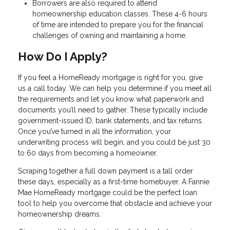
Borrowers are also required to attend
homeownership education classes. These 4-6 hours
of time are intended to prepare you for the financial
challenges of owning and maintaining a home.
How Do I Apply?
If you feel a HomeReady mortgage is right for you, give
us a call today. We can help you determine if you meet all
the requirements and let you know what paperwork and
documents you’ll need to gather. These typically include
government-issued ID, bank statements, and tax returns.
Once you’ve turned in all the information, your
underwriting process will begin, and you could be just 30
to 60 days from becoming a homeowner.
Scraping together a full down payment is a tall order
these days, especially as a first-time homebuyer. A Fannie
Mae HomeReady mortgage could be the perfect loan
tool to help you overcome that obstacle and achieve your
homeownership dreams.