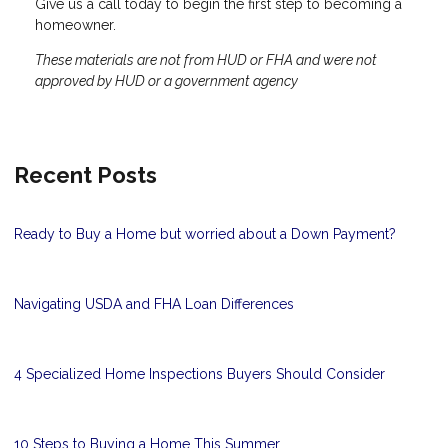
Give us a call today to begin the first step to becoming a
homeowner.
These materials are not from HUD or FHA and were not
approved by HUD or a government agency
Recent Posts
Ready to Buy a Home but worried about a Down Payment?
Navigating USDA and FHA Loan Differences
4 Specialized Home Inspections Buyers Should Consider
10 Steps to Buying a Home This Summer