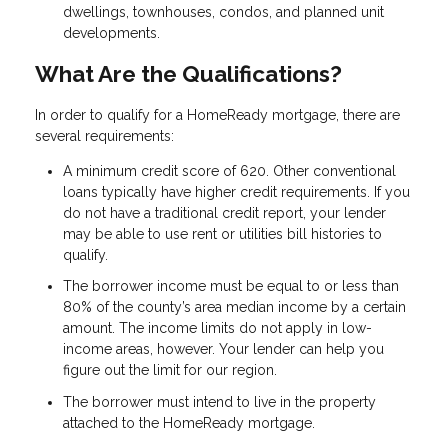
dwellings, townhouses, condos, and planned unit
developments.
What Are the Qualifications?
In order to qualify for a HomeReady mortgage, there are
several requirements:
A minimum credit score of 620. Other conventional
loans typically have higher credit requirements. If you
do not have a traditional credit report, your lender
may be able to use rent or utilities bill histories to
qualify.
The borrower income must be equal to or less than
80% of the county’s area median income by a certain
amount. The income limits do not apply in low-
income areas, however. Your lender can help you
figure out the limit for our region.
The borrower must intend to live in the property
attached to the HomeReady mortgage.