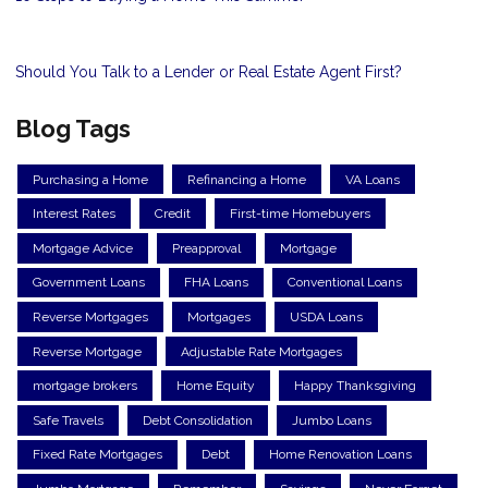
Should You Talk to a Lender or Real Estate Agent First?
Blog Tags
Purchasing a Home
Refinancing a Home
VA Loans
Interest Rates
Credit
First-time Homebuyers
Mortgage Advice
Preapproval
Mortgage
Government Loans
FHA Loans
Conventional Loans
Reverse Mortgages
Mortgages
USDA Loans
Reverse Mortgage
Adjustable Rate Mortgages
mortgage brokers
Home Equity
Happy Thanksgiving
Safe Travels
Debt Consolidation
Jumbo Loans
Fixed Rate Mortgages
Debt
Home Renovation Loans