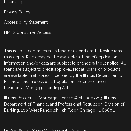
Licensing
Privacy Policy
Accessibility Statement
NMLS Consumer Access
This is not a commitment to lend or extend credit. Restrictions
may apply. Rates may not be available at time of application.
Information and/or data are subject to change without notice. All
loans are subject to credit approval. Not all loans or products
are available in all states. Licensed by the Illinois Department of
Financial and Professional Regulation under the Illinois
Residential Mortgage Lending Act
Illinois Residential Mortgage License # MB.0003213. Illinois
Department of Financial and Professional Regulation, Division of
Banking, 100 West Randolph, 9th Floor, Chicago, IL 60601.
Do Not Sell or Share My Personal Information