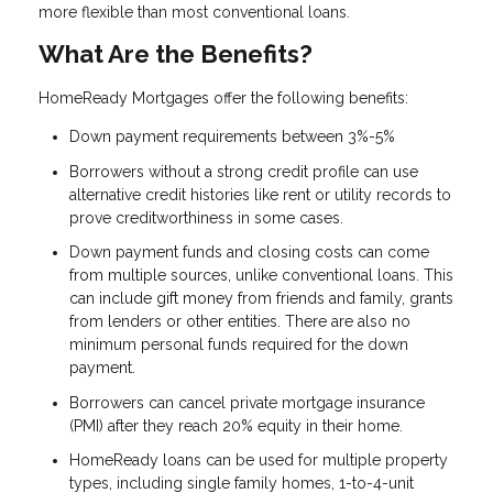
more flexible than most conventional loans.
What Are the Benefits?
HomeReady Mortgages offer the following benefits:
Down payment requirements between 3%-5%
Borrowers without a strong credit profile can use
alternative credit histories like rent or utility records to
prove creditworthiness in some cases.
Down payment funds and closing costs can come
from multiple sources, unlike conventional loans. This
can include gift money from friends and family, grants
from lenders or other entities. There are also no
minimum personal funds required for the down
payment.
Borrowers can cancel private mortgage insurance
(PMI) after they reach 20% equity in their home.
HomeReady loans can be used for multiple property
types, including single family homes, 1-to-4-unit