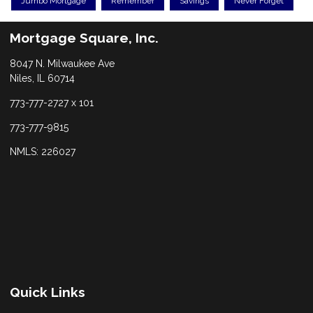
Jumbo Mortgage
Remember
Savings
Never Forget
Mortgage Square, Inc.
8047 N. Milwaukee Ave
Niles, IL 60714
773-777-2727 x 101
773-777-9815
NMLS: 226027
Quick Links