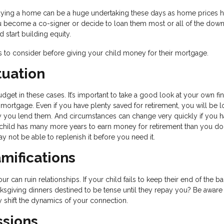
ying a home can be a huge undertaking these days as home prices 
ou become a co-signer or decide to loan them most or all of the dow
tart building equity.
gs to consider before giving your child money for their mortgage.
tuation
get in these cases. It’s important to take a good look at your own fin
 mortgage. Even if you have plenty saved for retirement, you will be l
y you lend them. And circumstances can change very quickly if you h
ild has many more years to earn money for retirement than you do.
y not be able to replenish it before you need it.
mifications
can ruin relationships. If your child fails to keep their end of the ba
nksgiving dinners destined to be tense until they repay you? Be aware 
y shift the dynamics of your connection.
ssions