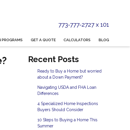
773-777-2727 x 101
N PROGRAMS
GET A QUOTE
CALCULATORS
BLOG
e?
Recent Posts
Ready to Buy a Home but worried
about a Down Payment?
Navigating USDA and FHA Loan
Differences
4 Specialized Home Inspections
Buyers Should Consider
10 Steps to Buying a Home This
Summer