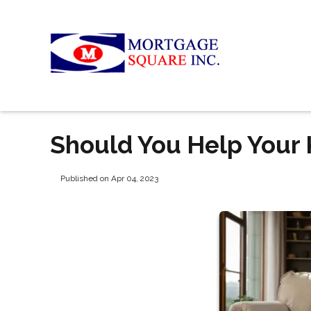
Should You Help Your 
Published on Apr 04, 2023