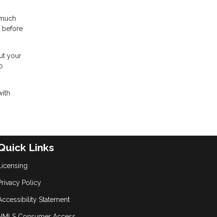
 much
t before
ut your
o
with
Quick Links
Licensing
Privacy Policy
Accessibility Statement
NMLS Consumer Access