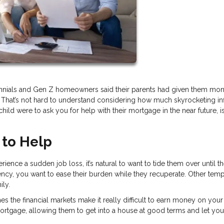
lennials and Gen Z homeowners said their parents had given them mon
 That’s not hard to understand considering how much skyrocketing inf
child were to ask you for help with their mortgage in the near future, is 
 to Help
rience a sudden job loss, it’s natural to want to tide them over until t
ency, you want to ease their burden while they recuperate. Other tem
ily.
 the financial markets make it really difficult to earn money on your
 mortgage, allowing them to get into a house at good terms and let you