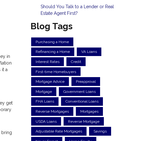
Should You Talk to a Lender or Real
Estate Agent First?
Blog Tags
Purchasing a Home
Refinancing a Home
VA Loans
ey in
Interest Rates
Credit
lation
it a
First-time Homebuyers
Mortgage Advice
Preapproval
Mortgage
Government Loans
FHA Loans
Conventional Loans
hey get
porary
Reverse Mortgages
Mortgages
USDA Loans
Reverse Mortgage
Adjustable Rate Mortgages
Savings
 bring