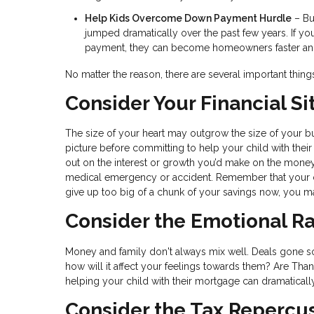
Help Kids Overcome Down Payment Hurdle
– Bu
jumped dramatically over the past few years. If y
payment, they can become homeowners faster and s
No matter the reason, there are several important thin
Consider Your Financial Si
The size of your heart may outgrow the size of your bud
picture before committing to help your child with their
out on the interest or growth you’d make on the mone
medical emergency or accident. Remember that your ch
give up too big of a chunk of your savings now, you ma
Consider the Emotional Ra
Money and family don't always mix well. Deals gone sour 
how will it affect your feelings towards them? Are Tha
helping your child with their mortgage can dramaticall
Consider the Tax Repercu