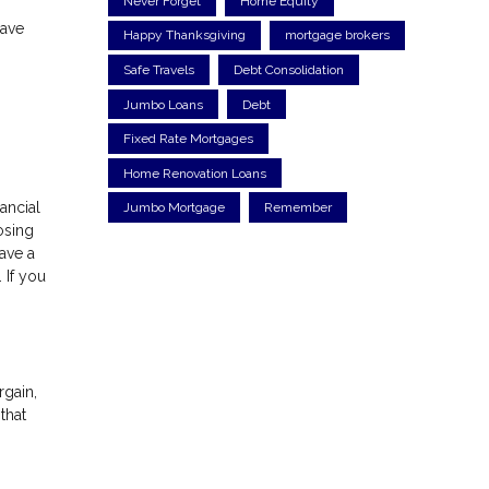
Never Forget
Home Equity
have
Happy Thanksgiving
mortgage brokers
n
Safe Travels
Debt Consolidation
Jumbo Loans
Debt
Fixed Rate Mortgages
Home Renovation Loans
ancial
Jumbo Mortgage
Remember
osing
ave a
 If you
rgain,
that