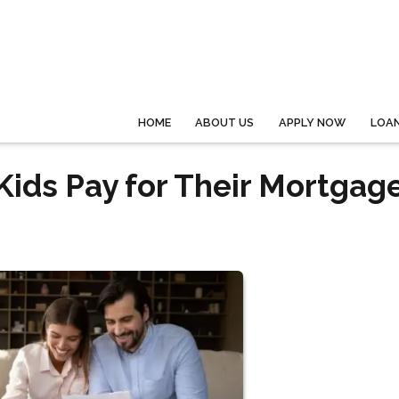
HOME
ABOUT US
APPLY NOW
LOA
Kids Pay for Their Mortgag