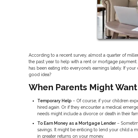
According to a recent survey, almost a quarter of mil
the past year to help with a rent or mortgage payment.
has been eating into everyone’s earnings lately. If your 
good idea?
When Parents Might Want
Temporary Help
– Of course, if your children expe
hired again. Or if they encounter a medical emerg
needs might include a divorce or death in their fam
To Earn Money as a Mortgage Lender
– Sometimes
savings. It might be enticing to lend your child a
in greater returns on your money.