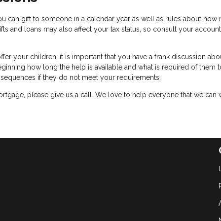
u can gift to someone in a calendar year as well as rules about how
fts and loans may also affect your tax status, so consult your accoun
er your children, it is important that you have a frank discussion abo
eginning how long the help is available and what is required of them t
onsequences if they do not meet your requirements.
rtgage, please give us a call. We love to help everyone that we can 