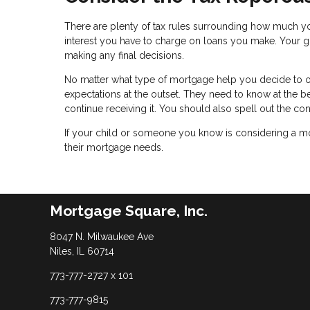
There are plenty of tax rules surrounding how much yo
interest you have to charge on loans you make. Your gi
making any final decisions.
No matter what type of mortgage help you decide to off
expectations at the outset. They need to know at the b
continue receiving it. You should also spell out the c
If your child or someone you know is considering a mo
their mortgage needs.
Mortgage Square, Inc.
8047 N. Milwaukee Ave
Niles, IL 60714
773-777-2727 x 101
773-777-9815