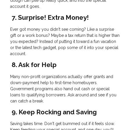
dough can pile up really quick, and into the special
account it goes.
7. Surprise! Extra Money!
Ever got money you didn't see coming? Like a surprise
gift or a work bonus? Maybe a tax return that is higher than
you expected? Instead of putting it toward a fun vacation
or the latest tech gadget, pop some of it into your special
account.
8. Ask for Help
Many non-profit organizations actually offer grants and
down-payment help to first-time homebuyers.
Government programs also hand out cash or special
loans to qualifying borrowers. Ask around and see if you
can catch a break.
9. Keep Rocking and Saving
Saving takes time. Don't get bummed out if it feels slow.
Keep feeding your special account, and one day, you'll