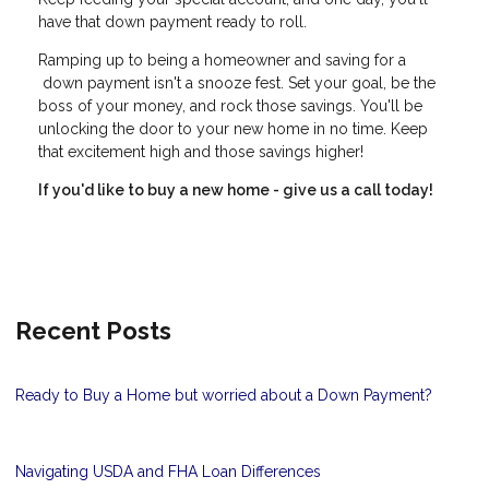
have that down payment ready to roll.
Ramping up to being a homeowner and saving for a
down payment isn't a snooze fest. Set your goal, be the
boss of your money, and rock those savings. You'll be
unlocking the door to your new home in no time. Keep
that excitement high and those savings higher!
If you'd like to buy a new home - give us a call today!
Recent Posts
Ready to Buy a Home but worried about a Down Payment?
Navigating USDA and FHA Loan Differences