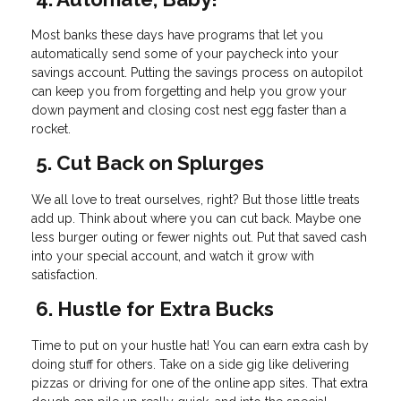
Most banks these days have programs that let you
automatically send some of your paycheck into your
savings account. Putting the savings process on autopilot
can keep you from forgetting and help you grow your
down payment and closing cost nest egg faster than a
rocket.
5. Cut Back on Splurges
We all love to treat ourselves, right? But those little treats
add up. Think about where you can cut back. Maybe one
less burger outing or fewer nights out. Put that saved cash
into your special account, and watch it grow with
satisfaction.
6. Hustle for Extra Bucks
Time to put on your hustle hat! You can earn extra cash by
doing stuff for others. Take on a side gig like delivering
pizzas or driving for one of the online app sites. That extra