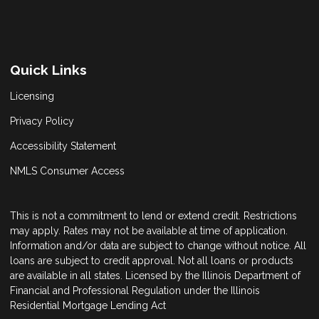
Quick Links
Licensing
Privacy Policy
Accessibility Statement
NMLS Consumer Access
This is not a commitment to lend or extend credit. Restrictions
may apply. Rates may not be available at time of application.
Information and/or data are subject to change without notice. All
loans are subject to credit approval. Not all loans or products
are available in all states. Licensed by the Illinois Department of
Financial and Professional Regulation under the Illinois
Residential Mortgage Lending Act