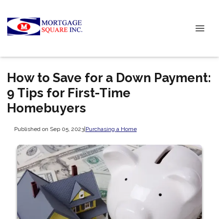
How to Save for a Down Payment:
9 Tips for First-Time
Homebuyers
Published on Sep 05, 2023
|
Purchasing a Home