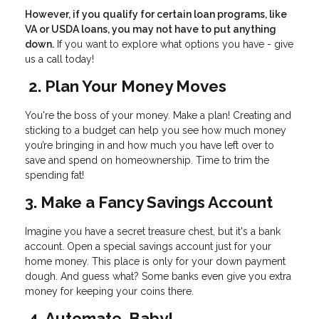
However, if you qualify for certain loan programs, like
VA or USDA loans, you may not have to put anything
down.
If you want to explore what options you have - give
us a call today!
2. Plan Your Money Moves
You're the boss of your money. Make a plan! Creating and
sticking to a budget can help you see how much money
you’re bringing in and how much you have left over to
save and spend on homeownership. Time to trim the
spending fat!
3. Make a Fancy Savings Account
Imagine you have a secret treasure chest, but it's a bank
account. Open a special savings account just for your
home money. This place is only for your down payment
dough. And guess what? Some banks even give you extra
money for keeping your coins there.
4. Automate, Baby!