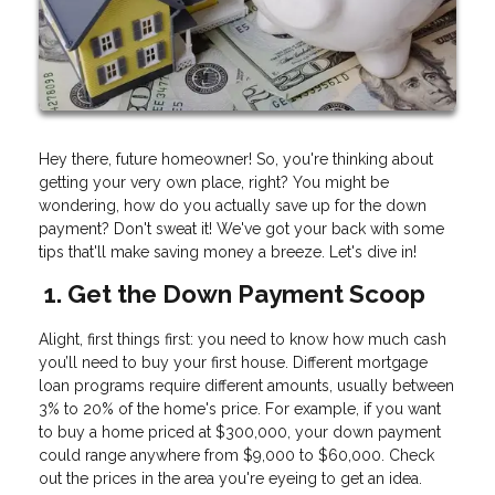
Hey there, future homeowner! So, you're thinking about
getting your very own place, right? You might be
wondering, how do you actually save up for the down
payment? Don't sweat it! We've got your back with some
tips that'll make saving money a breeze. Let's dive in!
1. Get the Down Payment Scoop
Alight, first things first: you need to know how much cash
you’ll need to buy your first house. Different mortgage
loan programs require different amounts, usually between
3% to 20% of the home's price. For example, if you want
to buy a home priced at $300,000, your down payment
could range anywhere from $9,000 to $60,000. Check
out the prices in the area you're eyeing to get an idea.