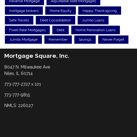
Reverse Mortgage
Adjustable Rate Mortgages
mortgage brokers
Home Equity
Happy Thanksgiving
Safe Travels
Debt Consolidation
Jumbo Loans
Fixed Rate Mortgages
Debt
Home Renovation Loans
Jumbo Mortgage
Remember
Savings
Never Forget
Mortgage Square, Inc.
8047 N. Milwaukee Ave
Niles, IL 60714
773-777-2727 x 101
773-777-9815
NMLS: 226027