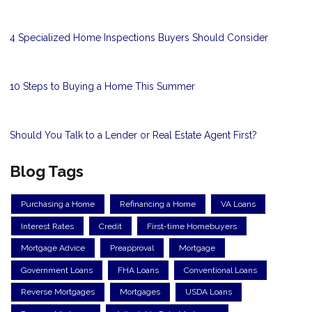
4 Specialized Home Inspections Buyers Should Consider
10 Steps to Buying a Home This Summer
Should You Talk to a Lender or Real Estate Agent First?
Blog Tags
Purchasing a Home
Refinancing a Home
VA Loans
Interest Rates
Credit
First-time Homebuyers
Mortgage Advice
Preapproval
Mortgage
Government Loans
FHA Loans
Conventional Loans
Reverse Mortgages
Mortgages
USDA Loans