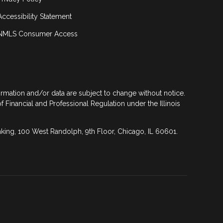
Accessibility Statement
NMLS Consumer Access
formation and/or data are subject to change without notice.
of Financial and Professional Regulation under the Illinois
anking, 100 West Randolph, 9th Floor, Chicago, IL 60601.