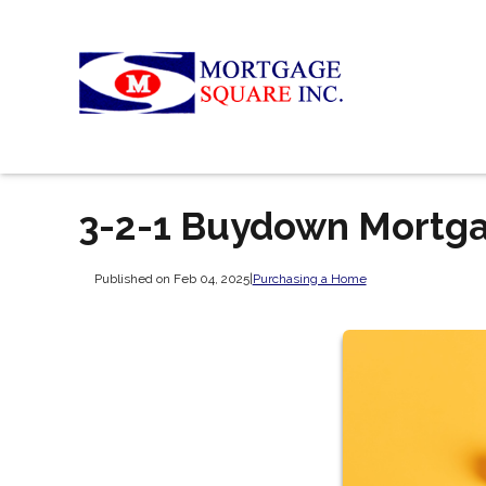
3-2-1 Buydown Mortg
Published on Feb 04, 2025
|
Purchasing a Home