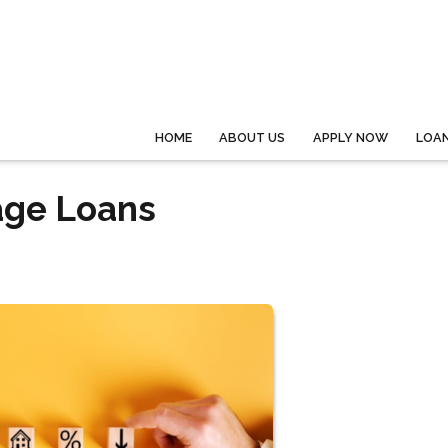
HOME
ABOUT US
APPLY NOW
LOA
age Loans