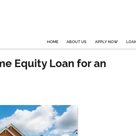
HOME
ABOUT US
APPLY NOW
LOA
me Equity Loan for an