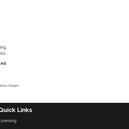
ing,
lio.
ted.
inance charges
Quick Links
Licensing