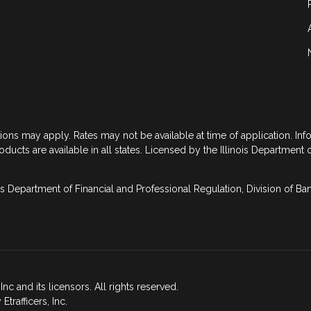
tions may apply. Rates may not be available at time of application. In
roducts are available in all states. Licensed by the Illinois Department 
is Department of Financial and Professional Regulation, Division of B
nc and its licensors. All rights reserved.
rafficers, Inc.