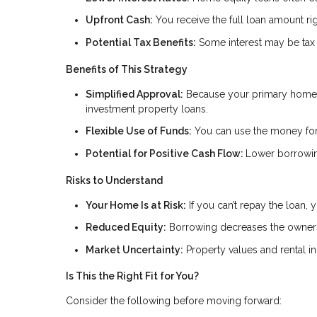
Upfront Cash:
You receive the full loan amount rig
Potential Tax Benefits:
Some interest may be tax 
Benefits of This Strategy
Simplified Approval:
Because your primary home i
investment property loans.
Flexible Use of Funds:
You can use the money for 
Potential for Positive Cash Flow:
Lower borrowin
Risks to Understand
Your Home Is at Risk:
If you can’t repay the loan,
Reduced Equity:
Borrowing decreases the owners
Market Uncertainty:
Property values and rental 
Is This the Right Fit for You?
Consider the following before moving forward: