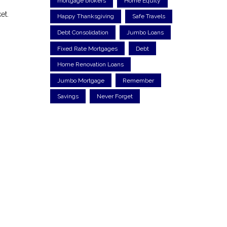
mortgage brokers
Home Equity
et.
Happy Thanksgiving
Safe Travels
Debt Consolidation
Jumbo Loans
Fixed Rate Mortgages
Debt
Home Renovation Loans
Jumbo Mortgage
Remember
Savings
Never Forget