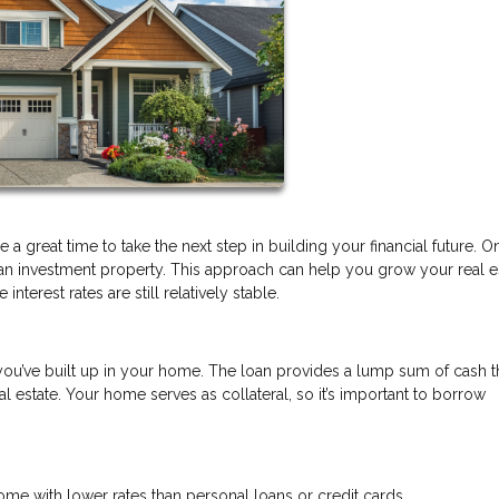
a great time to take the next step in building your financial future. O
 an investment property. This approach can help you grow your real e
nterest rates are still relatively stable.
you’ve built up in your home. The loan provides a lump sum of cash t
 estate. Your home serves as collateral, so it’s important to borrow
e with lower rates than personal loans or credit cards.