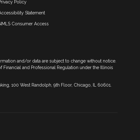
Privacy Policy
Accessibility Statement
NMLS Consumer Access
formation and/or data are subject to change without notice.
of Financial and Professional Regulation under the Illinois
anking, 100 West Randolph, 9th Floor, Chicago, IL 60601.