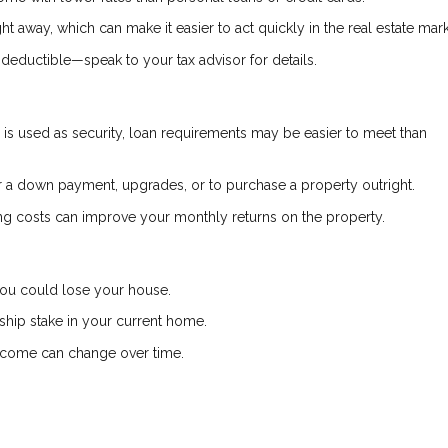
ht away, which can make it easier to act quickly in the real estate mark
deductible—speak to your tax advisor for details.
s used as security, loan requirements may be easier to meet than
a down payment, upgrades, or to purchase a property outright.
g costs can improve your monthly returns on the property.
 you could lose your house.
hip stake in your current home.
income can change over time.