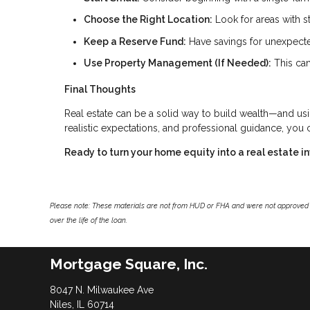
Choose the Right Location:
Look for areas with s
Keep a Reserve Fund:
Have savings for unexpecte
Use Property Management (If Needed):
This can
Final Thoughts
Real estate can be a solid way to build wealth—and us
realistic expectations, and professional guidance, you
Ready to turn your home equity into a real estate 
Please note: These materials are not from HUD or FHA and were not approved 
over the life of the loan.
Mortgage Square, Inc.
8047 N. Milwaukee Ave
Niles, IL 60714