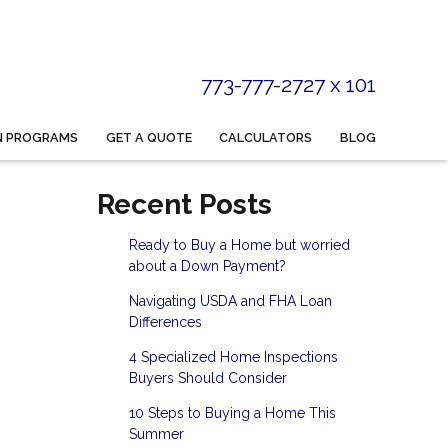
773-777-2727 x 101
N PROGRAMS
GET A QUOTE
CALCULATORS
BLOG
Recent Posts
Ready to Buy a Home but worried
about a Down Payment?
Navigating USDA and FHA Loan
Differences
4 Specialized Home Inspections
Buyers Should Consider
10 Steps to Buying a Home This
Summer