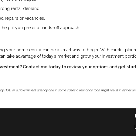
trong rental demand.
d repairs or vacancies.
 help if you prefer a hands-off approach.
ing your home equity can be a smart way to begin. With careful plann
 can take advantage of today’s market and grow your investment portfo
investment? Contact me today to review your options and get star
by HUD or a government agency and in some cases a refinance loan might result in higher f