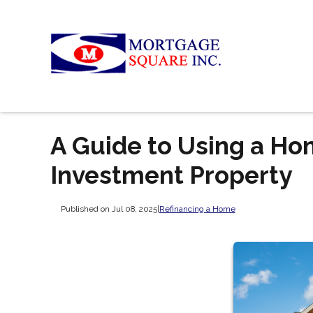
A Guide to Using a Ho
Investment Property
Published on Jul 08, 2025
|
Refinancing a Home