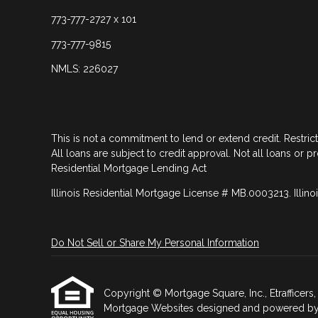
773-777-2727 x 101
773-777-9815
NMLS: 226027
This is not a commitment to lend or extend credit. Restric
All loans are subject to credit approval. Not all loans or p
Residential Mortgage Lending Act
Illinois Residential Mortgage License # MB.0003213. Illino
Do Not Sell or Share My Personal Information
Copyright © Mortgage Square, Inc., Etrafficers, I
Mortgage Websites
designed and powered by Et