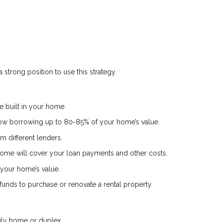
 strong position to use this strategy.
 built in your home.
low borrowing up to 80-85% of your home’s value.
m different lenders.
ome will cover your loan payments and other costs.
your home’s value.
nds to purchase or renovate a rental property.
ily home or duplex.