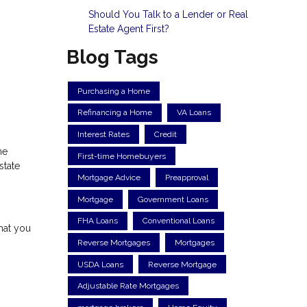
Should You Talk to a Lender or Real
Estate Agent First?
Blog Tags
Purchasing a Home
Refinancing a Home
VA Loans
Interest Rates
Credit
ne
First-time Homebuyers
state
Mortgage Advice
Preapproval
Mortgage
Government Loans
FHA Loans
Conventional Loans
hat you
Reverse Mortgages
Mortgages
USDA Loans
Reverse Mortgage
Adjustable Rate Mortgages