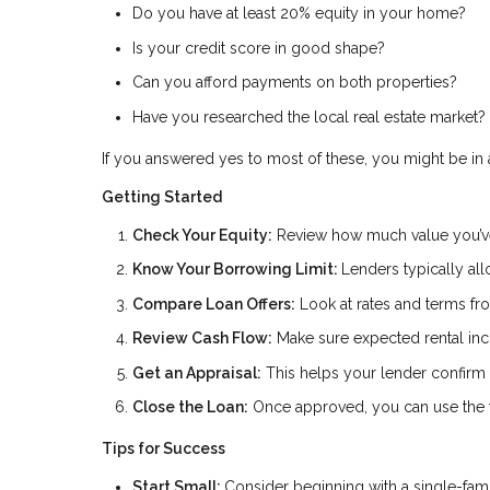
Do you have at least 20% equity in your home?
Is your credit score in good shape?
Can you afford payments on both properties?
Have you researched the local real estate market?
If you answered yes to most of these, you might be in a
Getting Started
Check Your Equity:
Review how much value you’ve
Know Your Borrowing Limit:
Lenders typically al
Compare Loan Offers:
Look at rates and terms fro
Review Cash Flow:
Make sure expected rental inc
Get an Appraisal:
This helps your lender confirm 
Close the Loan:
Once approved, you can use the fu
Tips for Success
Start Small:
Consider beginning with a single-fam