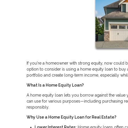
If you're a homeowner with strong equity, now could be 
option to consider is using a home equity loan to buy
portfolio and create long-term income, especially while i
What Is a Home Equity Loan?
A home equity loan lets you borrow against the value 
can use for various purposes—including purchasing real
responsibly.
Why Use a Home Equity Loan for Real Estate?
Lower Interest Rates:
Home equity loans often com