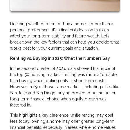
Deciding whether to rent or buy a home is more than a
personal preference—it’s a financial decision that can
affect your long-term stability and future wealth. Let’s
break down the key factors that can help you decide what
works best for your current goals and situation.
Renting vs. Buying in 2025: What the Numbers Say
In the second quarter of 2024, data showed that in 48 of
the top 50 housing markets, renting was more affordable
than buying when looking only at short-term costs.
However, in 29 of those same markets, including cities like
San Jose and San Diego, buying proved to be the better
long-term financial choice when equity growth was
factored in.
This highlights a key difference: while renting may cost
less today, owning a home may offer greater long-term
financial benefits, especially in areas where home values