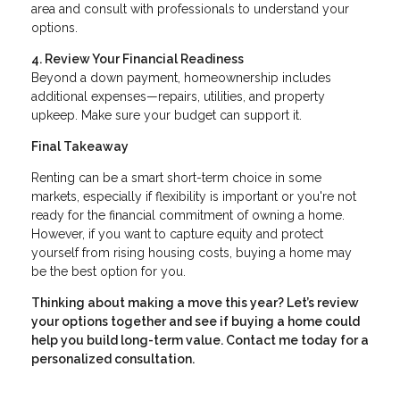
area and consult with professionals to understand your
options.
4. Review Your Financial Readiness
Beyond a down payment, homeownership includes
additional expenses—repairs, utilities, and property
upkeep. Make sure your budget can support it.
Final Takeaway
Renting can be a smart short-term choice in some
markets, especially if flexibility is important or you're not
ready for the financial commitment of owning a home.
However, if you want to capture equity and protect
yourself from rising housing costs, buying a home may
be the best option for you.
Thinking about making a move this year? Let’s review
your options together and see if buying a home could
help you build long-term value. Contact me today for a
personalized consultation.