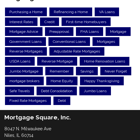
Purchasing a Home
Refinancing a Home
VA Loans
Interest Rates
Credit
First-time Homebuyers
Mortgage Advice
Preapproval
FHA Loans
Mortgage
Government Loans
Conventional Loans
Mortgages
Reverse Mortgages
Adjustable Rate Mortgages
USDA Loans
Reverse Mortgage
Home Renovation Loans
Jumbo Mortgage
Remember
Savings
Never Forget
mortgage brokers
Home Equity
Happy Thanksgiving
Safe Travels
Debt Consolidation
Jumbo Loans
Fixed Rate Mortgages
Debt
Mortgage Square, Inc.
8047 N. Milwaukee Ave
Niles, IL 60714