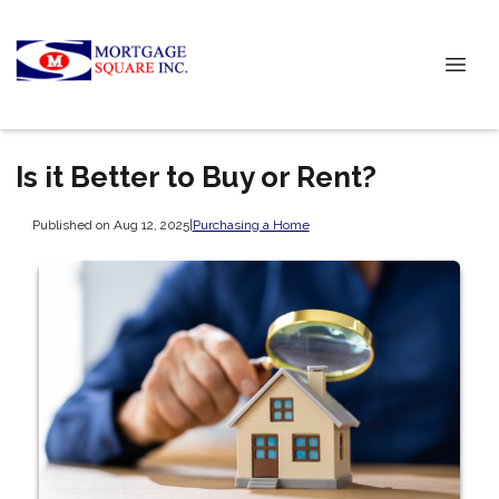
Is it Better to Buy or Rent?
Published on Aug 12, 2025
|
Purchasing a Home