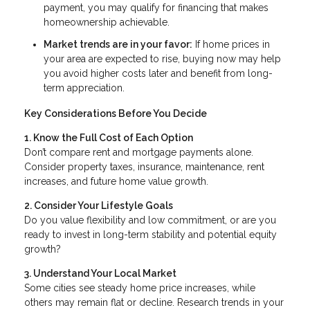
payment, you may qualify for financing that makes
homeownership achievable.
Market trends are in your favor:
If home prices in
your area are expected to rise, buying now may help
you avoid higher costs later and benefit from long-
term appreciation.
Key Considerations Before You Decide
1. Know the Full Cost of Each Option
Don’t compare rent and mortgage payments alone.
Consider property taxes, insurance, maintenance, rent
increases, and future home value growth.
2. Consider Your Lifestyle Goals
Do you value flexibility and low commitment, or are you
ready to invest in long-term stability and potential equity
growth?
3. Understand Your Local Market
Some cities see steady home price increases, while
others may remain flat or decline. Research trends in your