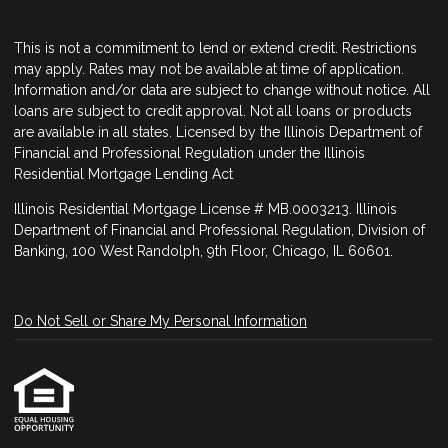
This is not a commitment to lend or extend credit. Restrictions
may apply. Rates may not be available at time of application.
Information and/or data are subject to change without notice. All
loans are subject to credit approval. Not all loans or products
are available in all states. Licensed by the Illinois Department of
Financial and Professional Regulation under the Illinois
Residential Mortgage Lending Act
Illinois Residential Mortgage License # MB.0003213. Illinois
Department of Financial and Professional Regulation, Division of
Banking, 100 West Randolph, 9th Floor, Chicago, IL 60601.
Do Not Sell or Share My Personal Information