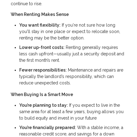
continue to rise.
When Renting Makes Sense
You want flexibility:
If you're not sure how long
you'll stay in one place or expect to relocate soon,
renting may be the better option.
Lower up-front costs:
Renting generally requires
less cash upfront—usually just a security deposit and
the first month’s rent.
Fewer responsibilities:
Maintenance and repairs are
typically the landlord’s responsibility, which can
reduce unexpected costs.
When Buying Is a Smart Move
You’re planning to stay:
If you expect to live in the
same area for at least a few years, buying allows you
to build equity and invest in your future
You’re financially prepared:
With a stable income, a
reasonable credit score, and savings for a down