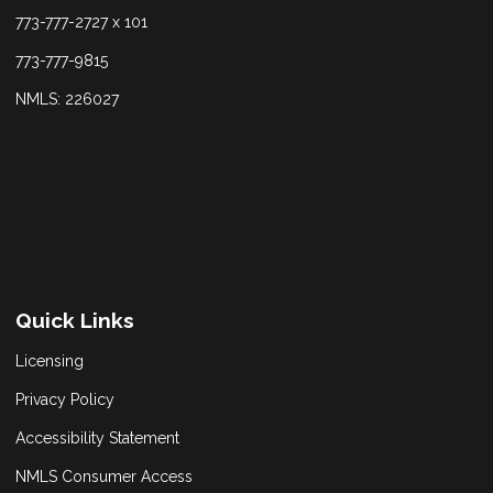
773-777-2727 x 101
773-777-9815
NMLS: 226027
Quick Links
Licensing
Privacy Policy
Accessibility Statement
NMLS Consumer Access