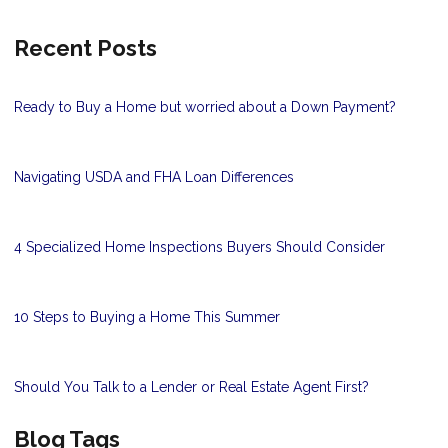
Recent Posts
Ready to Buy a Home but worried about a Down Payment?
Navigating USDA and FHA Loan Differences
4 Specialized Home Inspections Buyers Should Consider
10 Steps to Buying a Home This Summer
Should You Talk to a Lender or Real Estate Agent First?
Blog Tags