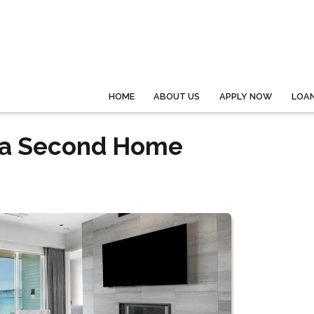
HOME
ABOUT US
APPLY NOW
LOA
 a Second Home