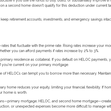
tible if you use the funds to buy, build, or substantially improve a
a second home doesn't qualify for this deduction under current ta
.
eep retirement accounts, investments, and emergency savings intact
ates that fluctuate with the prime rate. Rising rates increase your mo
whether you can afford payments if rates increase by 2% to 3%.
rimary residence as collateral. If you default on HELOC payments, y
 if you're current on your primary mortgage.
re of HELOCs can tempt you to borrow more than necessary. Maintain
ry home reduces your equity, limiting your financial flexibility. If ho
ur home is worth.
loans—primary mortgage, HELOC, and second home mortgage—creat
eduction, or unexpected expenses become more difficult to manage wi