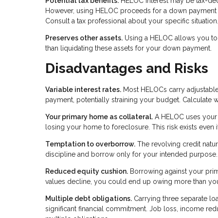
Potential tax benefits.
HELOC interest may be tax-deduc
However, using HELOC proceeds for a down payment on 
Consult a tax professional about your specific situation
Preserves other assets.
Using a HELOC allows you to k
than liquidating these assets for your down payment.
Disadvantages and Risks
Variable interest rates.
Most HELOCs carry adjustable r
payment, potentially straining your budget. Calculate 
Your primary home as collateral.
A HELOC uses your p
losing your home to foreclosure. This risk exists even
Temptation to overborrow.
The revolving credit natu
discipline and borrow only for your intended purpose.
Reduced equity cushion.
Borrowing against your prima
values decline, you could end up owing more than yo
Multiple debt obligations.
Carrying three separate 
significant financial commitment. Job loss, income r