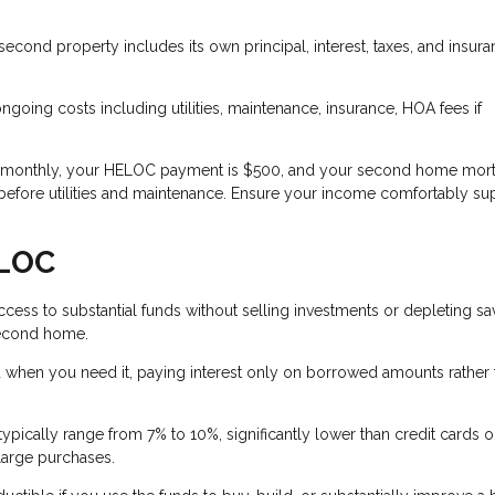
cond property includes its own principal, interest, taxes, and insur
oing costs including utilities, maintenance, insurance, HOA fees if
0 monthly, your HELOC payment is $500, and your second home mort
before utilities and maintenance. Ensure your income comfortably su
ELOC
ess to substantial funds without selling investments or depleting sa
 second home.
when you need it, paying interest only on borrowed amounts rather 
pically range from 7% to 10%, significantly lower than credit cards o
large purchases.