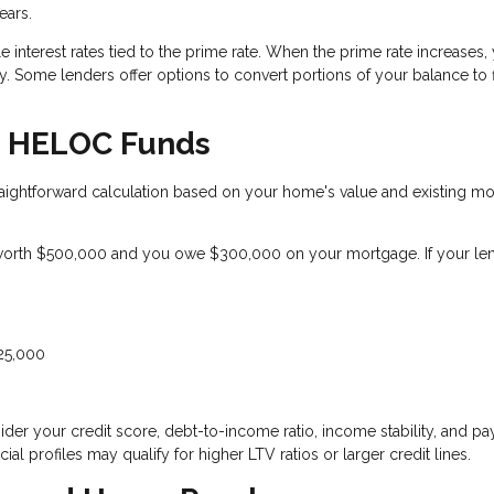
ears.
 interest rates tied to the prime rate. When the prime rate increases,
 Some lenders offer options to convert portions of your balance to 
le HELOC Funds
ightforward calculation based on your home's value and existing m
orth $500,000 and you owe $300,000 on your mortgage. If your le
125,000
der your credit score, debt-to-income ratio, income stability, and p
ial profiles may qualify for higher LTV ratios or larger credit lines.