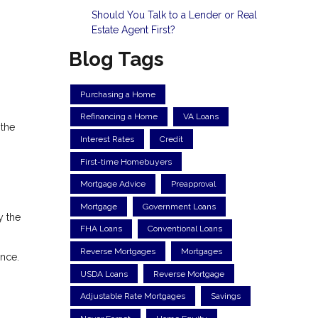
Should You Talk to a Lender or Real
Estate Agent First?
Blog Tags
Purchasing a Home
Refinancing a Home
VA Loans
 the
Interest Rates
Credit
First-time Homebuyers
Mortgage Advice
Preapproval
Mortgage
Government Loans
y the
FHA Loans
Conventional Loans
Reverse Mortgages
Mortgages
nce.
USDA Loans
Reverse Mortgage
Adjustable Rate Mortgages
Savings