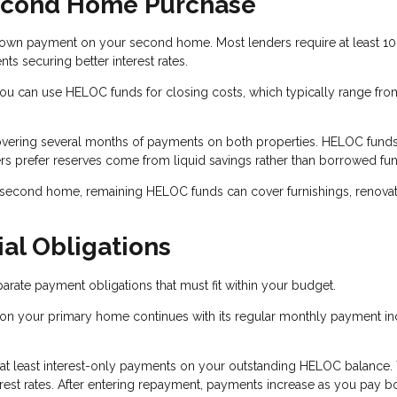
econd Home Purchase
wn payment on your second home. Most lenders require at least 10
 securing better interest rates.
 can use HELOC funds for closing costs, which typically range fro
overing several months of payments on both properties. HELOC fund
rs prefer reserves come from liquid savings rather than borrowed fu
 second home, remaining HELOC funds can cover furnishings, renovat
al Obligations
ate payment obligations that must fit within your budget.
on your primary home continues with its regular monthly payment in
 at least interest-only payments on your outstanding HELOC balance.
est rates. After entering repayment, payments increase as you pay b