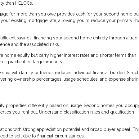
ility than HELOCs.
gage for more than you owe provides cash for your second home pu
an your existing mortgage rate, allowing you to reduce your primary 
ufficient savings, financing your second home entirely through a tradi
nce and the associated risks.
 home equity but carry higher interest rates and shorter terms than
't practical for large amounts.
p with family or friends reduces individual financial burden. Struct
overing ownership percentages, usage schedules, and expense sharin
ify properties differently based on usage. Second homes you occup
erties you rent out. Understand classification rules and qualification
ons with strong appreciation potential and broad buyer appeal. Thi
eed to sell due to financial circumstances.