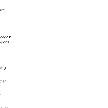
ance
gage is
pports
vings.
than
r