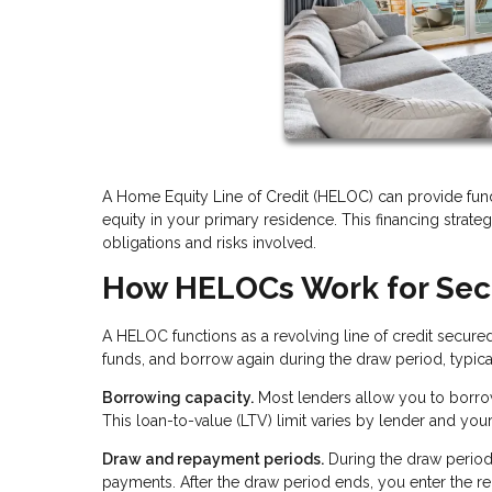
A Home Equity Line of Credit (HELOC) can provide fun
equity in your primary residence. This financing strategy
obligations and risks involved.
How HELOCs Work for Se
A HELOC functions as a revolving line of credit secure
funds, and borrow again during the draw period, typical
Borrowing capacity.
Most lenders allow you to borro
This loan-to-value (LTV) limit varies by lender and you
Draw and repayment periods.
During the draw period
payments. After the draw period ends, you enter the