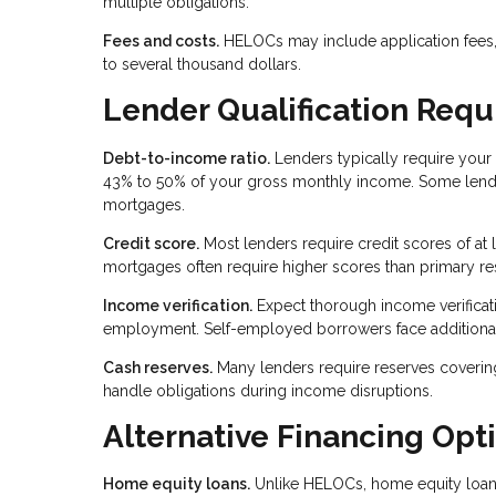
multiple obligations.
Fees and costs.
HELOCs may include application fees, 
to several thousand dollars.
Lender Qualification Req
Debt-to-income ratio.
Lenders typically require your 
43% to 50% of your gross monthly income. Some lender
mortgages.
Credit score.
Most lenders require credit scores of at
mortgages often require higher scores than primary re
Income verification.
Expect thorough income verificatio
employment. Self-employed borrowers face additiona
Cash reserves.
Many lenders require reserves coverin
handle obligations during income disruptions.
Alternative Financing Opt
Home equity loans.
Unlike HELOCs, home equity loans