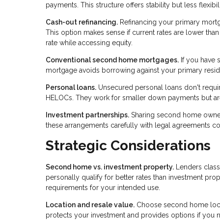
payments. This structure offers stability but less flexib
Cash-out refinancing.
Refinancing your primary mort
This option makes sense if current rates are lower th
rate while accessing equity.
Conventional second home mortgages.
If you have s
mortgage avoids borrowing against your primary reside
Personal loans.
Unsecured personal loans don't require
HELOCs. They work for smaller down payments but aren
Investment partnerships.
Sharing second home ownershi
these arrangements carefully with legal agreements c
Strategic Considerations
Second home vs. investment property.
Lenders class
personally qualify for better rates than investment prop
requirements for your intended use.
Location and resale value.
Choose second home locati
protects your investment and provides options if you n