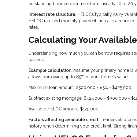
outstanding balance over a set term, usually 10 to 20 y
Interest rate structure.
HELOCs typically carry variable
HELOC rate and monthly payment increase accordingly.
rates.
Calculating Your Availab
Understanding how much you can borrow requires stra
balance.
Example calculation.
Assume your primary home is w
allows borrowing up to 85% of your home's value:
Maximum loan amount: $500,000 × 85% = $425,000
Subtract existing mortgage: $425,000 - $300,000 = $
Available HELOC amount: $125,000
Factors affecting available credit.
Lenders also consi
history when determining your credit limit. Strong financ