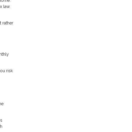
 home.
x law.
 rather
nthly
ou risk
me
es
th