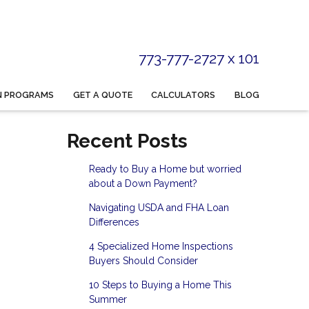
773-777-2727 x 101
N PROGRAMS
GET A QUOTE
CALCULATORS
BLOG
Recent Posts
Ready to Buy a Home but worried
about a Down Payment?
Navigating USDA and FHA Loan
Differences
4 Specialized Home Inspections
Buyers Should Consider
10 Steps to Buying a Home This
Summer