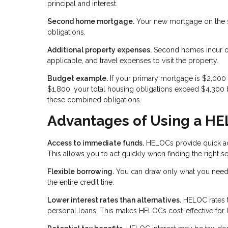
principal and interest.
Second home mortgage.
Your new mortgage on the se
obligations.
Additional property expenses.
Second homes incur ong
applicable, and travel expenses to visit the property.
Budget example.
If your primary mortgage is $2,00
$1,800, your total housing obligations exceed $4,300 
these combined obligations.
Advantages of Using a H
Access to immediate funds.
HELOCs provide quick acc
This allows you to act quickly when finding the right
Flexible borrowing.
You can draw only what you need 
the entire credit line.
Lower interest rates than alternatives.
HELOC rates ty
personal loans. This makes HELOCs cost-effective for 