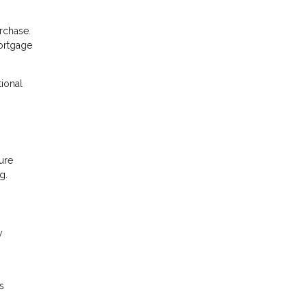
rchase.
mortgage
tional
ure
g.
y
s