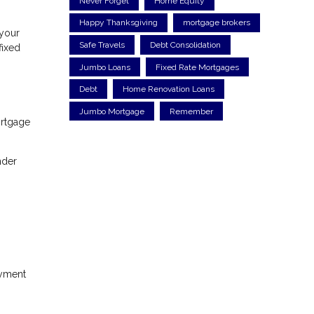
Never Forget
Home Equity
Happy Thanksgiving
mortgage brokers
 your
Safe Travels
Debt Consolidation
fixed
Jumbo Loans
Fixed Rate Mortgages
Debt
Home Renovation Loans
Jumbo Mortgage
Remember
ortgage
nder
ayment