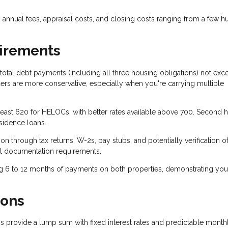
annual fees, appraisal costs, and closing costs ranging from a few 
uirements
total debt payments (including all three housing obligations) not exc
s are more conservative, especially when you're carrying multiple
 least 620 for HELOCs, with better rates available above 700. Second
sidence loans.
n through tax returns, W-2s, pay stubs, and potentially verification o
l documentation requirements.
g 6 to 12 months of payments on both properties, demonstrating you
ions
 provide a lump sum with fixed interest rates and predictable month