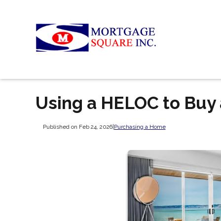
Using a HELOC to Buy
Published on Feb 24, 2026
|
Purchasing a Home