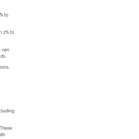
% to
m 2% to
s can
nds.
ions,
cluding
 These
oth