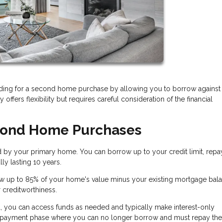
ding for a second home purchase by allowing you to borrow against
 offers flexibility but requires careful consideration of the financial
cond Home Purchases
d by your primary home. You can borrow up to your credit limit, repa
ly lasting 10 years.
w up to 85% of your home's value minus your existing mortgage bala
r creditworthiness.
, you can access funds as needed and typically make interest-only
 repayment phase where you can no longer borrow and must repay the