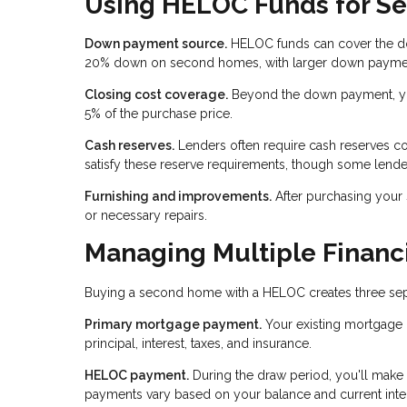
Using HELOC Funds for S
Down payment source.
HELOC funds can cover the do
20% down on second homes, with larger down payments
Closing cost coverage.
Beyond the down payment, you
5% of the purchase price.
Cash reserves.
Lenders often require cash reserves c
satisfy these reserve requirements, though some lende
Furnishing and improvements.
After purchasing your
or necessary repairs.
Managing Multiple Financi
Buying a second home with a HELOC creates three separ
Primary mortgage payment.
Your existing mortgage 
principal, interest, taxes, and insurance.
HELOC payment.
During the draw period, you'll make
payments vary based on your balance and current inter