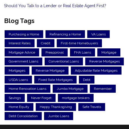
Should You Talk to a Lender or Real Estate Agent First?
Blog Tags
Purchasing a Home
Refinancing a Home
VA Loans
Interest Rates
Credit
First-time Homebuyers
Mortgage Advice
Preapproval
FHA Loans
Mortgage
Government Loans
Conventional Loans
Reverse Mortgages
Mortgages
Reverse Mortgage
Adjustable Rate Mortgages
USDA Loans
Fixed Rate Mortgages
Debt
Home Renovation Loans
Jumbo Mortgage
Remember
Savings
Never Forget
mortgage brokers
Home Equity
Happy Thanksgiving
Safe Travels
Debt Consolidation
Jumbo Loans