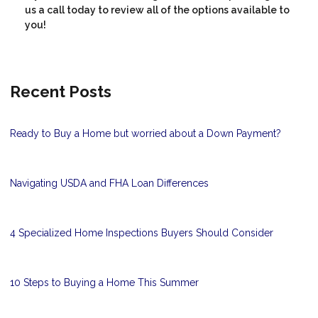
us a call today to review all of the options available to
you!
Recent Posts
Ready to Buy a Home but worried about a Down Payment?
Navigating USDA and FHA Loan Differences
4 Specialized Home Inspections Buyers Should Consider
10 Steps to Buying a Home This Summer