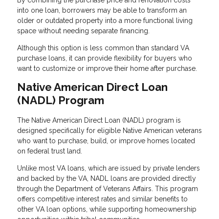
By combining the purchase price and renovation costs
into one loan, borrowers may be able to transform an
older or outdated property into a more functional living
space without needing separate financing.
Although this option is less common than standard VA
purchase loans, it can provide flexibility for buyers who
want to customize or improve their home after purchase.
Native American Direct Loan
(NADL) Program
The Native American Direct Loan (NADL) program is
designed specifically for eligible Native American veterans
who want to purchase, build, or improve homes located
on federal trust land.
Unlike most VA loans, which are issued by private lenders
and backed by the VA, NADL loans are provided directly
through the Department of Veterans Affairs. This program
offers competitive interest rates and similar benefits to
other VA loan options, while supporting homeownership