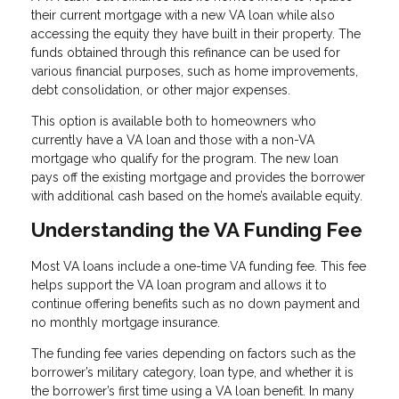
their current mortgage with a new VA loan while also
accessing the equity they have built in their property. The
funds obtained through this refinance can be used for
various financial purposes, such as home improvements,
debt consolidation, or other major expenses.
This option is available both to homeowners who
currently have a VA loan and those with a non-VA
mortgage who qualify for the program. The new loan
pays off the existing mortgage and provides the borrower
with additional cash based on the home’s available equity.
Understanding the VA Funding Fee
Most VA loans include a one-time VA funding fee. This fee
helps support the VA loan program and allows it to
continue offering benefits such as no down payment and
no monthly mortgage insurance.
The funding fee varies depending on factors such as the
borrower’s military category, loan type, and whether it is
the borrower’s first time using a VA loan benefit. In many