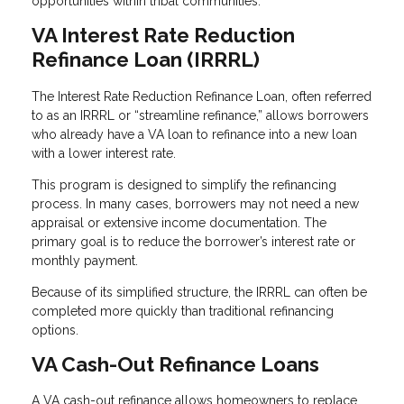
opportunities within tribal communities.
VA Interest Rate Reduction
Refinance Loan (IRRRL)
The Interest Rate Reduction Refinance Loan, often referred
to as an IRRRL or “streamline refinance,” allows borrowers
who already have a VA loan to refinance into a new loan
with a lower interest rate.
This program is designed to simplify the refinancing
process. In many cases, borrowers may not need a new
appraisal or extensive income documentation. The
primary goal is to reduce the borrower’s interest rate or
monthly payment.
Because of its simplified structure, the IRRRL can often be
completed more quickly than traditional refinancing
options.
VA Cash-Out Refinance Loans
A VA cash-out refinance allows homeowners to replace