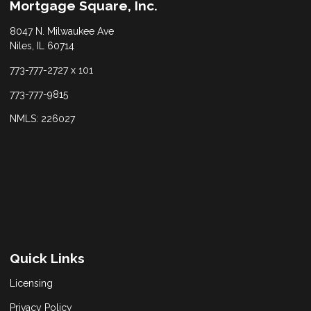
Mortgage Square, Inc.
8047 N. Milwaukee Ave
Niles, IL 60714
773-777-2727 x 101
773-777-9815
NMLS: 226027
Quick Links
Licensing
Privacy Policy