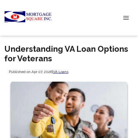
Understanding VA Loan Options
for Veterans
Published on Apr 07, 2026
|
VA Loans