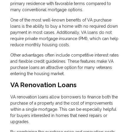
primary residence with favorable terms compared to
many conventional mortgage options.
One of the most well-known benefits of VA purchase
loans is the ability to buy a home with no required down
payment in most cases. Additionally, VA loans do not
require private mortgage insurance (PMI), which can help
reduce monthly housing costs.
Other advantages often include competitive interest rates
and flexible credit guidelines. These features make VA
purchase loans an attractive option for many veterans
entering the housing market.
VA Renovation Loans
VA renovation loans allow borrowers to finance both the
purchase of a property and the cost of improvements
within a single mortgage. This can be especially helpful
for buyers interested in homes that need repairs or
upgrades.