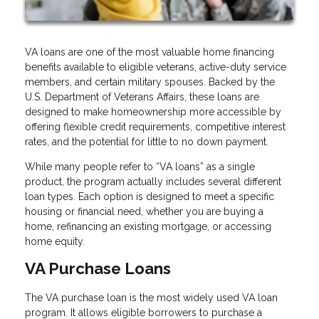
VA loans are one of the most valuable home financing
benefits available to eligible veterans, active-duty service
members, and certain military spouses. Backed by the
U.S. Department of Veterans Affairs, these loans are
designed to make homeownership more accessible by
offering flexible credit requirements, competitive interest
rates, and the potential for little to no down payment.
While many people refer to “VA loans” as a single
product, the program actually includes several different
loan types. Each option is designed to meet a specific
housing or financial need, whether you are buying a
home, refinancing an existing mortgage, or accessing
home equity.
VA Purchase Loans
The VA purchase loan is the most widely used VA loan
program. It allows eligible borrowers to purchase a