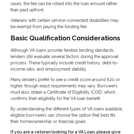
cases, the fee can be rolled into the loan amount rather
than paid upfront.
Veterans with certain service-connected disabilities may
be exempt from paying the funding fee.
Basic Qualification Considerations
Although VA loans provide flexible lending standards,
lenders still evaluate several factors during the approval
process. These typically include credit history, debt-to-
income ratio, and employment stability.
Many lenders prefer to see a credit score around 620 or
higher, though exact requirements may vary. Borrowers
must also obtain a Certificate of Eligibility (COE), which
confirms their eligibility for the VA loan benefit.
By understanding the different types of VA loans available,
eligible borrowers can choose the option that best fits
their homeownership or financial goals.
If you are a veteran looking for a VA Loan, please give