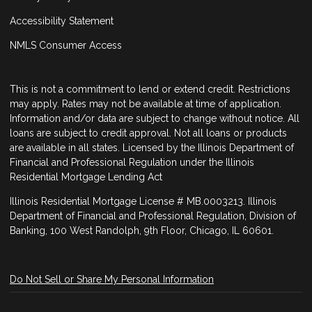
Accessibility Statement
NMLS Consumer Access
This is not a commitment to lend or extend credit. Restrictions
may apply. Rates may not be available at time of application.
Information and/or data are subject to change without notice. All
loans are subject to credit approval. Not all loans or products
are available in all states. Licensed by the Illinois Department of
Financial and Professional Regulation under the Illinois
Residential Mortgage Lending Act
Illinois Residential Mortgage License # MB.0003213. Illinois
Department of Financial and Professional Regulation, Division of
Banking, 100 West Randolph, 9th Floor, Chicago, IL 60601.
Do Not Sell or Share My Personal Information