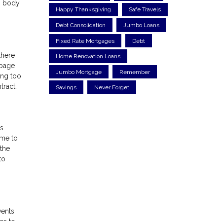
ng body
Happy Thanksgiving
Safe Travels
Debt Consolidation
Jumbo Loans
Fixed Rate Mortgages
Debt
there
Home Renovation Loans
rbage
Jumbo Mortgage
Remember
ing too
tract.
Savings
Never Forget
is
ome to
the
to
vents