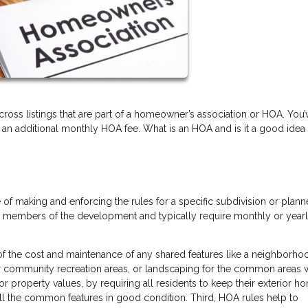
oss listings that are part of a homeowner’s association or HOA. You’
 an additional monthly HOA fee. What is an HOA and is it a good idea
of making and enforcing the rules for a specific subdivision or plan
d members of the development and typically require monthly or year
 of the cost and maintenance of any shared features like a neighborh
er community recreation areas, or landscaping for the common areas w
or property values, by requiring all residents to keep their exterior h
all the common features in good condition. Third, HOA rules help to