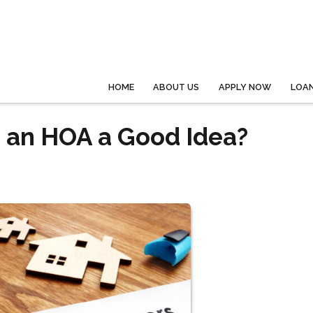
HOME
ABOUT US
APPLY NOW
LOA
h an HOA a Good Idea?