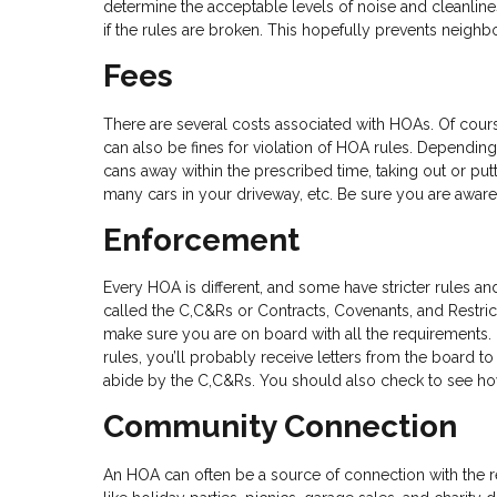
determine the acceptable levels of noise and cleanlin
if the rules are broken. This hopefully prevents neighb
Fees
There are several costs associated with HOAs. Of cour
can also be fines for violation of HOA rules. Depending 
cans away within the prescribed time, taking out or put
many cars in your driveway, etc. Be sure you are aware
Enforcement
Every HOA is different, and some have stricter rules an
called the C,C&Rs or Contracts, Covenants, and Restri
make sure you are on board with all the requirements.
rules, you’ll probably receive letters from the board 
abide by the C,C&Rs. You should also check to see ho
Community Connection
An HOA can often be a source of connection with the