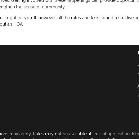
 drives. Getting involved with these happenings can provide opportuniti
engthen the sense of community.
just right for you. If, however, all the rules and fees sound restrictive a
hout an HOA.
tions may apply. Rates may not be available at time of application. In