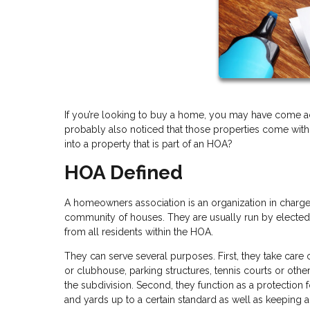
If you’re looking to buy a home, you may have come acr
probably also noticed that those properties come with
into a property that is part of an HOA?
HOA Defined
A homeowners association is an organization in charge 
community of houses. They are usually run by electe
from all residents within the HOA.
They can serve several purposes. First, they take care
or clubhouse, parking structures, tennis courts or oth
the subdivision. Second, they function as a protection f
and yards up to a certain standard as well as keeping 