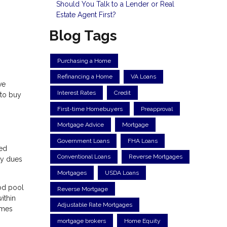
Should You Talk to a Lender or Real
Estate Agent First?
Blog Tags
Purchasing a Home
Refinancing a Home
VA Loans
ve
Interest Rates
Credit
 to buy
First-time Homebuyers
Preapproval
Mortgage Advice
Mortgage
Government Loans
FHA Loans
ned
Conventional Loans
Reverse Mortgages
ly dues
Mortgages
USDA Loans
ood pool
Reverse Mortgage
ithin
Adjustable Rate Mortgages
omes
mortgage brokers
Home Equity