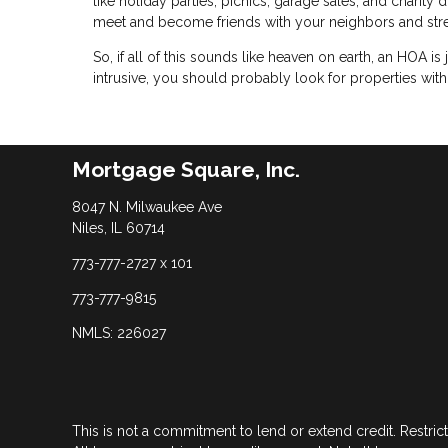
like holiday parties, picnics, garage sales, and charity
meet and become friends with your neighbors and str
So, if all of this sounds like heaven on earth, an HOA is 
intrusive, you should probably look for properties wit
Mortgage Square, Inc.
8047 N. Milwaukee Ave
Niles, IL 60714
773-777-2727 x 101
773-777-9815
NMLS: 226027
This is not a commitment to lend or extend credit. Restric