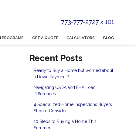
773-777-2727 x 101
N PROGRAMS
GET A QUOTE
CALCULATORS
BLOG
Recent Posts
Ready to Buy a Home but worried about
a Down Payment?
Navigating USDA and FHA Loan
Differences
4 Specialized Home Inspections Buyers
Should Consider
10 Steps to Buying a Home This
Summer