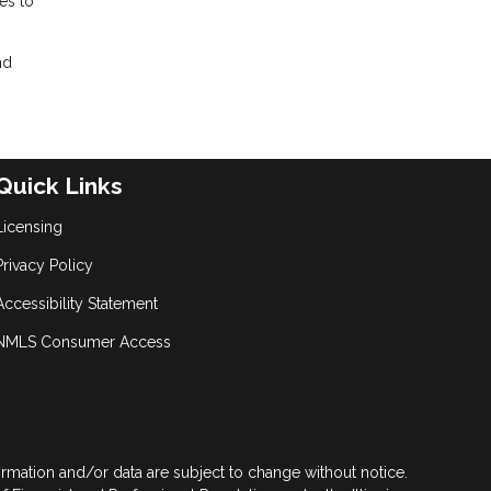
es to
nd
Quick Links
Licensing
Privacy Policy
Accessibility Statement
NMLS Consumer Access
formation and/or data are subject to change without notice.