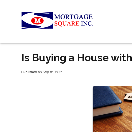
Is Buying a House wit
Published on Sep 01, 2021