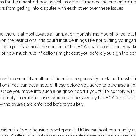
ess for the neighborhood as well as act as a moderating and enforci
ors from getting into disputes with each other over these issues.
se, there is almost always an annual or monthly membership fee, but 
on the restrictions, this could include things like not putting your ga
ting in plants without the consent of the HOA board, consistently park
 of how much rule infractions might cost you before you sign the con
d enforcement than others. The rules are generally contained in what 
ctions. You can get a hold of these before you agree to purchase a h
 Once you move into such a neighborhood if you fail to comply with 
to comply. In extreme cases, you could be sued by the HOA for failure 
w the bylaws are enforced before you buy.
 residents of your housing development. HOAs can host community e