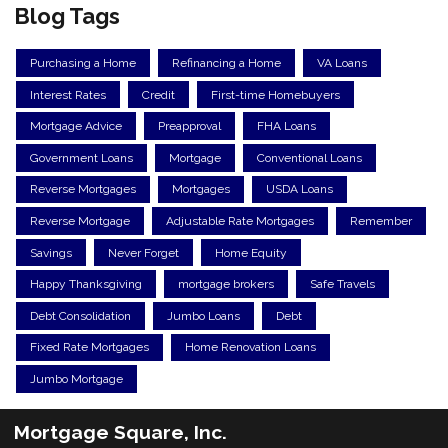
Blog Tags
Purchasing a Home
Refinancing a Home
VA Loans
Interest Rates
Credit
First-time Homebuyers
Mortgage Advice
Preapproval
FHA Loans
Government Loans
Mortgage
Conventional Loans
Reverse Mortgages
Mortgages
USDA Loans
Reverse Mortgage
Adjustable Rate Mortgages
Remember
Savings
Never Forget
Home Equity
Happy Thanksgiving
mortgage brokers
Safe Travels
Debt Consolidation
Jumbo Loans
Debt
Fixed Rate Mortgages
Home Renovation Loans
Jumbo Mortgage
Mortgage Square, Inc.