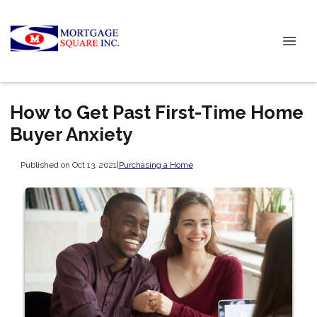
How to Get Past First-Time Home
Buyer Anxiety
Published on Oct 13, 2021
|
Purchasing a Home