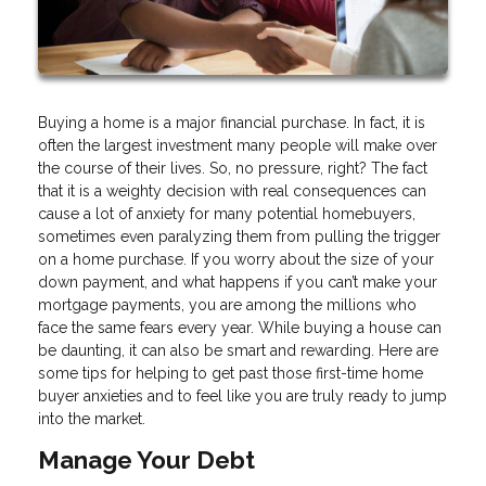
Buying a home is a major financial purchase. In fact, it is
often the largest investment many people will make over
the course of their lives. So, no pressure, right? The fact
that it is a weighty decision with real consequences can
cause a lot of anxiety for many potential homebuyers,
sometimes even paralyzing them from pulling the trigger
on a home purchase. If you worry about the size of your
down payment, and what happens if you can’t make your
mortgage payments, you are among the millions who
face the same fears every year. While buying a house can
be daunting, it can also be smart and rewarding. Here are
some tips for helping to get past those first-time home
buyer anxieties and to feel like you are truly ready to jump
into the market.
Manage Your Debt