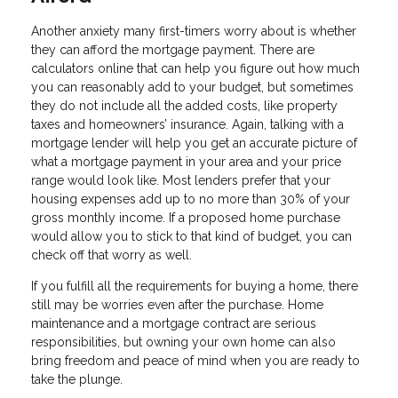
Another anxiety many first-timers worry about is whether
they can afford the mortgage payment. There are
calculators online that can help you figure out how much
you can reasonably add to your budget, but sometimes
they do not include all the added costs, like property
taxes and homeowners’ insurance. Again, talking with a
mortgage lender will help you get an accurate picture of
what a mortgage payment in your area and your price
range would look like. Most lenders prefer that your
housing expenses add up to no more than 30% of your
gross monthly income. If a proposed home purchase
would allow you to stick to that kind of budget, you can
check off that worry as well.
If you fulfill all the requirements for buying a home, there
still may be worries even after the purchase. Home
maintenance and a mortgage contract are serious
responsibilities, but owning your own home can also
bring freedom and peace of mind when you are ready to
take the plunge.