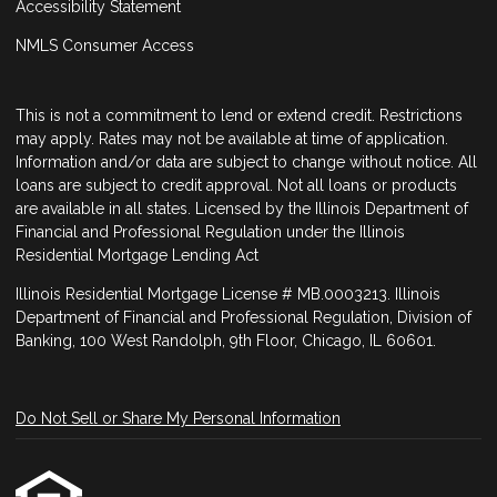
Accessibility Statement
NMLS Consumer Access
This is not a commitment to lend or extend credit. Restrictions
may apply. Rates may not be available at time of application.
Information and/or data are subject to change without notice. All
loans are subject to credit approval. Not all loans or products
are available in all states. Licensed by the Illinois Department of
Financial and Professional Regulation under the Illinois
Residential Mortgage Lending Act
Illinois Residential Mortgage License # MB.0003213. Illinois
Department of Financial and Professional Regulation, Division of
Banking, 100 West Randolph, 9th Floor, Chicago, IL 60601.
Do Not Sell or Share My Personal Information