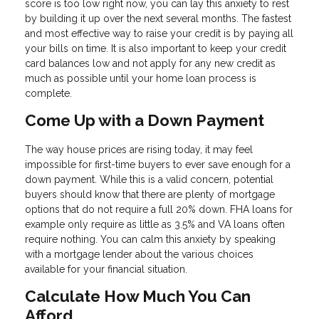
score is too low right now, you can lay this anxiety to rest
by building it up over the next several months. The fastest
and most effective way to raise your credit is by paying all
your bills on time. It is also important to keep your credit
card balances low and not apply for any new credit as
much as possible until your home loan process is
complete.
Come Up with a Down Payment
The way house prices are rising today, it may feel
impossible for first-time buyers to ever save enough for a
down payment. While this is a valid concern, potential
buyers should know that there are plenty of mortgage
options that do not require a full 20% down. FHA loans for
example only require as little as 3.5% and VA loans often
require nothing. You can calm this anxiety by speaking
with a mortgage lender about the various choices
available for your financial situation.
Calculate How Much You Can
Afford