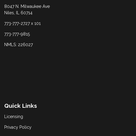
8047 N. Milwaukee Ave
Niles, IL 60714
773-777-2727 x 101
773-777-9815
NMLS: 226027
Quick Links
Licensing
Privacy Policy