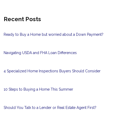
Recent Posts
Ready to Buy a Home but worried about a Down Payment?
Navigating USDA and FHA Loan Differences
4 Specialized Home Inspections Buyers Should Consider
10 Steps to Buying a Home This Summer
Should You Talk to a Lender or Real Estate Agent First?