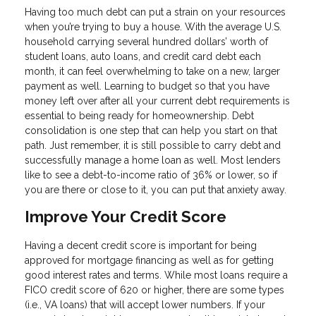
Having too much debt can put a strain on your resources
when you’re trying to buy a house. With the average U.S.
household carrying several hundred dollars’ worth of
student loans, auto loans, and credit card debt each
month, it can feel overwhelming to take on a new, larger
payment as well. Learning to budget so that you have
money left over after all your current debt requirements is
essential to being ready for homeownership. Debt
consolidation is one step that can help you start on that
path. Just remember, it is still possible to carry debt and
successfully manage a home loan as well. Most lenders
like to see a debt-to-income ratio of 36% or lower, so if
you are there or close to it, you can put that anxiety away.
Improve Your Credit Score
Having a decent credit score is important for being
approved for mortgage financing as well as for getting
good interest rates and terms. While most loans require a
FICO credit score of 620 or higher, there are some types
(i.e., VA loans) that will accept lower numbers. If your