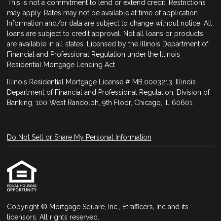
This is not a commitment to lend or extend credit. Restrictions
may apply. Rates may not be available at time of application.
Information and/or data are subject to change without notice. All
loans are subject to credit approval. Not all loans or products
are available in all states. Licensed by the Illinois Department of
Financial and Professional Regulation under the Illinois
Residential Mortgage Lending Act
Illinois Residential Mortgage License # MB.0003213. Illinois
Department of Financial and Professional Regulation, Division of
Banking, 100 West Randolph, 9th Floor, Chicago, IL 60601.
Do Not Sell or Share My Personal Information
Copyright © Mortgage Square, Inc., Etrafficers, Inc and its
licensors. All rights reserved.