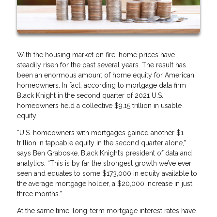
With the housing market on fire, home prices have
steadily risen for the past several years. The result has
been an enormous amount of home equity for American
homeowners. In fact, according to mortgage data firm
Black Knight in the second quarter of 2021 U.S.
homeowners held a collective $9.15 trillion in usable
equity.
“U.S. homeowners with mortgages gained another $1
trillion in tappable equity in the second quarter alone,”
says Ben Graboske, Black Knight’s president of data and
analytics. “This is by far the strongest growth we’ve ever
seen and equates to some $173,000 in equity available to
the average mortgage holder, a $20,000 increase in just
three months.”
At the same time, long-term mortgage interest rates have