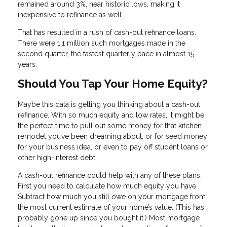
remained around 3%, near historic lows, making it
inexpensive to refinance as well.
That has resulted in a rush of cash-out refinance loans.
There were 1.1 million such mortgages made in the
second quarter, the fastest quarterly pace in almost 15
years.
Should You Tap Your Home Equity?
Maybe this data is getting you thinking about a cash-out
refinance. With so much equity and low rates, it might be
the perfect time to pull out some money for that kitchen
remodel you’ve been dreaming about, or for seed money
for your business idea, or even to pay off student loans or
other high-interest debt.
A cash-out refinance could help with any of these plans.
First you need to calculate how much equity you have.
Subtract how much you still owe on your mortgage from
the most current estimate of your home’s value. (This has
probably gone up since you bought it.) Most mortgage