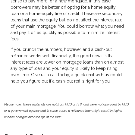
sense to pay more for a new mortgage. In this case,
borrowers may be better off opting for a home equity
loan or a home equity line of credit. These are secondary
loans that use the equity but do not affect the interest rate
of your main mortgage. You could borrow what you need
and pay it off as quickly as possible to minimize interest
fees.
If you crunch the numbers, however, and a cash-out
refinance works well financially, the good news is that
interest rates are lower on mortgage loans than on almost
any type of loan and your equity is likely to keep rising
over time. Give us a call today, a quick chat with us could
help you figure out if a cash-out refi is right for you.
Please note: These materials are not from HUD or FHA and were not approved by HUD
or a government agency and in some cases a refinance loan might result in higher
finance charges over the life of the loan.