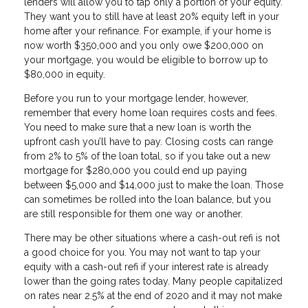
lenders will allow you to tap only a portion of your equity.
They want you to still have at least 20% equity left in your
home after your refinance. For example, if your home is
now worth $350,000 and you only owe $200,000 on
your mortgage, you would be eligible to borrow up to
$80,000 in equity.
Before you run to your mortgage lender, however,
remember that every home loan requires costs and fees.
You need to make sure that a new loan is worth the
upfront cash you’ll have to pay. Closing costs can range
from 2% to 5% of the loan total, so if you take out a new
mortgage for $280,000 you could end up paying
between $5,000 and $14,000 just to make the loan. Those
can sometimes be rolled into the loan balance, but you
are still responsible for them one way or another.
There may be other situations where a cash-out refi is not
a good choice for you. You may not want to tap your
equity with a cash-out refi if your interest rate is already
lower than the going rates today. Many people capitalized
on rates near 2.5% at the end of 2020 and it may not make