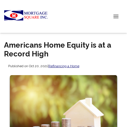
Americans Home Equity is at a
Record High
Published on Oct 20, 2021
|
Refinancing a Home