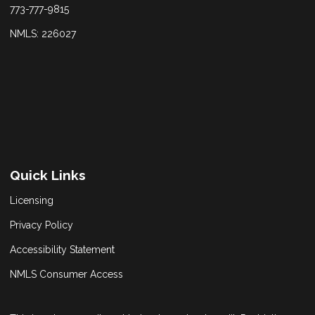
773-777-9815
NMLS: 226027
Quick Links
Licensing
Privacy Policy
Accessibility Statement
NMLS Consumer Access