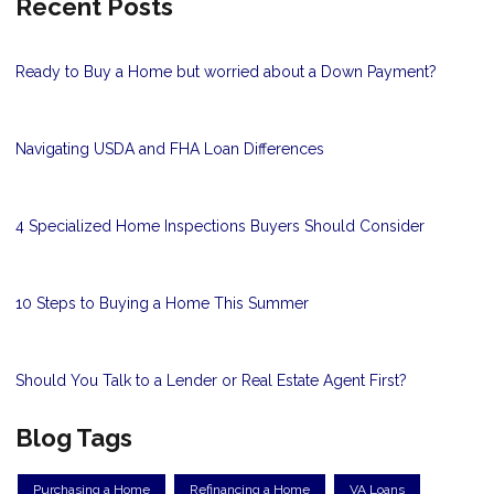
Recent Posts
Ready to Buy a Home but worried about a Down Payment?
Navigating USDA and FHA Loan Differences
4 Specialized Home Inspections Buyers Should Consider
10 Steps to Buying a Home This Summer
Should You Talk to a Lender or Real Estate Agent First?
Blog Tags
Purchasing a Home
Refinancing a Home
VA Loans