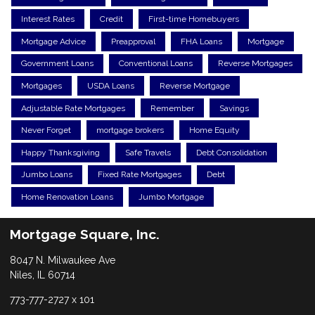
Interest Rates
Credit
First-time Homebuyers
Mortgage Advice
Preapproval
FHA Loans
Mortgage
Government Loans
Conventional Loans
Reverse Mortgages
Mortgages
USDA Loans
Reverse Mortgage
Adjustable Rate Mortgages
Remember
Savings
Never Forget
mortgage brokers
Home Equity
Happy Thanksgiving
Safe Travels
Debt Consolidation
Jumbo Loans
Fixed Rate Mortgages
Debt
Home Renovation Loans
Jumbo Mortgage
Mortgage Square, Inc.
8047 N. Milwaukee Ave
Niles, IL 60714
773-777-2727 x 101