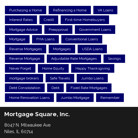
Purchasing a Home
Refinancing a Home
VA Loans
Interest Rates
Credit
First-time Homebuyers
Mortgage Advice
Preapproval
Government Loans
Mortgage
FHA Loans
Conventional Loans
Reverse Mortgages
Mortgages
USDA Loans
Reverse Mortgage
Adjustable Rate Mortgages
Savings
Never Forget
Home Equity
Happy Thanksgiving
mortgage brokers
Safe Travels
Jumbo Loans
Debt Consolidation
Debt
Fixed Rate Mortgages
Home Renovation Loans
Jumbo Mortgage
Remember
Mortgage Square, Inc.
8047 N. Milwaukee Ave
Niles, IL 60714