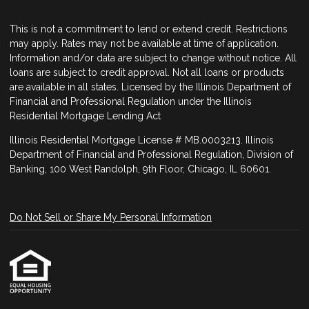
This is not a commitment to lend or extend credit. Restrictions
may apply. Rates may not be available at time of application.
Information and/or data are subject to change without notice. All
loans are subject to credit approval. Not all loans or products
are available in all states. Licensed by the Illinois Department of
Financial and Professional Regulation under the Illinois
Residential Mortgage Lending Act
Illinois Residential Mortgage License # MB.0003213. Illinois
Department of Financial and Professional Regulation, Division of
Banking, 100 West Randolph, 9th Floor, Chicago, IL 60601.
Do Not Sell or Share My Personal Information