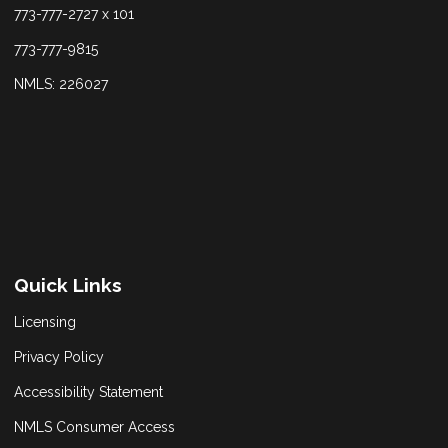
773-777-2727 x 101
773-777-9815
NMLS: 226027
Quick Links
Licensing
Privacy Policy
Accessibility Statement
NMLS Consumer Access