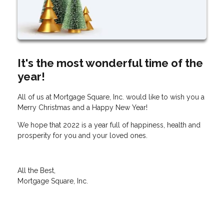
It's the most wonderful time of the
year!
All of us at Mortgage Square, Inc. would like to wish you a
Merry Christmas and a Happy New Year!
We hope that 2022 is a year full of happiness, health and
prosperity for you and your loved ones.
All the Best,
Mortgage Square, Inc.