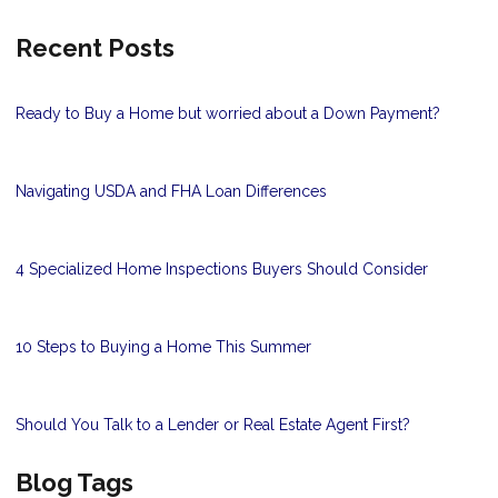
Recent Posts
Ready to Buy a Home but worried about a Down Payment?
Navigating USDA and FHA Loan Differences
4 Specialized Home Inspections Buyers Should Consider
10 Steps to Buying a Home This Summer
Should You Talk to a Lender or Real Estate Agent First?
Blog Tags