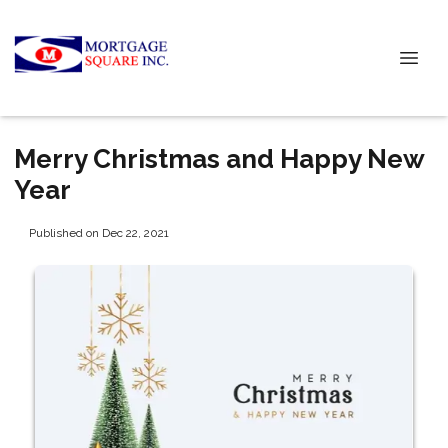
Merry Christmas and Happy New
Year
Published on Dec 22, 2021