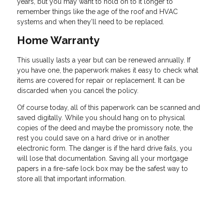
years, but you may want to hold on to it longer to
remember things like the age of the roof and HVAC
systems and when they’ll need to be replaced.
Home Warranty
This usually lasts a year but can be renewed annually. If
you have one, the paperwork makes it easy to check what
items are covered for repair or replacement. It can be
discarded when you cancel the policy.
Of course today, all of this paperwork can be scanned and
saved digitally. While you should hang on to physical
copies of the deed and maybe the promissory note, the
rest you could save on a hard drive or in another
electronic form. The danger is if the hard drive fails, you
will lose that documentation. Saving all your mortgage
papers in a fire-safe lock box may be the safest way to
store all that important information.