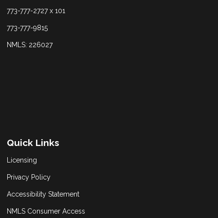
773-777-2727 x 101
773-777-9815
NMLS: 226027
Quick Links
Licensing
Privacy Policy
Accessibility Statement
NMLS Consumer Access