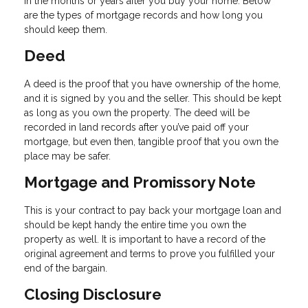
in the months or years after you buy your home. Below
are the types of mortgage records and how long you
should keep them.
Deed
A deed is the proof that you have ownership of the home,
and it is signed by you and the seller. This should be kept
as long as you own the property. The deed will be
recorded in land records after you’ve paid off your
mortgage, but even then, tangible proof that you own the
place may be safer.
Mortgage and Promissory Note
This is your contract to pay back your mortgage loan and
should be kept handy the entire time you own the
property as well. It is important to have a record of the
original agreement and terms to prove you fulfilled your
end of the bargain.
Closing Disclosure