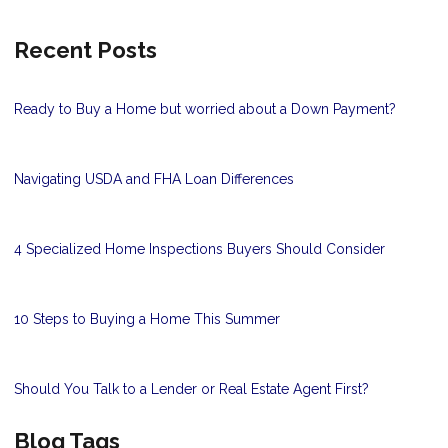
Recent Posts
Ready to Buy a Home but worried about a Down Payment?
Navigating USDA and FHA Loan Differences
4 Specialized Home Inspections Buyers Should Consider
10 Steps to Buying a Home This Summer
Should You Talk to a Lender or Real Estate Agent First?
Blog Tags