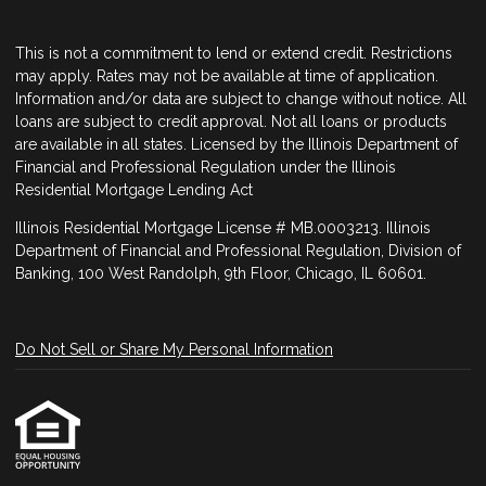
This is not a commitment to lend or extend credit. Restrictions
may apply. Rates may not be available at time of application.
Information and/or data are subject to change without notice. All
loans are subject to credit approval. Not all loans or products
are available in all states. Licensed by the Illinois Department of
Financial and Professional Regulation under the Illinois
Residential Mortgage Lending Act
Illinois Residential Mortgage License # MB.0003213. Illinois
Department of Financial and Professional Regulation, Division of
Banking, 100 West Randolph, 9th Floor, Chicago, IL 60601.
Do Not Sell or Share My Personal Information