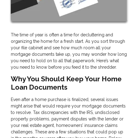
The time of year is often a time for decluttering and
organizing the home for a fresh start. As you sort through
your file cabinet and see how much room all your
mortgage documents take up, you may wonder how long
you need to hold on to all that paperwork. Here’s what
you need to know before you feed it to the shredder.
Why You Should Keep Your Home
Loan Documents
Even after a home purchase is finalized, several issues
might arise that would require your mortgage documents
to resolve. Tax discrepancies with the IRS, undisclosed
property problems, payment disputes with the lender or
your real estate agent, homeowners’ insurance claims
challenges. These are a few situations that could pop up