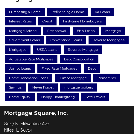
Purchasing a Home
Refinancing a Home
VA Loans
Interest Rates
Credit
First-time Homebuyers
Mortgage Advice
Preapproval
FHA Loans
Mortgage
Government Loans
Conventional Loans
Reverse Mortgages
Mortgages
USDA Loans
Reverse Mortgage
Adjustable Rate Mortgages
Debt Consolidation
Jumbo Loans
Fixed Rate Mortgages
Debt
Home Renovation Loans
Jumbo Mortgage
Remember
Savings
Never Forget
mortgage brokers
Home Equity
Happy Thanksgiving
Safe Travels
Mortgage Square, Inc.
8047 N. Milwaukee Ave
Niles, IL 60714