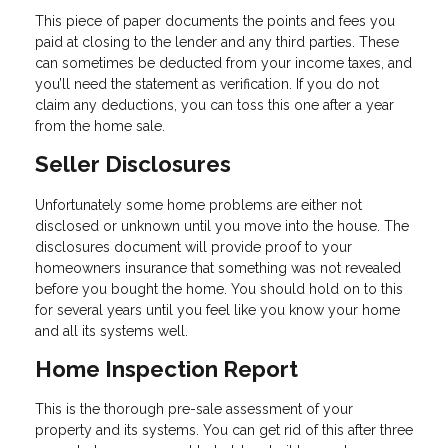
This piece of paper documents the points and fees you
paid at closing to the lender and any third parties. These
can sometimes be deducted from your income taxes, and
you’ll need the statement as verification. If you do not
claim any deductions, you can toss this one after a year
from the home sale.
Seller Disclosures
Unfortunately some home problems are either not
disclosed or unknown until you move into the house. The
disclosures document will provide proof to your
homeowners insurance that something was not revealed
before you bought the home. You should hold on to this
for several years until you feel like you know your home
and all its systems well.
Home Inspection Report
This is the thorough pre-sale assessment of your
property and its systems. You can get rid of this after three