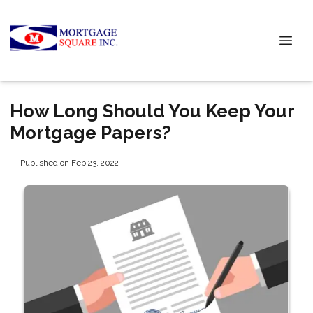
How Long Should You Keep Your
Mortgage Papers?
Published on Feb 23, 2022