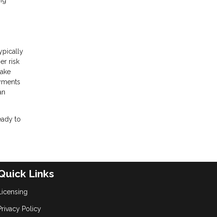
ng
ypically
er risk
make
ayments
an
eady to
Quick Links
Licensing
Privacy Policy