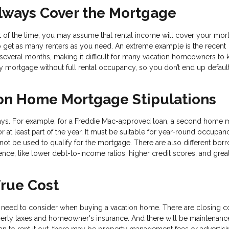
Always Cover the Mortgage
art of the time, you may assume that rental income will cover your mo
to get as many renters as you need. An extreme example is the recent
everal months, making it difficult for many vacation homeowners to
y mortgage without full rental occupancy, so you don’t end up default
on Home Mortgage Stipulations
ways. For example, for a Freddie Mac-approved loan, a second home 
 at least part of the year. It must be suitable for year-round occupan
not be used to qualify for the mortgage. There are also different bor
nce, like lower debt-to-income ratios, higher credit scores, and grea
True Cost
need to consider when buying a vacation home. There are closing c
perty taxes and homeowner's insurance. And there will be maintenanc