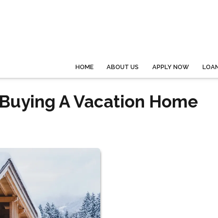
HOME
ABOUT US
APPLY NOW
LOA
f Buying A Vacation Home