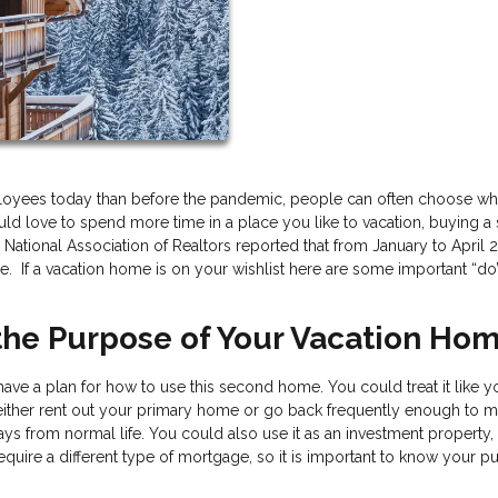
loyees today than before the pandemic, people can often choose wh
 would love to spend more time in a place you like to vacation, buying 
National Association of Realtors reported that from January to April 
. If a vacation home is on your wishlist here are some important “do
 the Purpose of Your Vacation Ho
ve a plan for how to use this second home. You could treat it like y
 either rent out your primary home or go back frequently enough to m
ys from normal life. You could also use it as an investment property,
require a different type of mortgage, so it is important to know your 