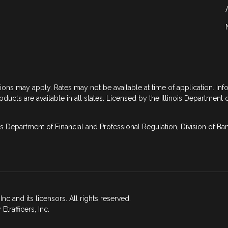
tions may apply. Rates may not be available at time of application. In
roducts are available in all states. Licensed by the Illinois Department 
is Department of Financial and Professional Regulation, Division of B
nc and its licensors. All rights reserved.
rafficers, Inc.