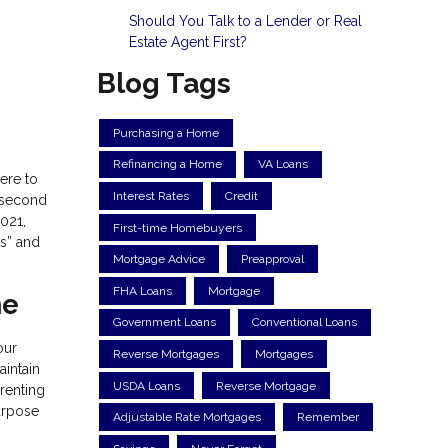
Should You Talk to a Lender or Real
Estate Agent First?
Blog Tags
Purchasing a Home
Refinancing a Home
VA Loans
ere to
Interest Rates
Credit
a second
2021,
First-time Homebuyers
’s” and
Mortgage Advice
Preapproval
FHA Loans
Mortgage
me
Government Loans
Conventional Loans
our
Reverse Mortgages
Mortgages
aintain
USDA Loans
Reverse Mortgage
 renting
purpose
Adjustable Rate Mortgages
Remember