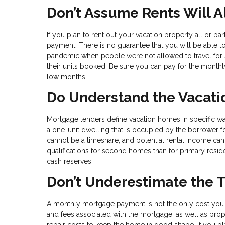
Don’t Assume Rents Will 
If you plan to rent out your vacation property all or p
payment. There is no guarantee that you will be able 
pandemic when people were not allowed to travel for s
their units booked. Be sure you can pay for the monthl
low months.
Do Understand the Vacati
Mortgage lenders define vacation homes in specific 
a one-unit dwelling that is occupied by the borrower for
cannot be a timeshare, and potential rental income can
qualifications for second homes than for primary reside
cash reserves.
Don’t Underestimate the 
A monthly mortgage payment is not the only cost you 
and fees associated with the mortgage, as well as pro