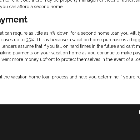
an to rent it out, there may be property management fees or advertisi
if you can afford a second home.
ayment
 can require as little as 3% down, for a second home loan you will t
cases up to 35%. This is because a vacation home purchase is a bigg
 lenders assume that if you fall on hard times in the future and can’t 
 making payments on your vacation home as you continue to make p
s want more money upfront to protect themselves in the event of a lo
the vacation home loan process and help you determine if you’re r