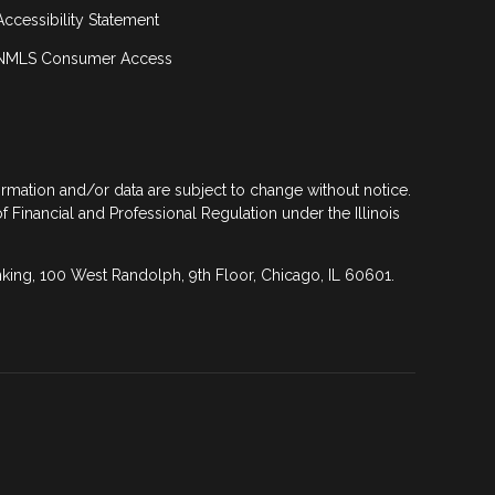
Accessibility Statement
NMLS Consumer Access
formation and/or data are subject to change without notice.
of Financial and Professional Regulation under the Illinois
anking, 100 West Randolph, 9th Floor, Chicago, IL 60601.