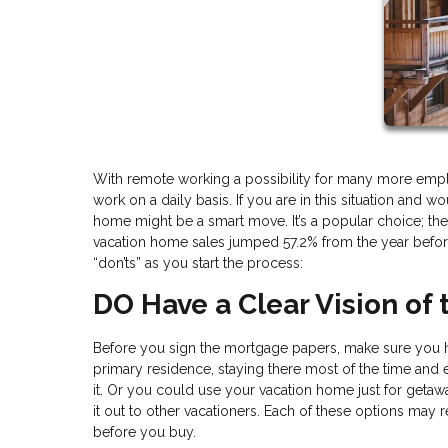
With remote working a possibility for many more emp
work on a daily basis. If you are in this situation and
home might be a smart move. It’s a popular choice; the 
vacation home sales jumped 57.2% from the year before
“don’ts” as you start the process:
DO Have a Clear Vision of
Before you sign the mortgage papers, make sure you ha
primary residence, staying there most of the time and
it. Or you could use your vacation home just for getawa
it out to other vacationers. Each of these options may 
before you buy.