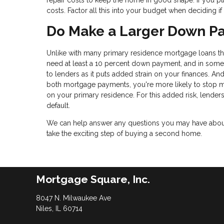
repair costs to keep the home in good shape. If you pl
costs. Factor all this into your budget when deciding 
Do Make a Larger Down P
Unlike with many primary residence mortgage loans that
need at least a 10 percent down payment, and in some 
to lenders as it puts added strain on your finances. And
both mortgage payments, you're more likely to stop
on your primary residence. For this added risk, lender
default.
We can help answer any questions you may have about 
take the exciting step of buying a second home.
Mortgage Square, Inc.
8047 N. Milwaukee Ave
Niles, IL 60714