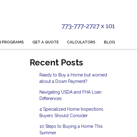
773-777-2727 x 101
N PROGRAMS
GET A QUOTE
CALCULATORS
BLOG
Recent Posts
Ready to Buy a Home but worried
about a Down Payment?
Navigating USDA and FHA Loan
Differences
4 Specialized Home Inspections
Buyers Should Consider
10 Steps to Buying a Home This
Summer