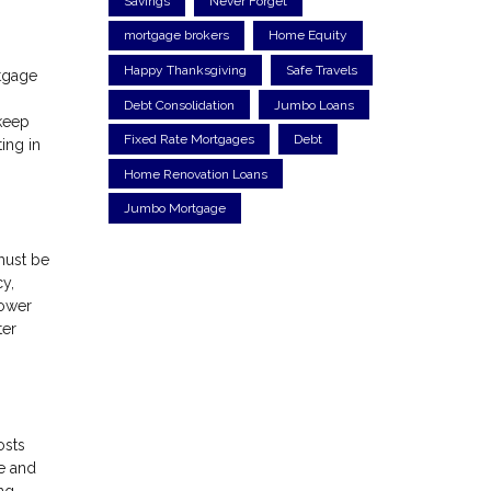
Savings
Never Forget
mortgage brokers
Home Equity
Happy Thanksgiving
Safe Travels
rtgage
Debt Consolidation
Jumbo Loans
 keep
Fixed Rate Mortgages
Debt
ing in
Home Renovation Loans
Jumbo Mortgage
must be
cy,
rower
ter
osts
e and