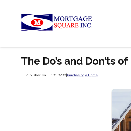
The Do’s and Don’ts o
Published on Jun 21, 2022
|
Purchasing a Home