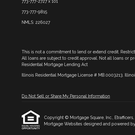
773-777-2727 x 101
773-777-9815
NMLS: 226027
This is not a commitment to lend or extend credit. Restric
All loans are subject to credit approval. Not all loans or p
Residential Mortgage Lending Act
Illinois Residential Mortgage License # MB.0003213. Illino
Do Not Sell or Share My Personal Information
Copyright © Mortgage Square, Inc., Etrafficers, I
Mortgage Websites
designed and powered by Et