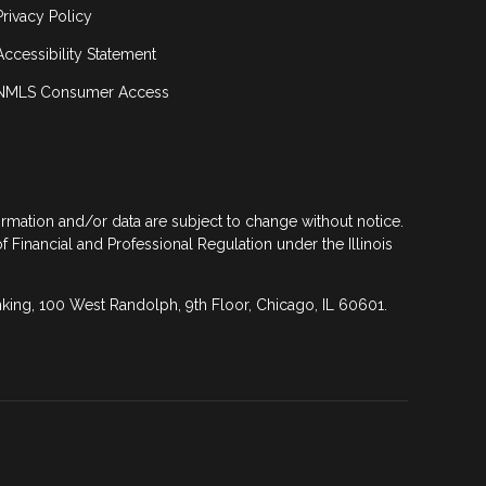
Privacy Policy
Accessibility Statement
NMLS Consumer Access
formation and/or data are subject to change without notice.
of Financial and Professional Regulation under the Illinois
anking, 100 West Randolph, 9th Floor, Chicago, IL 60601.