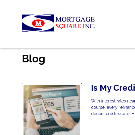
Blog
Is My Cred
With interest rates ne
course, every refinan
decent credit score. H