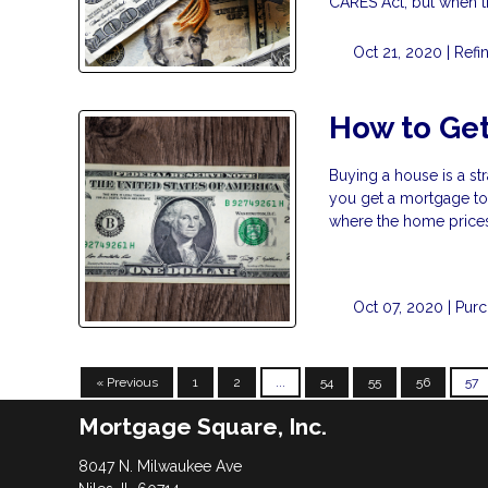
CARES Act, but when 
Oct 21, 2020 |
Refi
How to Get
Buying a house is a st
you get a mortgage to b
where the home prices 
Oct 07, 2020 |
Pur
« Previous
1
2
...
54
55
56
57
Mortgage Square, Inc.
8047 N. Milwaukee Ave