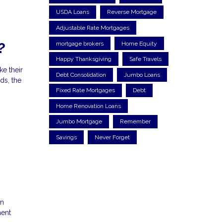
USDA Loans
Reverse Mortgage
Adjustable Rate Mortgages
mortgage brokers
Home Equity
?
Happy Thanksgiving
Safe Travels
e their
Debt Consolidation
Jumbo Loans
ds, the
Fixed Rate Mortgages
Debt
Home Renovation Loans
Jumbo Mortgage
Remember
Savings
Never Forget
an
ment