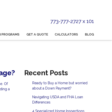
773-777-2727 x 101
N PROGRAMS
GET A QUOTE
CALCULATORS
BLOG
gage?
Recent Posts
Ready to Buy a Home but worried
e. Of
about a Down Payment?
ding a
Navigating USDA and FHA Loan
Differences
4 Specialized Home Inspections