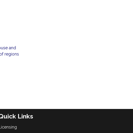
house and
 of regions
Quick Links
Licensing