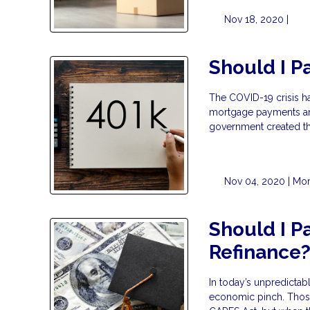
Nov 18, 2020 |
Should I P
The COVID-19 crisis h
mortgage payments and
government created th
Nov 04, 2020 |
Mor
Should I P
Refinance
In today’s unpredicta
economic pinch. Those