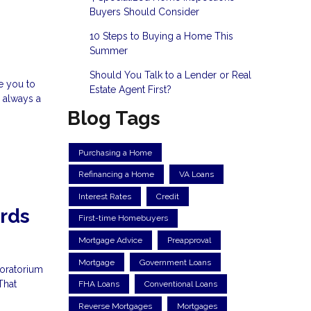
Buyers Should Consider
10 Steps to Buying a Home This
Summer
Should You Talk to a Lender or Real
ke you to
Estate Agent First?
 always a
Blog Tags
Purchasing a Home
Refinancing a Home
VA Loans
Interest Rates
Credit
ords
First-time Homebuyers
Mortgage Advice
Preapproval
Mortgage
Government Loans
moratorium
That
FHA Loans
Conventional Loans
Reverse Mortgages
Mortgages