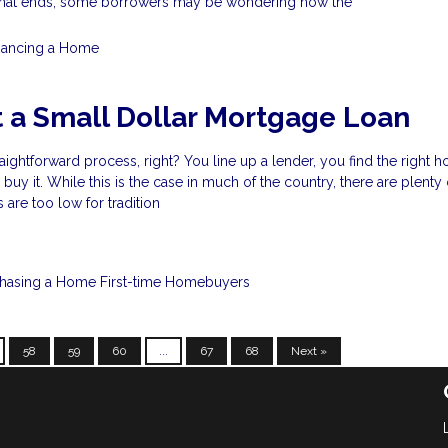
that ends, some borrowers may be wondering how the
nancing a Home
 a Small Dollar Mortgage Loan
raightforward process, right? You line up a lender, you find the right 
uy it. While this is the case in much of the country, there are plenty
are too low for tradition
chasing a Home
First-time Homebuyers
58
59
60
...
67
68
Next »