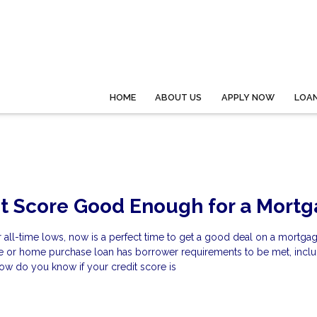
HOME
ABOUT US
APPLY NOW
LOA
it Score Good Enough for a Mort
ar all-time lows, now is a perfect time to get a good deal on a mortgag
ce or home purchase loan has borrower requirements to be met, inclu
ow do you know if your credit score is