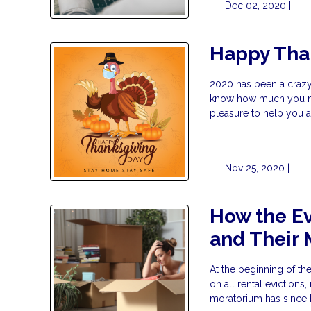
Dec 02, 2020 |
Happy Tha
2020 has been a crazy 
know how much you mea
pleasure to help you 
Nov 25, 2020 |
How the Ev
and Their
At the beginning of t
on all rental evictions
moratorium has since