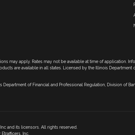
tions may apply. Rates may not be available at time of application. In
roducts are available in all states. Licensed by the Illinois Department 
is Department of Financial and Professional Regulation, Division of B
nc and its licensors. All rights reserved.
rafficers, Inc.