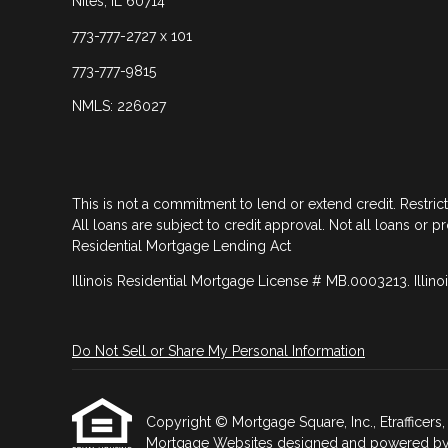
Niles, IL 60714
773-777-2727 x 101
773-777-9815
NMLS: 226027
This is not a commitment to lend or extend credit. Restric
All loans are subject to credit approval. Not all loans or p
Residential Mortgage Lending Act
Illinois Residential Mortgage License # MB.0003213. Illino
Do Not Sell or Share My Personal Information
Copyright © Mortgage Square, Inc., Etrafficers, I
Mortgage Websites
designed and powered by Et