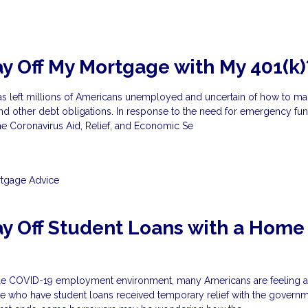
ay Off My Mortgage with My 401(k)
as left millions of Americans unemployed and uncertain of how to mak
 other debt obligations. In response to the need for emergency fun
e Coronavirus Aid, Relief, and Economic Se
tgage Advice
ay Off Student Loans with a Home
?
ble COVID-19 employment environment, many Americans are feeling 
 who have student loans received temporary relief with the govern