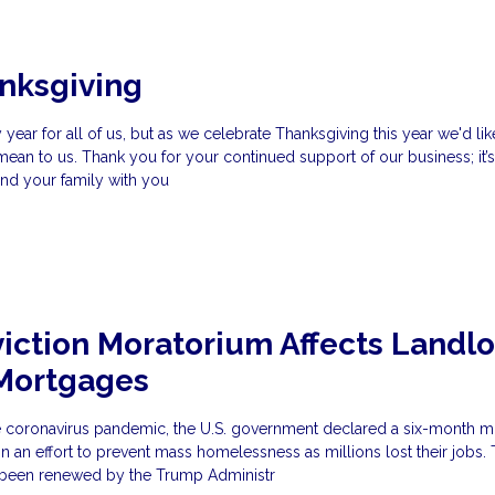
nksgiving
year for all of us, but as we celebrate Thanksgiving this year we'd li
n to us. Thank you for your continued support of our business; it’s
and your family with you
iction Moratorium Affects Landl
 Mortgages
he coronavirus pandemic, the U.S. government declared a six-month 
, in an effort to prevent mass homelessness as millions lost their jobs. 
 been renewed by the Trump Administr