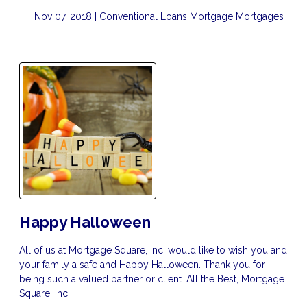
Nov 07, 2018 |
Conventional Loans
Mortgage
Mortgages
Happy Halloween
All of us at Mortgage Square, Inc. would like to wish you and
your family a safe and Happy Halloween. Thank you for
being such a valued partner or client. All the Best, Mortgage
Square, Inc..