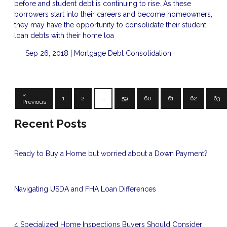
before and student debt is continuing to rise. As these
borrowers start into their careers and become homeowners,
they may have the opportunity to consolidate their student
loan debts with their home loa
Sep 26, 2018 |
Mortgage
Debt Consolidation
«
1
2
...
59
60
61
62
63
Previous
Recent Posts
Ready to Buy a Home but worried about a Down Payment?
Navigating USDA and FHA Loan Differences
4 Specialized Home Inspections Buyers Should Consider