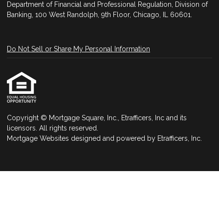
Department of Financial and Professional Regulation, Division of
Banking, 100 West Randolph, 9th Floor, Chicago, IL 60601.
Do Not Sell or Share My Personal Information
Copyright © Mortgage Square, Inc., Etrafficers, Inc and its
licensors. All rights reserved.
Mortgage Websites
designed and powered by Etrafficers, Inc.