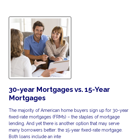
30-year Mortgages vs. 15-Year
Mortgages
The majority of American home buyers sign up for 30-year
fixed-rate mortgages (FRMs) – the staples of mortgage
lending. And yet there is another option that may serve
many borrowers better: the 15-year fixed-rate mortgage.
Both loans include an inte