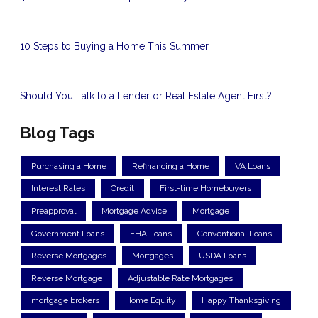
10 Steps to Buying a Home This Summer
Should You Talk to a Lender or Real Estate Agent First?
Blog Tags
Purchasing a Home
Refinancing a Home
VA Loans
Interest Rates
Credit
First-time Homebuyers
Preapproval
Mortgage Advice
Mortgage
Government Loans
FHA Loans
Conventional Loans
Reverse Mortgages
Mortgages
USDA Loans
Reverse Mortgage
Adjustable Rate Mortgages
mortgage brokers
Home Equity
Happy Thanksgiving