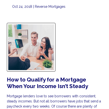
Oct 24, 2018 |
Reverse Mortgages
How to Qualify for a Mortgage
When Your Income Isn’t Steady
Mortgage lenders love to see borrowers with consistent,
steady incomes. But not all borrowers have jobs that send a
paycheck every two weeks. Of course there are plenty of