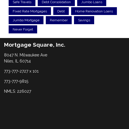
Safe Travels
Debt Consolidation
Jumbo Loans
Fixed Rate Mortgages
Debt
Home Renovation Loans
Jumbo Mortgage
Remember
Savings
Never Forget
Mortgage Square, Inc.
8047 N. Milwaukee Ave
Niles, IL 60714
773-777-2727 x 101
773-777-9815
NMLS: 226027