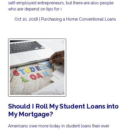
self-employed entrepreneurs, but there are also people
who are depend on tips for i
Oct 10, 2018 |
Purchasing a Home
Conventional Loans
Should I Roll My Student Loans into
My Mortgage?
Americans owe more today in student loans than ever