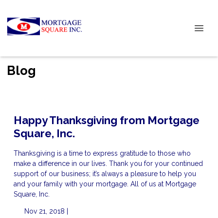
Blog
Happy Thanksgiving from Mortgage
Square, Inc.
Thanksgiving is a time to express gratitude to those who
make a difference in our lives. Thank you for your continued
support of our business; it’s always a pleasure to help you
and your family with your mortgage. All of us at Mortgage
Square, Inc.
Nov 21, 2018 |