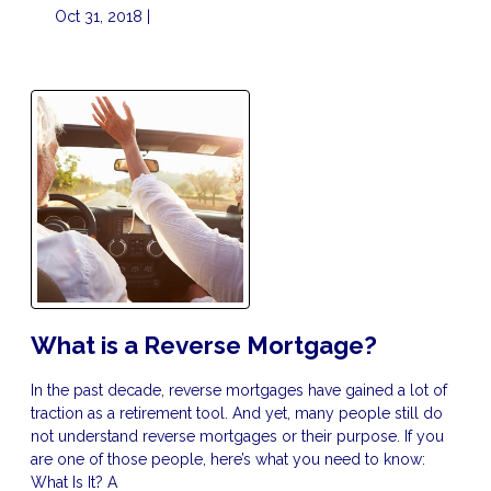
Oct 31, 2018 |
What is a Reverse Mortgage?
In the past decade, reverse mortgages have gained a lot of
traction as a retirement tool. And yet, many people still do
not understand reverse mortgages or their purpose. If you
are one of those people, here’s what you need to know:
What Is It? A