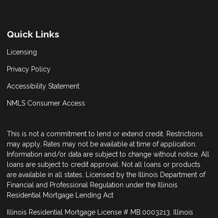
Quick Links
Licensing
Privacy Policy
Accessibility Statement
NMLS Consumer Access
This is not a commitment to lend or extend credit. Restrictions
may apply. Rates may not be available at time of application.
Information and/or data are subject to change without notice. All
loans are subject to credit approval. Not all loans or products
are available in all states. Licensed by the Illinois Department of
Financial and Professional Regulation under the Illinois
Residential Mortgage Lending Act
Illinois Residential Mortgage License # MB.0003213. Illinois