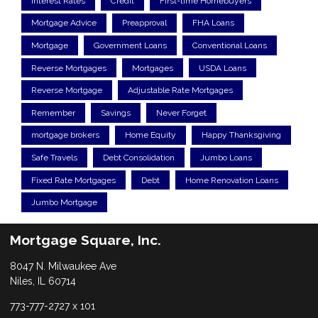
Interest Rates
Credit
First-time Homebuyers
Mortgage Advice
Preapproval
FHA Loans
Mortgage
Government Loans
Conventional Loans
Reverse Mortgages
Mortgages
USDA Loans
Reverse Mortgage
Adjustable Rate Mortgages
Remember
Savings
Never Forget
mortgage brokers
Home Equity
Happy Thanksgiving
Safe Travels
Debt Consolidation
Jumbo Loans
Fixed Rate Mortgages
Debt
Home Renovation Loans
Jumbo Mortgage
Mortgage Square, Inc.
8047 N. Milwaukee Ave
Niles, IL 60714
773-777-2727 x 101