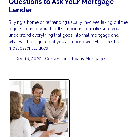
Questions to Ask Your Mortgage
Lender
Buying a home or refinancing usually involves taking out the
biggest loan of your life. It's important to make sure you
understand everything that goes into that mortgage and
what will be required of you as a borrower. Here are the
most essential ques
Dec 16, 2020 |
Conventional Loans
Mortgage