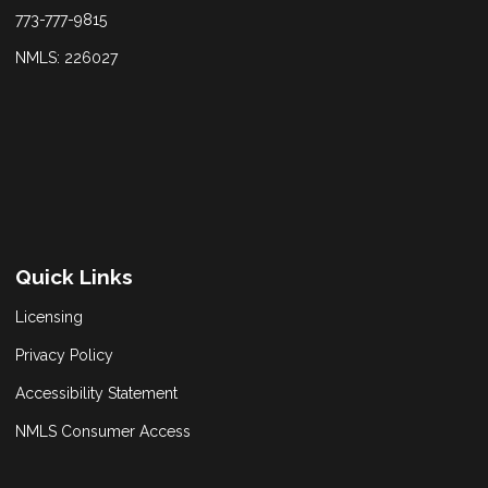
773-777-9815
NMLS: 226027
Quick Links
Licensing
Privacy Policy
Accessibility Statement
NMLS Consumer Access