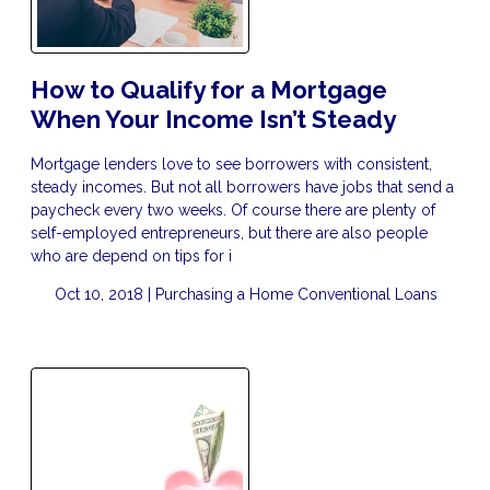
How to Qualify for a Mortgage
When Your Income Isn’t Steady
Mortgage lenders love to see borrowers with consistent,
steady incomes. But not all borrowers have jobs that send a
paycheck every two weeks. Of course there are plenty of
self-employed entrepreneurs, but there are also people
who are depend on tips for i
Oct 10, 2018 |
Purchasing a Home
Conventional Loans