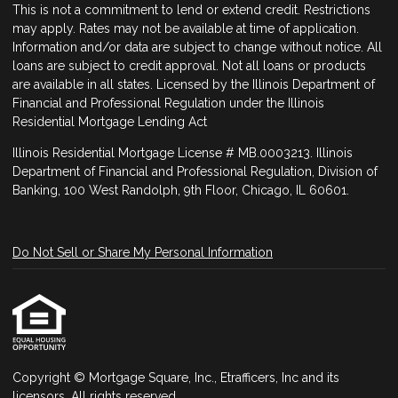
This is not a commitment to lend or extend credit. Restrictions
may apply. Rates may not be available at time of application.
Information and/or data are subject to change without notice. All
loans are subject to credit approval. Not all loans or products
are available in all states. Licensed by the Illinois Department of
Financial and Professional Regulation under the Illinois
Residential Mortgage Lending Act
Illinois Residential Mortgage License # MB.0003213. Illinois
Department of Financial and Professional Regulation, Division of
Banking, 100 West Randolph, 9th Floor, Chicago, IL 60601.
Do Not Sell or Share My Personal Information
Copyright © Mortgage Square, Inc., Etrafficers, Inc and its
licensors. All rights reserved.