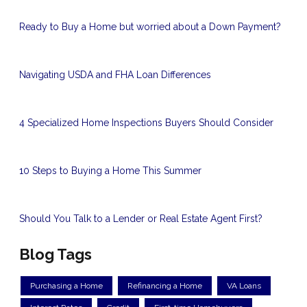
Ready to Buy a Home but worried about a Down Payment?
Navigating USDA and FHA Loan Differences
4 Specialized Home Inspections Buyers Should Consider
10 Steps to Buying a Home This Summer
Should You Talk to a Lender or Real Estate Agent First?
Blog Tags
Purchasing a Home
Refinancing a Home
VA Loans