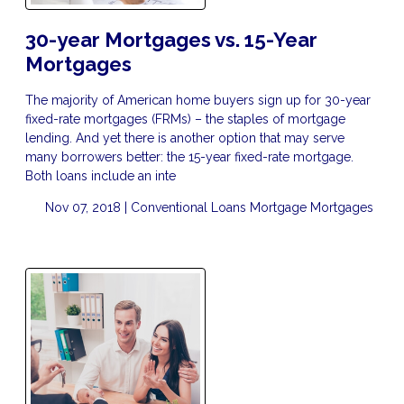
30-year Mortgages vs. 15-Year
Mortgages
The majority of American home buyers sign up for 30-year
fixed-rate mortgages (FRMs) – the staples of mortgage
lending. And yet there is another option that may serve
many borrowers better: the 15-year fixed-rate mortgage.
Both loans include an inte
Nov 07, 2018 |
Conventional Loans
Mortgage
Mortgages