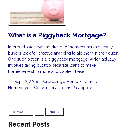
What is a Piggyback Mortgage?
In order to achieve the dream of homeownership, many
buyers look for creative financing to aid them in their quest.
One such option is a piggyback mortgage, which actually
involves taking out two separate loans to make
homeownership more affordable. These
Sep 12, 2018 |
Purchasing a Home
First-time
Homebuyers
Conventional Loans
Preapproval
« Previous
1
Next »
Recent Posts