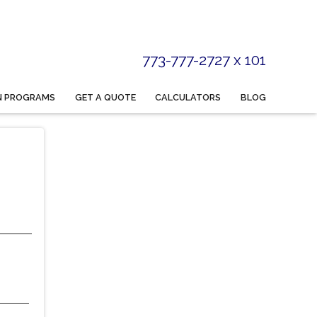
773-777-2727 x 101
N PROGRAMS
GET A QUOTE
CALCULATORS
BLOG