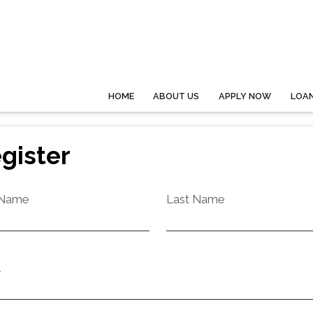
HOME
ABOUT US
APPLY NOW
LOA
gister
 Name
Last Name
l