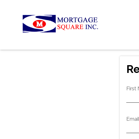
Re
First
Emai