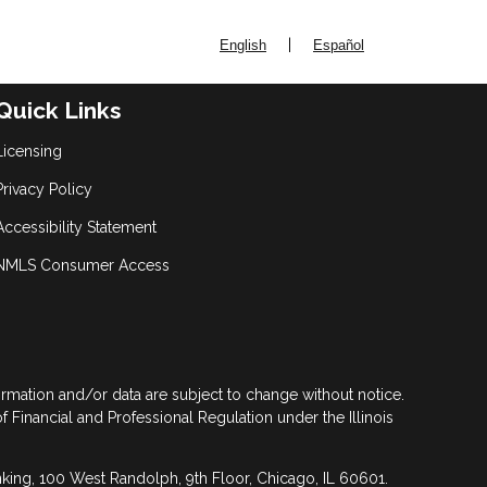
|
English
Español
Quick Links
Licensing
Privacy Policy
Accessibility Statement
NMLS Consumer Access
formation and/or data are subject to change without notice.
of Financial and Professional Regulation under the Illinois
anking, 100 West Randolph, 9th Floor, Chicago, IL 60601.