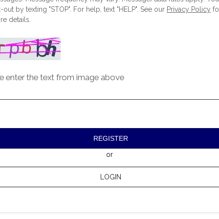
-out by texting "STOP". For help, text "HELP". See our
Privacy Policy
fo
e details.
e enter the text from image above
REGISTER
or
LOGIN