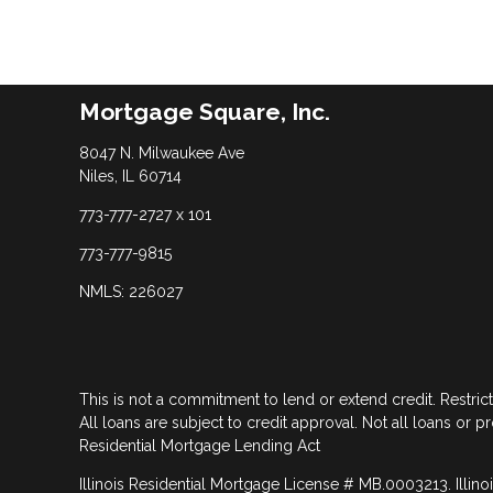
Mortgage Square, Inc.
8047 N. Milwaukee Ave
Niles, IL 60714
773-777-2727 x 101
773-777-9815
NMLS: 226027
This is not a commitment to lend or extend credit. Restric
All loans are subject to credit approval. Not all loans or p
Residential Mortgage Lending Act
Illinois Residential Mortgage License # MB.0003213. Illino