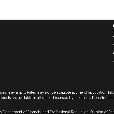
tions may apply. Rates may not be available at time of application. In
roducts are available in all states. Licensed by the Illinois Department 
is Department of Financial and Professional Regulation, Division of B