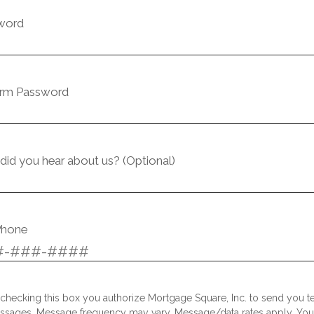
word
irm Password
id you hear about us? (Optional)
Phone
checking this box you authorize Mortgage Square, Inc. to send you te
ssages. Message frequency may vary. Message/data rates apply. Yo