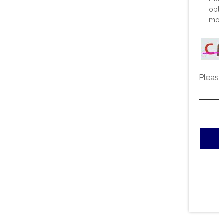
opt
mor
Pleas