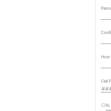
Pass
Conf
How d
Cell 
By 
me