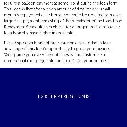
require a balloon payment at some point during the loan term.
This means that after a given amount of time making small
monthly repayments, the borrower would be required to make a
large final payment consisting of the remainder of the loan. Loan
Repayment Schedules which call for a longer time to repay the
loan typically have higher interest rates.
Please speak with one of our representatives today to take
advantage of this terrific opportunity to grow your business.
We’ll guide you every step of the way and customize a
commercial mortgage solution specific for your business.
FIX & FLIP / BRIDGE LOANS