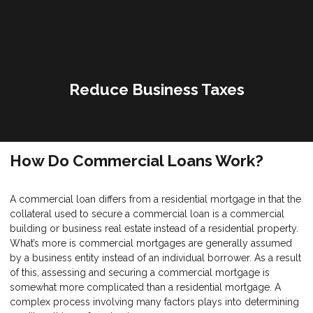
Reduce Business Taxes
How Do Commercial Loans Work?
A commercial loan differs from a residential mortgage in that the
collateral used to secure a commercial loan is a commercial
building or business real estate instead of a residential property.
What’s more is commercial mortgages are generally assumed
by a business entity instead of an individual borrower. As a result
of this, assessing and securing a commercial mortgage is
somewhat more complicated than a residential mortgage. A
complex process involving many factors plays into determining