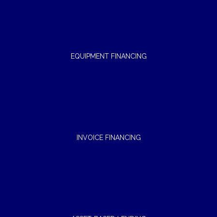
EQUIPMENT FINANCING
INVOICE FINANCING