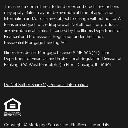
This is not a commitment to lend or extend credit. Restrictions
may apply. Rates may not be available at time of application.
Information and/or data are subject to change without notice. All
loans are subject to credit approval. Not all loans or products
are available in all states. Licensed by the Illinois Department of
Financial and Professional Regulation under the Illinois
Residential Mortgage Lending Act
Illinois Residential Mortgage License # MB.0003213. Illinois
Department of Financial and Professional Regulation, Division of
Banking, 100 West Randolph, 9th Floor, Chicago, IL 60601.
Do Not Sell or Share My Personal Information
Copyright © Mortgage Square, Inc., Etrafficers, Inc and its