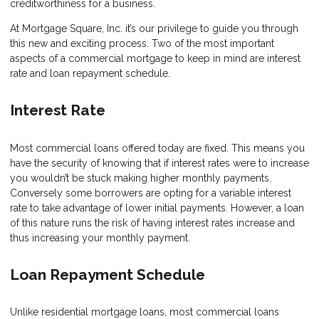
creditworthiness for a business.
At Mortgage Square, Inc. it’s our privilege to guide you through
this new and exciting process. Two of the most important
aspects of a commercial mortgage to keep in mind are interest
rate and loan repayment schedule.
Interest Rate
Most commercial loans offered today are fixed. This means you
have the security of knowing that if interest rates were to increase
you wouldn’t be stuck making higher monthly payments.
Conversely some borrowers are opting for a variable interest
rate to take advantage of lower initial payments. However, a loan
of this nature runs the risk of having interest rates increase and
thus increasing your monthly payment.
Loan Repayment Schedule
Unlike residential mortgage loans, most commercial loans