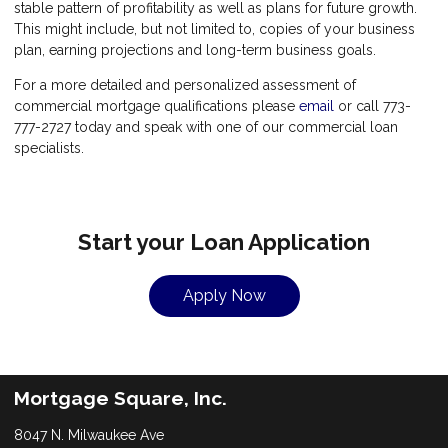
stable pattern of profitability as well as plans for future growth.
This might include, but not limited to, copies of your business
plan, earning projections and long-term business goals.
For a more detailed and personalized assessment of
commercial mortgage qualifications please
email
or call 773-
777-2727 today and speak with one of our commercial loan
specialists.
Start your Loan Application
Apply Now
Mortgage Square, Inc.
8047 N. Milwaukee Ave