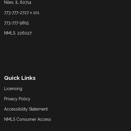
Niles, IL 60714
773-777-2727 x 101
773-777-9815
NMLS: 226027
Quick Links
Licensing
Privacy Policy
Accessibility Statement
NMLS Consumer Access