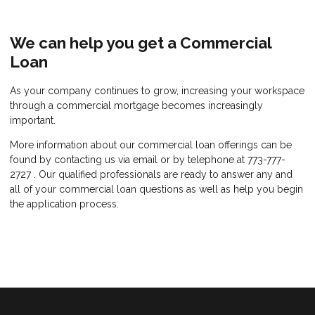
We can help you get a Commercial
Loan
As your company continues to grow, increasing your workspace
through a commercial mortgage becomes increasingly
important.
More information about our commercial loan offerings can be
found by contacting us via email or by telephone at 773-777-
2727 . Our qualified professionals are ready to answer any and
all of your commercial loan questions as well as help you begin
the application process.