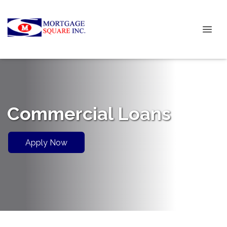
Commercial Loans
Apply Now