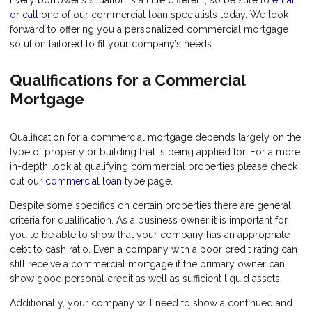
Every borrower’s situation is a little different, so be sure to
email
or call
one of our commercial loan specialists today. We look
forward to offering you a personalized commercial mortgage
solution tailored to fit your company’s needs.
Qualifications for a Commercial
Mortgage
Qualification for a commercial mortgage depends largely on the
type of property or building that is being applied for. For a more
in-depth look at qualifying commercial properties please check
out our
commercial loan
type page.
Despite some specifics on certain properties there are general
criteria for qualification. As a business owner it is important for
you to be able to show that your company has an appropriate
debt to cash ratio. Even a company with a poor credit rating can
still receive a commercial mortgage if the primary owner can
show good personal credit as well as sufficient liquid assets.
Additionally, your company will need to show a continued and