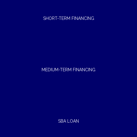
SHORT-TERM FINANCING
MEDIUM-TERM FINANCING
SBA LOAN