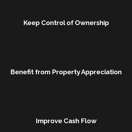
Keep Control of Ownership
Benefit from Property Appreciation
Improve Cash Flow