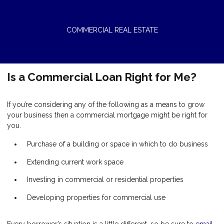
COMMERCIAL REAL ESTATE
Is a Commercial Loan Right for Me?
If you’re considering any of the following as a means to grow
your business then a commercial mortgage might be right for
you.
Purchase of a building or space in which to do business
Extending current work space
Investing in commercial or residential properties
Developing properties for commercial use