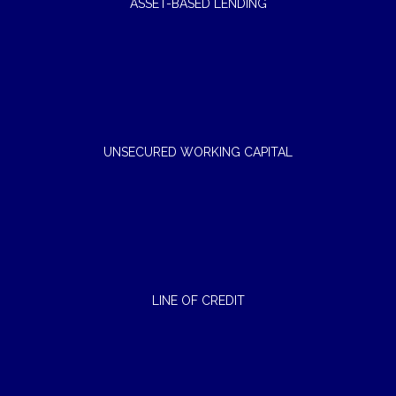
ASSET-BASED LENDING
UNSECURED WORKING CAPITAL
LINE OF CREDIT